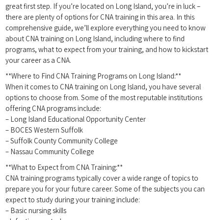
great first ‌step. If you’re located⁢ on Long Island, you’re ‍in ⁤luck –
there are plenty ⁢of options ⁤for CNA training ‍in this area. In this⁣
comprehensive guide, we’ll explore everything you need to know
about CNA training on Long Island, including ‍where to ‌find
programs, what to​ expect from⁢ your training,‍ and how to kickstart
your career as a CNA.
**Where to Find CNA Training Programs ⁤on Long Island:**
When​ it‌ comes to CNA training⁢ on Long Island, you have several
options to choose from. Some of the most reputable institutions
offering CNA ‍programs include:
– Long Island ‌Educational Opportunity Center
– BOCES Western Suffolk
– Suffolk County Community College
– Nassau Community College
**What⁢ to ⁣Expect from ​CNA Training:**
CNA training programs typically cover a wide‌ range of topics ⁣to
prepare you for your future career. Some of the subjects you⁢ can
expect to study during your training include:
– Basic nursing skills