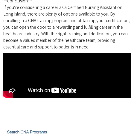
**Conclusion:**
If you’re considering‌ a career as‍ a Certified Nursing Assistant on ​
Long Island, there are plenty‍ of options available to you. By
enrolling in a CNA training program and ​obtaining your certification,
you can ⁤open the door to a rewarding and fulfilling career in the
healthcare industry. With the right training and‌ dedication, you can
become a⁤ valued member of the healthcare team, providing⁢
essential care and support to patients in⁤ need.