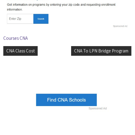
Courses CNA
Post
CNA Class Cost
CNA To LPN Bridge Program
navigation