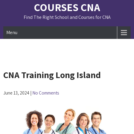
Skip
COURSES CNA
to
content
Find The Right School and Courses for CNA
Menu
CNA Training Long Island
June 13, 2024
|
No Comments