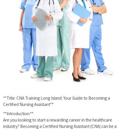
**Title: CNA Training Long Island: ⁢Your Guide to Becoming a
Certified‍ Nursing Assistant**
**Introduction:**
Are you ⁣looking to start a⁢ rewarding career in​ the healthcare
industry?⁢ Becoming​ a Certified Nursing Assistant (CNA) can be a