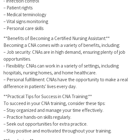
-‌ Infection control
– Patient rights
– Medical terminology
– Vital signs monitoring
– Personal care skills
**Benefits of Becoming a Certified‍ Nursing Assistant:**
Becoming a⁣ CNA comes with a‍ variety of benefits, including:
– Job security: CNAs are in high demand, ensuring plenty of job‍
opportunities.
-‌ Flexibility: CNAs can⁣ work in a variety of⁢ settings, including​
hospitals, nursing⁤ homes, and home healthcare.
– Personal⁤ fulfillment: CNAs have ⁣the opportunity‍ to make a real
difference in patients’ lives every day.
**Practical Tips ‍for Success in⁣ CNA Training:**
To succeed in your CNA training,⁣ consider these ​tips:
– Stay organized ‍and manage your time ‍effectively.
– Practice hands-on skills regularly.
– Seek out opportunities ⁣for extra practice.
– Stay positive and motivated​ throughout ⁤your training.