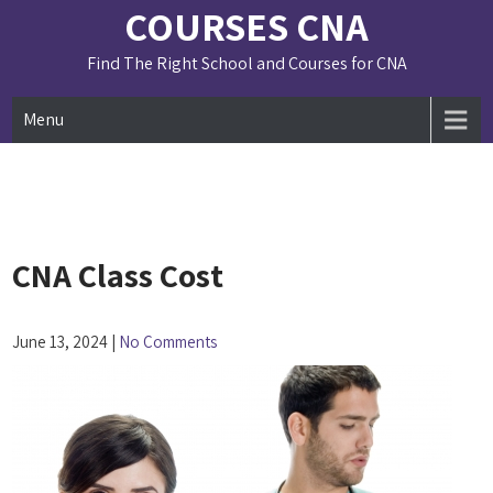
Skip
COURSES CNA
to
content
Find The Right School and Courses for CNA
Menu
CNA Class Cost
June 13, 2024
|
No Comments