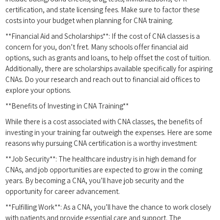
certification, and state licensing⁣ fees. Make sure to factor these
costs into your budget when planning for CNA training.
**Financial Aid and Scholarships**: If the ⁣cost of CNA classes is a ​
concern for you, don’t fret. Many schools offer financial‌ aid
options, such as grants ⁣and loans, to help offset the cost of tuition.
Additionally, there are scholarships available specifically for ‍aspiring⁢
CNAs. Do⁤ your research and reach out to financial aid offices‌ to
explore your options.
**Benefits of Investing in CNA Training**
While there is a cost associated ‍with CNA classes, ‍the benefits of
investing ⁢in your training ‌far outweigh the expenses. Here are some
reasons why pursuing CNA certification‍ is a worthy investment:
**Job Security**: The healthcare​ industry ‌is in high demand for
CNAs, and job opportunities ⁤are expected to grow in the coming
years. By becoming a CNA, you’ll have job security and the
opportunity for career advancement.
**Fulfilling Work**: As a CNA, you’ll ⁢have the ‍chance to work closely
with patients⁤ and provide essential care and support. The‌