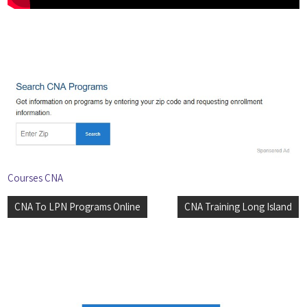
Courses CNA
Post
CNA To LPN Programs Online
CNA Training Long Island
navigation