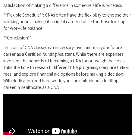
satisfaction of making a difference in someone’s life​ is priceless.
**Flexible Schedule**: CNAs often⁢ have the flexibility to choose⁤ their
working hours, making it an ideal career choice for ​those ‍looking‍
for work-life ​balance.
**Conclusion**
the cost of CNA classes⁤ is⁢ a necessary investment in ​your future
⁢career as a​ Certified Nursing Assistant. While there are expenses
involved, the benefits of becoming a ‍CNA far outweigh the costs.
Take the time to research different CNA programs, compare tuition
fees, and explore financial aid options before making a decision.
With dedication and hard work, you can embark on a fulfilling
career ⁢in healthcare as‌ a CNA.