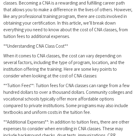
classes. Becoming a CNA is ‌a rewarding and fulfilling career path
that allows you to make⁤ a difference in the lives of others. However,
like any professional training program, there are costs involved⁢ in
obtaining your certification. In this article,‌ we’ll break down
everything you need to ​know about the cost‌ of CNA classes, from
tuition fees to additional expenses.
**Understanding CNA Class Cost**
When it comes to‍ CNA ⁢classes, the cost⁣ can vary depending on
several factors, including the type of program, location,⁤ and the
institution offering the training. Here are some key points to
consider when looking at ⁣the cost of CNA classes:
**Tuition Fees**: Tuition fees for CNA classes can range from a few
hundred dollars to over a thousand dollars. Community colleges and
vocational schools typically offer more ‌affordable options
compared to private institutions. Some programs may also include
textbooks and uniform costs in⁣ the tuition fee.
**Additional ‌Expenses**: In addition to tuition fees, there are ⁢other
expenses ⁣to consider when enrolling in CNA classes. These may
include background checks, drug tests, immunizations, CPR