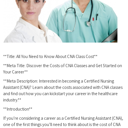
**Title: All You Need to Know About CNA Class ‍Cost**
**Meta​ Title: Discover the Costs of CNA​ Classes and Get Started on
Your Career**
**Meta Description: ‍Interested in becoming a Certified⁣ Nursing
Assistant (CNA)? Learn about the costs associated with CNA classes‍
and find out how you can kickstart your career in the healthcare
industry.**
**Introduction**
If you’re considering a career as a Certified Nursing Assistant (CNA),
one of the first things you’ll need to think about is the cost of CNA