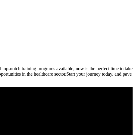
l top-notch training programs available, now is the perfect time to take
pportunities in the healthcare ​sector.Start your journey today, and pave