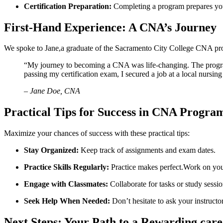
Certification⁤ Preparation:
⁣Completing‍ a program prepares you 
First-Hand Experience: A CNA’s Journey
We spoke to Jane,a graduate of the Sacramento City College CNA pro
“My​ journey ​to becoming a CNA was life-changing. The⁣ progra
passing my certification‍ exam, I ‍secured a job ⁢at ​a ​local nurs
– Jane Doe, CNA
Practical Tips for ⁢Success in CNA Progra
Maximize⁤ your chances ⁤of success with these practical tips:
Stay Organized:
Keep⁣ track of ‍assignments and exam dates.
Practice Skills Regularly:
Practice makes perfect.Work on your 
Engage with Classmates:
Collaborate for tasks or study sessio
Seek Help When Needed:
Don’t hesitate to ask ​your instructor
Next Steps: Your Path to⁣ a Rewarding car