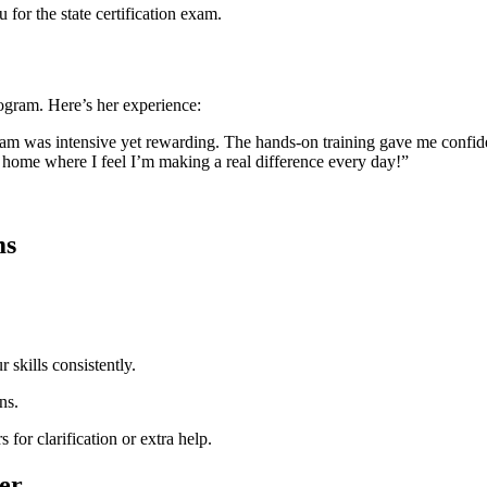
for the state certification ‌exam.
gram. Here’s her experience:
m was intensive yet rewarding. The hands-on training gave ​me confiden
ing home where I feel I’m making⁢ a real difference every day!”
ms
‍skills consistently.
ns.
s for clarification or extra help.
eer