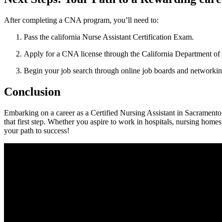
After completing a⁣ CNA program, you’ll need to:
Pass‌ the california Nurse Assistant Certification Exam.
Apply for a CNA license through the California Department of 
Begin your job⁢ search through online job boards and networkin
Conclusion
Embarking on a ⁣career as a Certified Nursing Assistant in Sacramento, 
that first step. Whether‌ you aspire to work in hospitals, nursing⁤ homes
your path to ⁤success!