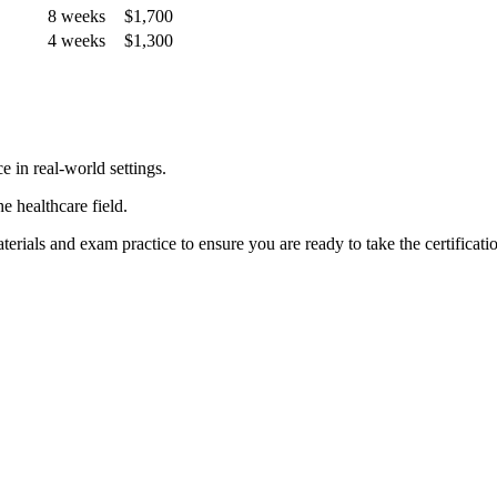
8 weeks
$1,700
4 weeks
$1,300
in‌ real-world ‍settings.
e⁣ healthcare field.
erials and exam practice to ensure you are ready to take the certificat