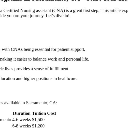
a ​Certified Nursing assistant (CNA) is ⁤a great first step. This⁣ article
guide you ‍on your journey. Let’s dive in!
 ​with CNAs being essential for ‌patient support.
aking it easier ‍to balance‌ work and personal life.
r lives provides a ‍sense of fulfillment.
education and higher positions in healthcare.
ams available in Sacramento, CA:
Duration
Tuition ​Cost
ramento
4-6 weeks
$1,500
6-8 weeks
$1,200