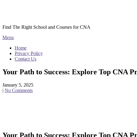
Skip
Courses CNA
to
content
Find The Right School and Courses for CNA
Menu
Home
Privacy Policy
Contact Us
Your Path to Success: Explore Top CNA P
January 5, 2025
|
No Comments
Your Path to⁤ Success: Explore Top CNA Pr