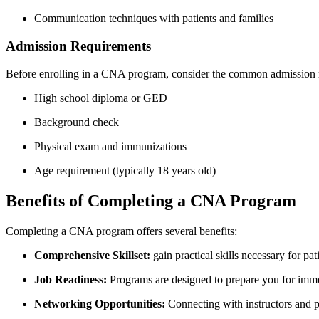
Communication techniques with patients and families
Admission Requirements
Before enrolling in a CNA ⁤program, ‌consider the common admission 
High school diploma‌ or GED
Background check
Physical exam and immunizations
Age requirement (typically 18 years ⁣old)
Benefits of Completing a CNA Program
Completing a⁣ CNA program offers several benefits:
Comprehensive Skillset:
gain practical skills ⁤necessary for pat
Job ⁤Readiness:
Programs are designed‌ to prepare you‍ for immed
Networking Opportunities:
Connecting with instructors and​ p