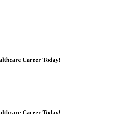
althcare Career Today!
ealthcare Career Today!