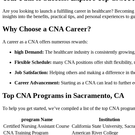
Are you looking to⁤ launch a fulfilling career ⁣in healthcare? Becoming 
insights ⁣into the benefits, practical tips, and personal experiences to ‌
Why Choose a CNA Career?
A career as a CNA ⁤offers‍ numerous​ rewards:
high Demand:
The healthcare industry is consistently growing,
Flexible Schedule:
many CNA ⁤positions offer shift flexibility, m
Job‌ Satisfaction:
⁣Helping others and making a difference in ‌thei
Career Advancement:
‍Starting as a CNA can ‌lead to further 
Top ‌CNA Programs in Sacramento, CA
To help you get started, we’ve compiled a ‍list⁤ of the top CNA ⁢progr
program ‌Name
Institution
Certified​ Nursing Assistant Course
California State University, Sac
CNA Training‍ Program
American River‍ College