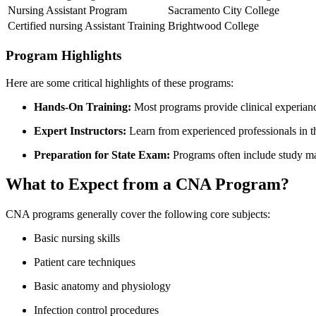
Nursing Assistant Program
Sacramento City College
Certified nursing ⁢Assistant Training
Brightwood College
Program Highlights
Here are ⁣some critical highlights of these programs:
Hands-On Training:
Most programs provide clinical experiance 
Expert Instructors:
⁤Learn from‌ experienced professionals in th
Preparation for State Exam:
Programs often include study mat
What to Expect from⁣ a CNA Program?
CNA programs generally cover the following⁢ core subjects:
Basic nursing skills
Patient⁣ care techniques
Basic anatomy and physiology
Infection ‍control procedures