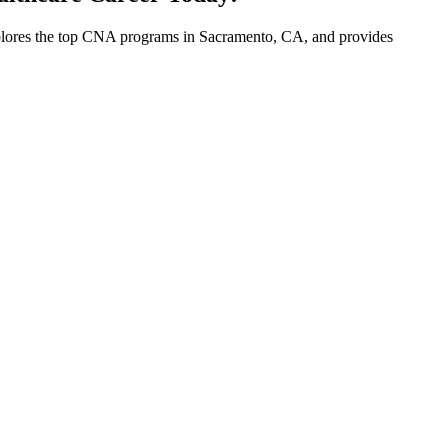
 explores the top CNA programs in Sacramento, ​CA, and ⁣provides‍