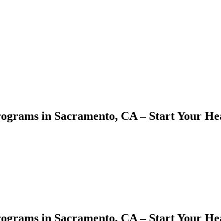
rograms in Sacramento, CA – Start Your He
ograms in ⁤Sacramento, CA – ⁤Start Your H