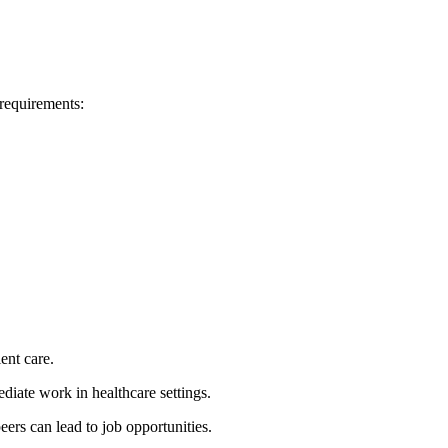
requirements:
ient care.
iate work in healthcare⁢ settings.
eers can lead to job opportunities.