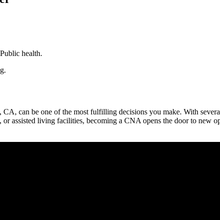
Public health.
g.
CA, ⁤can ‍be‌ one of the most fulfilling decisions you make. With severa
, ⁤or assisted living facilities, becoming a CNA opens the‌ door to⁢ new o