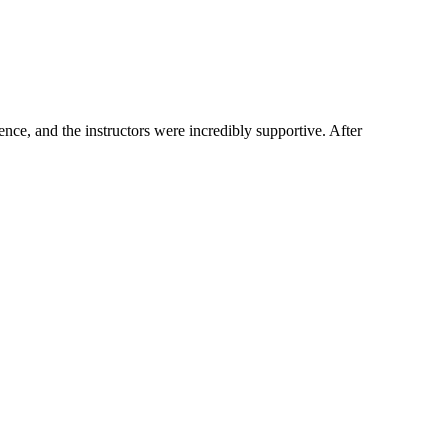
ce, and the instructors were incredibly supportive. After