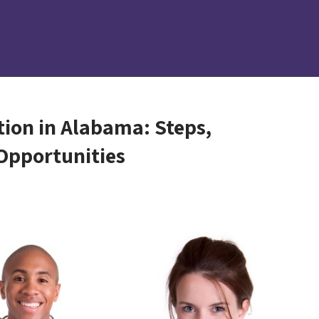
tion in Alabama: Steps,
Opportunities