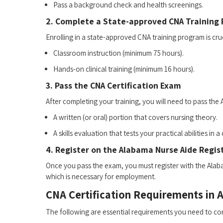
Pass‌ a ⁣background check⁢ and health screenings.
2. Complete ⁤a State-approved CNA Training
Enrolling in a ⁢state-approved CNA training program is cruc
Classroom instruction (minimum 75 hours).
Hands-on clinical training (minimum 16 hours).
3. Pass the CNA Certification Exam
After completing your training, you will need to pass the
A written‌ (or oral) portion that covers nursing theory.
A skills⁣ evaluation that tests your practical abilities in a 
4. Register on the ⁤Alabama Nurse Aide Regis
Once you pass the exam, you must register with the Alabama
which is necessary for employment.
CNA Certification Requirements in 
The following are essential requirements you need to cons