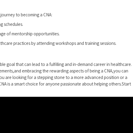
 journey to becoming a ‍CNA:
ng schedules.
ge‍ of mentorship opportunities.
ealthcare practices by attending workshops and training sessions.
le goal that can lead to a fulfilling and in-demand career⁢ in healthcare.
rements,and embracing the rewarding aspects of being ⁢a CNA,you can
you are looking for a stepping stone ⁣to a more‍ advanced ⁢position or ⁣a
 CNA is a smart⁢ choice for anyone passionate about‍ helping others.Start