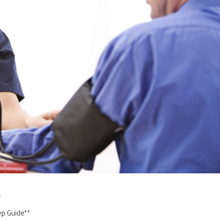
*
tep Guide**