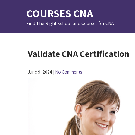
Skip
COURSES CNA
to
content
Find The Right School and Courses for CNA
Validate CNA Certification
June 9, 2024
|
No Comments