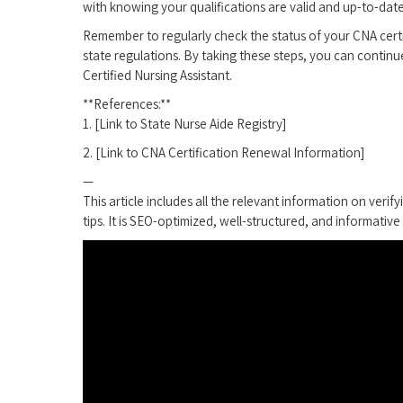
with knowing your‍ qualifications are valid ⁤and up-to-date
Remember to regularly check the status of your CNA cert
state regulations. By taking these steps, you can⁢ continu
Certified Nursing‍ Assistant.
**References:**
1. [Link to State Nurse Aide Registry]
2. [Link to CNA Certification Renewal Information]
—
This article includes all the relevant information on verify
tips.⁣ It is SEO-optimized, well-structured, and informative 