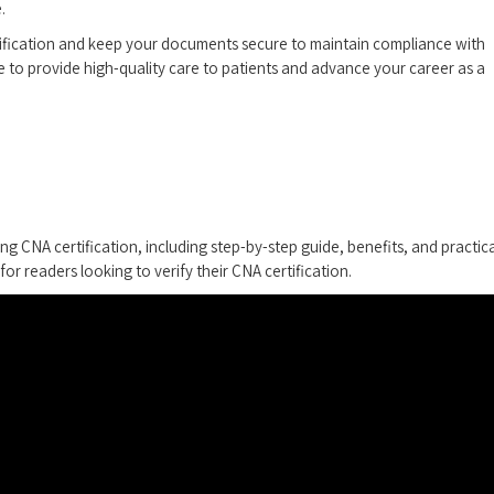
.
ification ⁢and keep your documents secure to maintain compliance with
e to provide high-quality care to ⁢patients and advance your career as ‌a
ing CNA certification, including step-by-step guide,‌ benefits, and practic
for readers looking ⁤to verify their CNA certification.