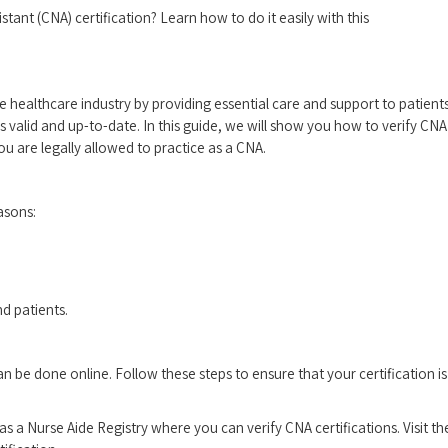
istant (CNA) certification? Learn how​ to do it easily with this
the ‌healthcare‌ industry by providing essential care and support to patients
 is valid and up-to-date.⁢ In this guide, we will show you how to verify CNA
ou are legally allowed to practice​ as a CNA.
easons:
nd patients.
an be ⁤done online. Follow ‍these steps to ⁢ensure that your certification is
has a Nurse Aide Registry where⁣ you can verify CNA certifications. Visit th