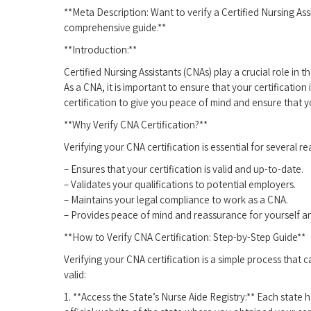
**Meta ⁤Description:⁣ Want to verify a Certified ⁣Nursing Ass
comprehensive guide.**
**Introduction:**
Certified Nursing Assistants (CNAs) play a crucial role ‌in 
As a CNA, it is important to ensure​ that your certification
certification to give you peace of mind‍ and ensure that y
**Why Verify CNA Certification?**
Verifying your CNA ​certification is essential for⁢ several r
– Ensures that your certification is valid and up-to-date.
– Validates your qualifications to potential employers.
– Maintains your ‌legal compliance to work ‍as a CNA.
– Provides peace of mind and‍ reassurance for yourself ‌a
**How⁤ to Verify CNA Certification: Step-by-Step Guide**
Verifying your CNA certification ‍is a simple process ⁣that c
valid:
1. **Access the State’s Nurse Aide Registry:** Each⁣ state 