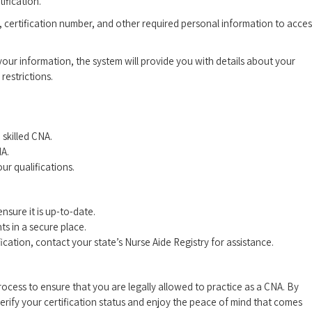
ification.
 ⁤certification number,‌ and other required personal⁣ information to acces
 ‌your information, the system will provide you with details about your‌
 restrictions.
 skilled CNA.
NA.
ur⁢ qualifications.
nsure ‌it is up-to-date.
s in a secure place.
ation, contact ⁤your⁣ state’s Nurse Aide⁣ Registry for⁢ assistance.
 process to ensure that you are legally allowed to practice as a CNA. By
 verify your ​certification status and enjoy the peace of mind that comes