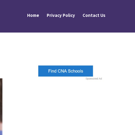
Home
Privacy Policy
Contact Us