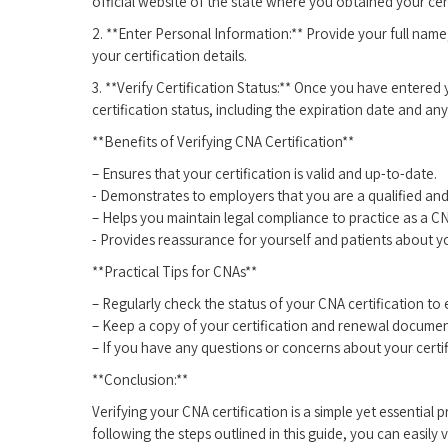
official website of the state where you obtained your cert
2. **Enter Personal Information:** Provide your full name,
your certification details.
3.⁤ **Verify Certification Status:** Once you ‍have‌ entered
certification status, including the expiration ​date and any
**Benefits of‌ Verifying CNA Certification**
– Ensures that your certification is valid and up-to-date.
-⁢ Demonstrates to employers ⁤that you are a qualified and
– Helps you maintain legal ⁤compliance ⁣to practice as a C
-⁣ Provides reassurance for yourself and patients ⁢about yo
**Practical Tips for⁢ CNAs**
– Regularly check ⁢the‍ status of your CNA certification to⁣ e
– Keep a copy of your certification and renewal document
– If you have any questions‍ or concerns about your certific
**Conclusion:**
Verifying your CNA certification is a simple‌ yet essential
following the steps outlined in​ this guide, you can easily