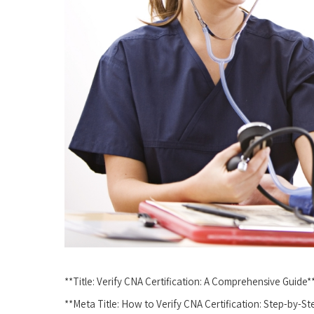
**Title: Verify CNA Certification: ⁢A Comprehensive‌ Guide*
**Meta Title:⁢ How to⁢ Verify CNA Certification: Step-by-S