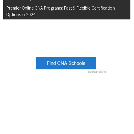
Premier Online CNA Programs: Fast & Flexible Certification
Options in 2024