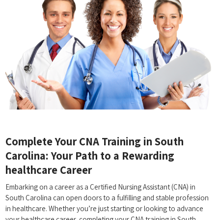
Complete Your CNA⁣ Training ‍in South​
Carolina: Your⁢ Path to a Rewarding
healthcare Career
Embarking on a career as a Certified Nursing Assistant (CNA) in
South Carolina can open doors to a fulfilling and stable profession
in healthcare. ‍Whether you’re just starting or looking to advance
your ‍healthcare career, ⁤completing⁤ your ⁢CNA training in ‌South