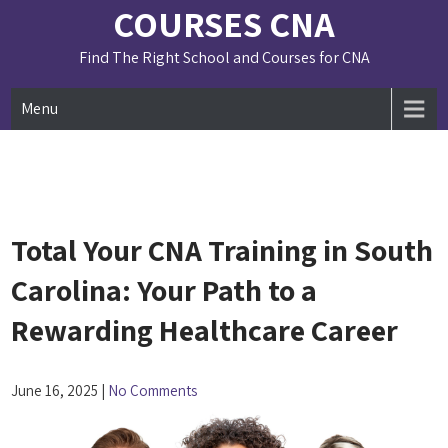
Skip
COURSES CNA
to
content
Find The Right School and Courses for CNA
Menu
Total Your CNA Training in South
Carolina: Your Path to a
Rewarding Healthcare Career
June 16, 2025
|
No Comments