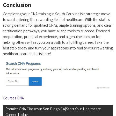
Conclusion
Completing⁣ your CNA training in South Carolina is a ​strategic move
toward entering ⁣the rewarding field of healthcare.‍ With⁣ the state’s
strong demand for qualified​ CNAs,‍ ample training ⁤options, and clear
certification pathways, you have all the tools to succeed. Focused
preparation, practical ‍experience, ⁤and a genuine passion for⁣
helping⁢ others will set⁢ you on ‍a path to a fulfilling career. Take the⁤
first ⁣step​ today and turn your aspirations into reality-your⁤ rewarding
‍healthcare career starts ⁣here!
Courses CNA
Post
Premier CNA Classes in San Diego CA|Start Your Healthcare
navigation
Career Today