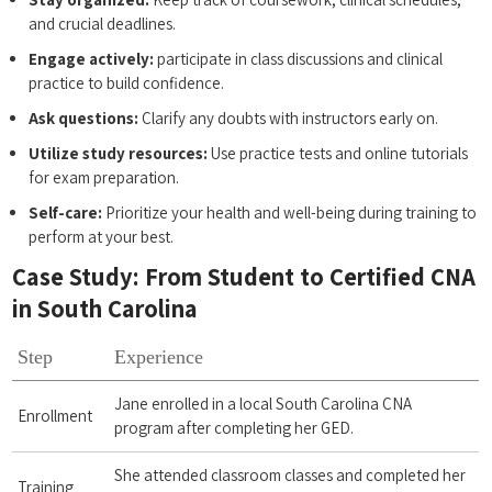
and crucial deadlines.
Engage actively:
participate in class‌ discussions and clinical
practice to build ‍confidence.
Ask questions:
​Clarify any doubts with instructors early on.
Utilize study resources:
Use practice‌ tests and online tutorials
for exam ⁤preparation.
Self-care:
⁤Prioritize your​ health‌ and⁢ well-being during​ training ⁣to
perform at your best.
Case Study: From Student to Certified CNA
in‌ South Carolina
Step
Experience
Jane enrolled in a local South Carolina CNA ​
Enrollment
program ​after completing her GED.
She ​attended classroom classes⁣ and completed her
Training