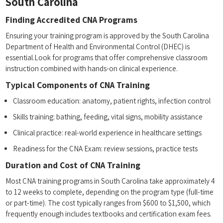
South Carolina
Finding ⁤Accredited CNA Programs
Ensuring your ​training program is approved by the South Carolina
Department of Health and ⁣Environmental Control (DHEC) is
essential.Look for programs that ⁣offer comprehensive classroom
instruction ⁣combined with⁢ hands-on clinical‍ experience.
Typical Components ‍of CNA⁤ Training
Classroom ⁣education: anatomy, patient⁣ rights, infection control
Skills⁢ training: bathing, feeding, vital signs, mobility assistance
Clinical practice: real-world experience in healthcare settings
Readiness for‌ the CNA Exam:⁣ review⁣ sessions, practice‌ tests
Duration and​ Cost of⁤ CNA⁢ Training
Most CNA training​ programs in South Carolina take approximately 4
to 12 ⁣weeks⁣ to ⁢complete, depending on the program type (full-time
or part-time). The cost typically ranges from $600 to $1,500, which
frequently⁣ enough includes ⁣textbooks and⁣ certification exam fees.