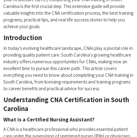
Carolina is the first crucial step.⁢ This extensive guide will provide
valuable insights into the CNA certification process, the‌ best training
programs, practical tips, ⁢and real-life success stories to⁣ help you
achieve your goals.
Introduction
In ⁣today’s ⁣evolving healthcare landscape, CNAs play a⁣ pivotal role​ in
providing quality patient care.​ South⁤ Carolina’s growing healthcare
industry offers numerous opportunities for CNAs, ‍making ‍now an
excellent time to pursue‌ this career path. ​This article covers
everything you need to know about completing your CNA training ⁤in
South‌ Carolina, from licensing requirements and training programs
to career benefits and practical advice for success.
Understanding CNA Certification in South
Carolina
What is a Certified Nursing Assistant?
A CNA is a healthcare‌ professional who provides essential patient
care under the supervision of registered ⁢nurses ​(RNs) or physicians.