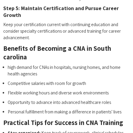
Step ⁢5: Maintain Certification and Pursue Career
Growth
Keep your certification current with continuing education and
consider ​specialty certifications or advanced ‌training for career
advancement.
Benefits of Becoming a CNA in South
carolina
high demand for CNAs ​in hospitals, ⁤nursing homes, and​ home
health agencies
Competitive salaries‍ with room for growth
Flexible working hours and diverse work environments
Opportunity to advance into advanced healthcare roles
Personal fulfillment⁢ from making a difference‌ in patients’ lives
Practical Tips for Success in CNA Training
Stay organized:
Keep track of coursework, clinical⁣ schedules,