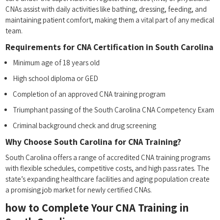
⁣CNAs assist with⁤ daily⁣ activities ⁣like bathing,⁢ dressing, ‍feeding, and​
maintaining patient comfort, making ​them a vital part of any medical
team.
Requirements for CNA⁤ Certification in ⁢South Carolina
Minimum⁢ age of 18 years old
High school diploma or​ GED
Completion of an approved CNA‍ training program
Triumphant passing‍ of the South Carolina CNA Competency Exam
Criminal background check and drug screening
Why Choose South Carolina for CNA​ Training?
South Carolina offers a range ⁤of accredited CNA training programs
with flexible schedules, competitive​ costs, and high pass rates. The
state’s expanding healthcare facilities and aging ‌population‍ create
a promising job ‌market⁢ for newly certified CNAs.
how to⁣ Complete Your ⁢CNA Training in