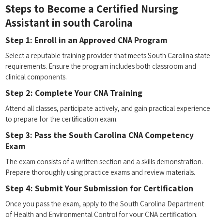
Steps to Become a ⁣Certified Nursing
Assistant in south ‍Carolina
Step 1: Enroll in an Approved CNA Program
Select a reputable training provider ⁤that meets South Carolina state⁣
requirements. Ensure the program includes both classroom and​
clinical components.
Step 2: Complete Your CNA Training
Attend all classes, ‌participate ⁤actively, and gain practical experience⁣
to prepare for‌ the certification exam.
Step 3: Pass the South Carolina CNA Competency
Exam
The exam⁤ consists of a written section and a skills demonstration.
⁢Prepare thoroughly using practice exams and review materials.
Step 4:‌ Submit Your Submission for Certification
Once⁢ you pass‌ the‌ exam, apply to⁤ the South ‌Carolina Department
of Health and Environmental⁤ Control for your CNA ⁣certification.