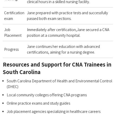
clinical hours ‍in a skilled nursing facility.
Certification
Jane​ prepared ⁢with ‍practice tests and successfully
exam
passed both exam sections.
Job
Immediately after certification,Jane secured a CNA
Placement
position at a ⁤community hospital.
Jane continues ⁤her education with ‌advanced
Progress
certifications, aiming for a nursing degree.
Resources and Support for CNA⁢ Trainees in
‍South Carolina
South Carolina Department of ⁤Health and Environmental Control
(DHEC)
Local community colleges offering CNA programs
Online practice exams and study guides
Job placement ⁤agencies ​specializing in healthcare careers