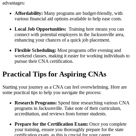
advantages:
Affordability:
Many programs are budget-friendly, with
‌various financial aid options⁢ available to help ease costs.
Local Job Opportunities:
⁤ Training here means you can
connect with potential employers in the Jacksonville area,
enhancing⁣ your chances of a quick job placement.
Flexible Scheduling:
Most programs offer evening and
weekend classes, making it easier for working individuals ⁣to
pursue their CNA certification.
Practical ‌Tips for Aspiring CNAs
Starting your journey as a CNA ⁣can feel overwhelming. Here are
some⁢ practical tips to help you navigate the process:
Research Programs:
Spend time researching various CNA
programs in​ Jacksonville. Take note of their curriculum,
accreditation,‌ and reviews from⁤ former students.
Prepare for ⁤the Certification Exam:
Once you complete
your training, ensure you thoroughly prepare for the state
certification exam, as ​this is crucial for your career.