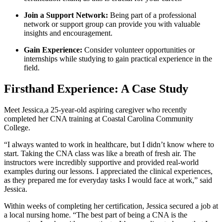
Join a Support Network:
Being part ⁢of a professional
network or support group can provide you with valuable
insights and⁤ encouragement.
Gain Experience:
Consider volunteer⁢ opportunities ‌or
internships while ⁤studying to gain practical experience in the
field.
Firsthand Experience: A Case Study
Meet Jessica,a 25-year-old aspiring caregiver who recently
completed her CNA training⁣ at Coastal Carolina Community
College.
“I always wanted to work in healthcare, but I ‍didn’t know where to
start. Taking the‌ CNA class was like a breath of fresh air. The
instructors were incredibly supportive and provided real-world
examples⁣ during our lessons. I appreciated the clinical experiences,
⁤as they prepared me for everyday⁢ tasks I would face⁤ at work,” said
Jessica.
Within weeks of completing her certification, Jessica secured a job at
a ⁤local nursing home. “The best part of being a CNA⁤ is the