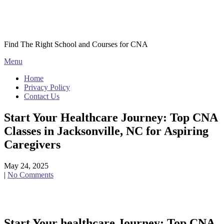
Skip
Courses CNA
to
content
Find The Right School and Courses for CNA
Menu
Home
Privacy Policy
Contact Us
Start Your Healthcare Journey: Top CNA
Classes in Jacksonville, NC for Aspiring
Caregivers
May 24, 2025
|
No Comments
Start Your healthcare Journey: Top CNA