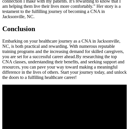
connection I make with my patients. It’s ⁤rewarding to know that I
am helping them ⁤live their lives more ​comfortably.” Her story ⁣is a
testament to ‌the fulfilling journey of ‌becoming a CNA in
Jacksonville, NC.
Conclusion
Embarking on your healthcare journey as a CNA in Jacksonville,
NC, is both practical and rewarding. With numerous reputable
training programs and the increasing demand for skilled caregivers,
you are set​ for a successful career ahead.By​ researching⁤ the top
CNA classes, understanding their ‌benefits, and ‌seeking support and
‍resources, you can pave your way toward making a meaningful
difference in the lives of others. Start your journey today, and unlock
the ‌doors to​ a fulfilling⁣ healthcare career!