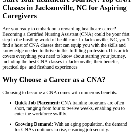
Classes in Jacksonville, NC for Aspiring
Caregivers
Are you ready to embark on a rewarding healthcare career?
Becoming a Certified Nursing Assistant (CNA) could be your frist
step in the bustling world of healthcare. ​In Jacksonville, NC, you’ll
find a host of CNA⁤ classes ‌that can equip you with the skills and
knowledge needed to thrive in this fulfilling‌ profession.This⁣ article
covers everything you need to⁢ know about starting your journey,
including the best CNA classes in Jacksonville, their benefits,
practical tips, and firsthand experiences.
Why Choose a Career as a ‌CNA?
Choosing to become a CNA comes with numerous benefits:
Quick Job ​Placement:
CNA training programs are often
short, ranging from four to twelve weeks, enabling you⁤ to
enter ⁣the workforce ⁢swiftly.
Growing Demand:
With‍ an aging population, the demand​
for CNAs continues to rise, ensuring job security.