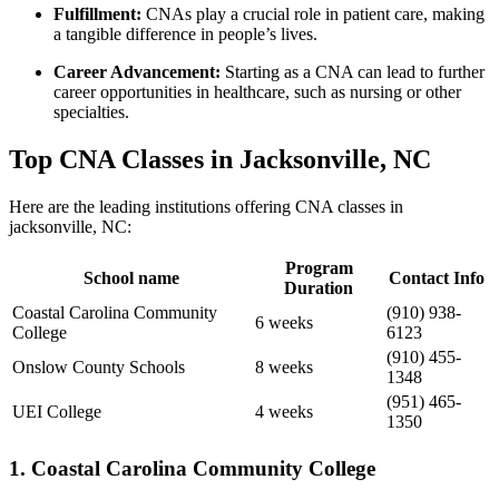
Fulfillment:
CNAs play a crucial⁣ role in patient care, making
a ⁢tangible difference in people’s lives.
Career ⁣Advancement:
Starting as a CNA can lead to further
career opportunities in healthcare, such as nursing or other
specialties.
Top⁣ CNA Classes in Jacksonville, NC
Here are the leading institutions‌ offering CNA classes in
jacksonville, NC:
Program⁤
School name
Contact Info
Duration
Coastal Carolina Community
(910) 938-
6 weeks
College
6123
(910) 455-
Onslow County Schools
8 weeks
1348
(951) 465-
UEI College
4 weeks
1350
1. Coastal Carolina Community College