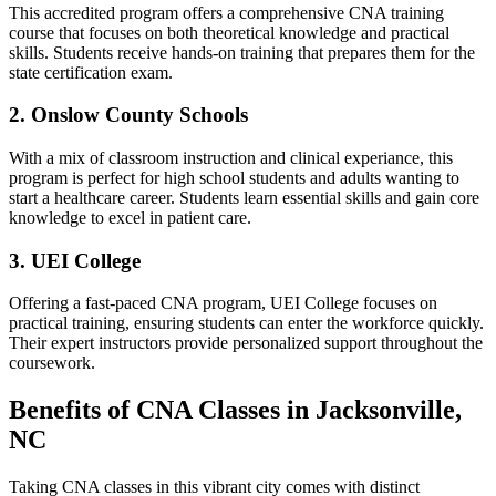
This⁢ accredited program offers ‍a comprehensive CNA training
course that focuses on both theoretical knowledge and practical
skills. ​Students receive hands-on training that prepares them for the
state certification exam.
2. Onslow County Schools
With⁣ a mix‍ of⁢ classroom instruction and clinical experiance, this
program is perfect for high school students and adults wanting to
start a healthcare career. Students learn essential skills⁣ and gain core
knowledge‍ to excel in patient care.
3. UEI College
Offering a fast-paced CNA program, ⁤UEI College focuses on
practical training, ensuring students can enter ​the workforce quickly.
Their expert instructors provide personalized ⁣support throughout the
coursework.
Benefits of CNA Classes in Jacksonville,
NC
Taking CNA classes in this vibrant city comes with distinct