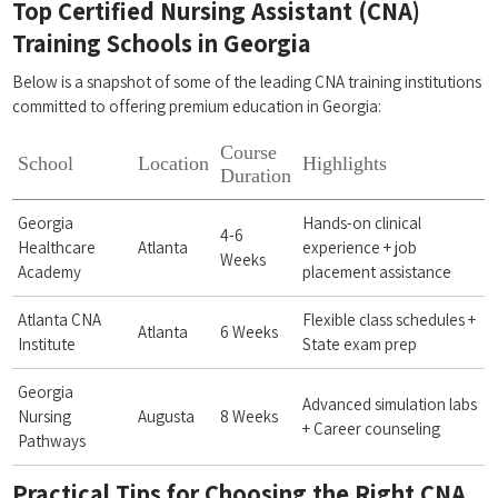
Top Certified Nursing Assistant⁢ (CNA)
Training Schools in Georgia
Below is⁣ a ⁢snapshot of some of the⁣ leading CNA training institutions
committed to offering premium education​ in Georgia:
Course
School
Location
Highlights
Duration
Georgia
Hands-on clinical
4-6
Healthcare
Atlanta
experience + job
Weeks
Academy
placement assistance
Atlanta CNA
Flexible class ​schedules + ​
Atlanta
6 Weeks
Institute
State exam⁤ prep
Georgia
Advanced simulation labs
Nursing
Augusta
8 Weeks
+ Career counseling
Pathways
Practical Tips for Choosing ‌the Right​ CNA