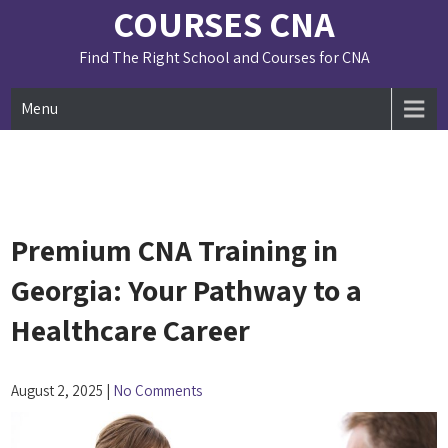
Skip
COURSES CNA
to
content
Find The Right School and Courses for CNA
Menu
Premium CNA Training in
Georgia: Your Pathway to a
Healthcare Career
August 2, 2025
|
No Comments