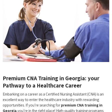
Premium CNA Training⁣ in Georgia: your
Pathway to a Healthcare Career
Embarking on a career as a Certified Nursing Assistant (CNA) is an
excellent‌ way to enter the healthcare industry ​with rewarding
opportunities. If you’re searching for
premium CNA training in
‍Georgia
,you’re in the right⁢ place! High-quality training programs