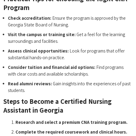
Program
Check​ accreditation:
Ensure ⁢the program is approved by the
Georgia State Board of ⁤Nursing.
Visit the campus ⁤or ⁤training site:
Get a feel for the learning
‌surroundings and facilities.
Assess ‌clinical opportunities:
​Look for programs that ​offer
substantial hands-on practice.
Consider tuition and financial aid options:
Find programs
with clear costs and available scholarships.
Read alumni reviews:
Gain insights into the experiences of‍ past
students.
Steps to Become a Certified Nursing
Assistant in Georgia
Research and select a premium CNA training ‌program.
Complete the⁢ required coursework and clinical hours.