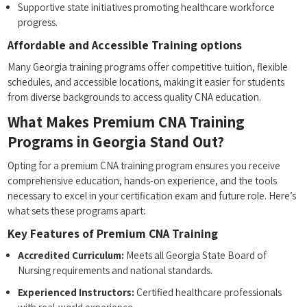
Supportive state initiatives promoting healthcare workforce
progress.
Affordable and Accessible Training options
Many Georgia training⁣ programs offer competitive tuition, flexible
schedules, and accessible locations, making it easier for students
⁤from ​diverse backgrounds to access quality CNA education.
What⁢ Makes Premium CNA Training⁣
Programs ‍in Georgia Stand Out?
Opting for a ⁢premium CNA training program ensures ⁣you receive
comprehensive ​education, hands-on experience, and‌ the tools
necessary to excel in your certification exam and ⁣future role. Here’s
what sets these programs apart:
Key Features of Premium CNA Training
Accredited Curriculum:
Meets all ‍Georgia State Board of
‍Nursing requirements and national standards.
Experienced Instructors:
Certified healthcare professionals