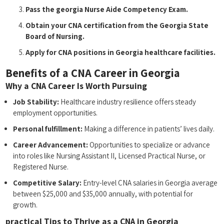
Pass the georgia ⁢Nurse Aide Competency Exam.
Obtain your CNA certification from the Georgia State
Board of Nursing.
Apply for CNA positions in Georgia healthcare facilities.
Benefits of a CNA Career in Georgia
Why a CNA Career Is Worth Pursuing
Job Stability:
Healthcare industry resilience offers steady⁣
employment opportunities.
Personal fulfillment:
Making a difference⁣ in patients’ lives daily.
Career Advancement:
Opportunities to specialize or⁤ advance
into roles like Nursing‍ Assistant II, Licensed Practical‍ Nurse, or
Registered Nurse.
Competitive Salary:
Entry-level CNA salaries in Georgia‍ average
‌between $25,000 and $35,000 annually,⁣ with ​potential for⁤
growth.
practical ‌Tips to Thrive as a CNA in Georgia