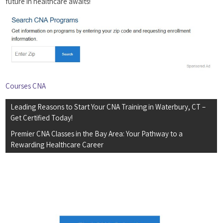
future in healthcare awaits!
Courses CNA
Post
Leading Reasons to Start Your CNA Training in Waterbury, CT –
navigation
Get Certified Today!
Premier CNA Classes in the Bay Area: Your Pathway to a
Rewarding Healthcare Career