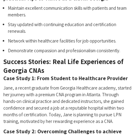
Maintain excellent communication skills with patients and team
members.
Stay updated with continuing education and certification
renewals.
Network within healthcare facilities for ⁣job opportunities.
Demonstrate compassion and professionalism consistently.
Success Stories: Real Life Experiences of
Georgia CNAs
Case Study 1: ⁤From Student to Healthcare Provider
Jane,⁣ a ⁤recent graduate from Georgia Healthcare academy, started
her journey with a ​premium CNA program in ⁤Atlanta. Through
hands-on clinical practice and dedicated instructors, she gained
confidence and secured a job at a reputable hospital within two
months⁤ of certification. Today, Jane is ‍planning to pursue LPN
training, motivated by her⁣ rewarding experience as a CNA.
Case Study 2: Overcoming Challenges to achieve