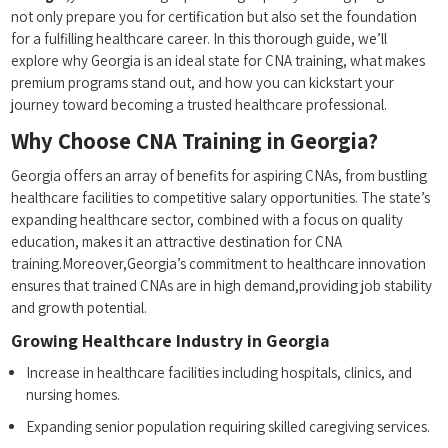
not only prepare ​you for certification but also set the foundation
for a fulfilling healthcare career. In this thorough guide, we’ll
explore why Georgia is an ideal state for CNA training, what makes
premium programs ⁣stand out, and how you can kickstart your
journey toward becoming a trusted healthcare professional.
Why ‍Choose CNA Training in Georgia?
Georgia offers an array of ⁢benefits for aspiring CNAs, from bustling
healthcare ⁤facilities to competitive salary opportunities. The state’s
expanding healthcare sector, combined with a focus on quality
education,⁢ makes it an attractive destination for CNA
training.Moreover,Georgia’s commitment to healthcare innovation⁢
ensures that trained CNAs are‍ in high demand,providing job stability
and growth potential.
Growing Healthcare Industry in Georgia
Increase in healthcare facilities including‍ hospitals, clinics, and
nursing homes.
Expanding‍ senior population requiring skilled caregiving services.