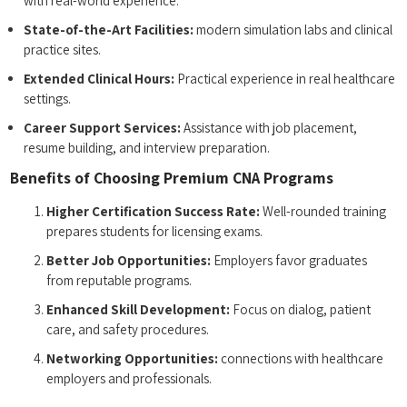
with real-world experience.
State-of-the-Art Facilities:
modern simulation labs and clinical
practice sites.
Extended Clinical Hours:
Practical‍ experience in real‌ healthcare
settings.
Career Support Services:
Assistance with⁣ job placement,
resume ​building, and interview preparation.
Benefits of Choosing Premium⁢ CNA‌ Programs
Higher Certification Success Rate:
Well-rounded training
prepares students for licensing exams.
Better Job Opportunities:
Employers favor graduates
from reputable programs.
Enhanced Skill Development:
Focus on dialog, patient
care, ‌and safety procedures.
Networking Opportunities:
⁤connections with healthcare
employers and professionals.