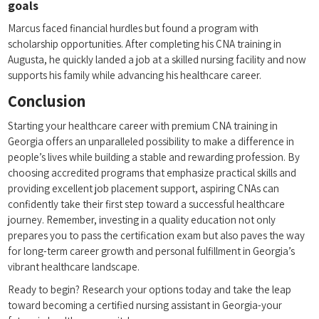
goals
Marcus faced financial hurdles but found a program with
scholarship ⁤opportunities. After completing ⁤his CNA training in
⁣Augusta,‍ he quickly⁢ landed a job at a skilled nursing facility and‍ now
supports his family while ​advancing his healthcare career.
Conclusion
Starting your healthcare ⁤career ‌with premium CNA training in
Georgia offers an unparalleled possibility ‌to make a difference in
people’s lives while ‍building a stable and rewarding profession. By
choosing ‌accredited programs ‌that emphasize⁢ practical skills and
providing excellent job placement support, aspiring CNAs can‍
confidently take their first step toward a successful⁣ healthcare
journey. Remember, investing in a quality education not only⁢
prepares you to pass the⁤ certification exam but ‍also paves the way
for long-term career growth and personal fulfillment in Georgia’s
vibrant healthcare landscape.
Ready to begin? Research your options today​ and ⁣take‍ the leap
toward becoming a certified nursing assistant in Georgia-your