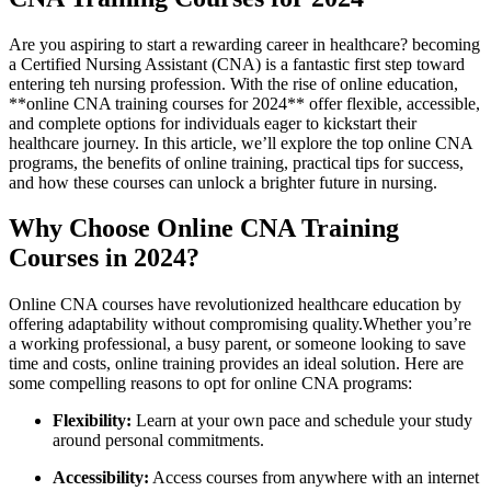
Are you aspiring to start a rewarding career in healthcare? becoming
a Certified Nursing Assistant (CNA) is a fantastic first‍ step‍ toward
entering teh nursing profession. With the rise of‌ online education,
**online CNA training courses for 2024** offer flexible, accessible,‍
and ​complete options ​for​ individuals eager to kickstart their
healthcare journey. In ⁤this⁣ article, we’ll explore the top online CNA
programs, ⁤the benefits of online‍ training, practical tips for success,
and how these courses can unlock a⁣ brighter future in nursing.
Why Choose Online CNA Training‌
Courses ⁤in 2024?
Online CNA courses have ​revolutionized ‍healthcare education by
offering adaptability⁤ without compromising quality.Whether you’re
a ‍working professional, a busy parent, or⁤ someone looking to save
time and costs,⁤ online training ​provides an ⁤ideal⁢ solution.⁣ Here are
some compelling reasons ​to opt for online CNA programs:
Flexibility:
Learn at your own pace and schedule your study ​
around personal commitments.
Accessibility:
Access courses from anywhere with an internet