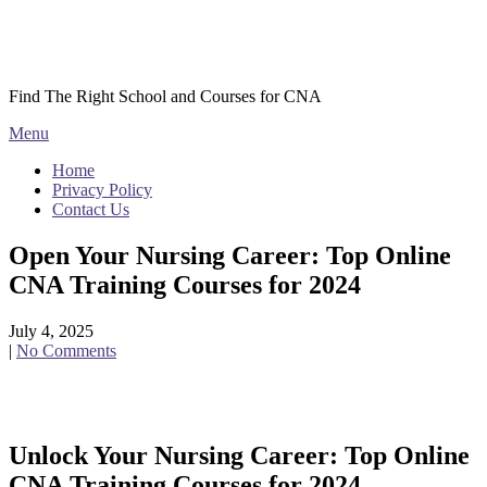
Skip
Courses CNA
to
content
Find The Right School and Courses for CNA
Menu
Home
Privacy Policy
Contact Us
Open Your Nursing Career: Top Online
CNA Training Courses for 2024
July 4, 2025
|
No Comments
Unlock Your Nursing Career: Top Online
CNA Training Courses for 2024