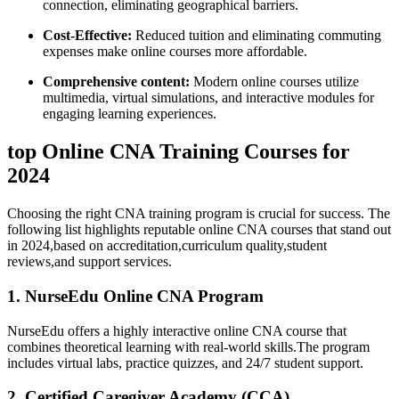
connection, ‌eliminating ​geographical barriers.
Cost-Effective:
Reduced tuition and eliminating commuting
expenses make online courses more affordable.
Comprehensive content:
⁤Modern online ⁤courses utilize
multimedia, virtual simulations, and interactive modules ⁤for‍
engaging learning experiences.
top Online CNA Training Courses for
2024
Choosing the right CNA⁤ training program is crucial for success.‍ The
following⁤ list highlights ⁢reputable online CNA courses ⁢that stand out
in 2024,based on ​accreditation,curriculum quality,student
reviews,and support services.
1. NurseEdu Online CNA Program
NurseEdu‌ offers a‌ highly interactive online CNA ⁤course that
combines theoretical learning with real-world skills.The program
includes virtual labs, ⁤practice quizzes, and 24/7 student support.
2. Certified Caregiver Academy (CCA)