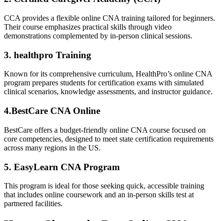
CCA provides a flexible online CNA training tailored for beginners.
Their⁤ course emphasizes practical skills through video⁤
demonstrations‍ complemented by in-person clinical​ sessions.
3. healthpro Training
Known for its comprehensive curriculum, HealthPro’s online CNA
program prepares students for certification exams with simulated
clinical scenarios, knowledge assessments, and instructor‌ guidance.
4.BestCare CNA Online
BestCare offers a budget-friendly online⁣ CNA course focused on
core competencies, designed to meet state certification requirements
across many regions in the US.
5. EasyLearn CNA Program
This program is ideal for those⁢ seeking quick, accessible training
that⁤ includes online coursework and an ⁢in-person skills test at
partnered‌ facilities.