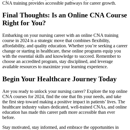
CNA ‌training ‌provides accessible pathways for career growth.
Final Thoughts: ⁤Is an Online ‍CNA Course
Right for You?
Embarking ​on your nursing career with⁣ an online‍ CNA training
course in 2024 is ⁤a​ strategic ⁣move ⁣that ⁣combines flexibility,
affordability, and quality ⁤education. Whether you’re seeking a career
change or starting in healthcare, these‍ online programs equip you
with the essential skills and knowledge to succeed. Remember to⁢
choose an accredited program, stay disciplined,‌ and leverage
available resources to maximize your learning experience.
Begin Your Healthcare Journey Today
Are you ready to unlock your nursing career?⁤ Explore the top online
CNA ⁣courses for ‌2024, find the one that fits your‌ needs,‌ and take
the first step toward making a⁢ positive impact in patients’​ lives. The
healthcare‍ industry values⁤ dedicated,‍ well-trained CNAs, and online⁤
education has made ⁤this career path more accessible⁤ than ​ever
before.
Stay motivated, stay⁤ informed, and ‍embrace⁣ the opportunities in⁣