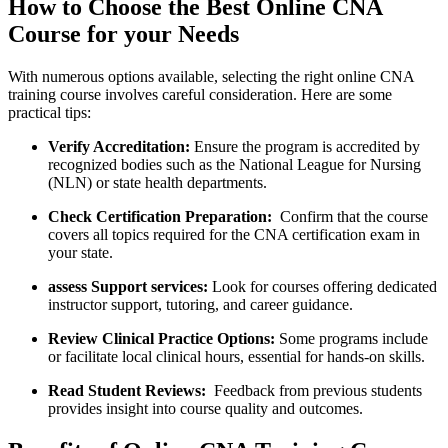
How to Choose the Best Online⁣ CNA
Course ⁣for your Needs
With numerous options available, selecting the right online CNA
training course involves careful ‌consideration. Here are​ some
practical tips:
Verify⁣ Accreditation:
Ensure the program is ‌accredited by
recognized​ bodies⁤ such ‌as the National League ⁣for Nursing
(NLN) ⁣or ​state health departments.
Check Certification Preparation:
‌ Confirm that the course
covers all topics required for the CNA certification ‍exam in
your state.
assess Support services:
Look‍ for courses ‍offering dedicated
instructor support, ⁣tutoring, and career guidance.
Review Clinical Practice ⁣Options:
Some programs include
or facilitate local ‌clinical hours, essential‍ for hands-on skills.
Read Student ⁤Reviews:
⁣ Feedback from previous students
provides ​insight⁤ into course quality and outcomes.