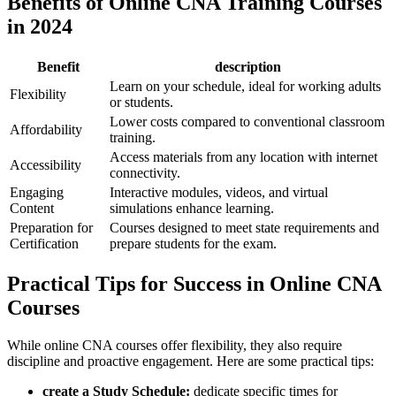
Benefits of ‍Online CNA Training Courses
in 2024
Benefit
description
Learn ‍on your schedule, ⁤ideal for working adults
Flexibility
or students.
Lower costs ⁤compared to conventional classroom
Affordability
training.
Access materials from any location ​with internet
Accessibility
connectivity.
Engaging
Interactive modules, videos, and ⁤virtual
Content
simulations enhance learning.
Preparation for ​
Courses designed⁢ to meet state requirements ⁣and
Certification
prepare students for the ​exam.
Practical⁢ Tips‍ for Success​ in‍ Online‌ CNA
Courses
While online CNA courses offer flexibility, they‍ also require
discipline⁢ and proactive engagement. Here are some practical​ tips:
create a Study Schedule:
dedicate specific times for