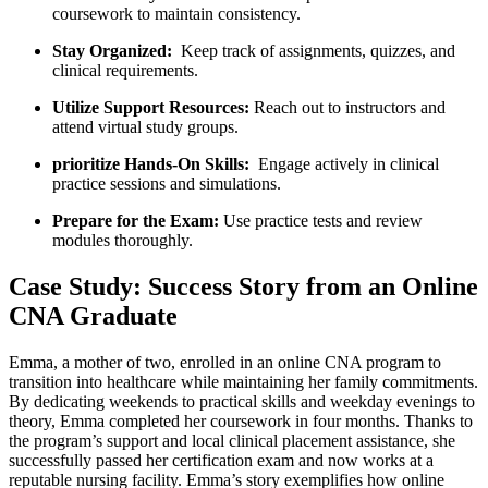
coursework to maintain consistency.
Stay Organized:
‍ Keep track of assignments, quizzes, and
clinical requirements.
Utilize ‌Support Resources:
​Reach out to instructors and⁤
attend‌ virtual study groups.
prioritize Hands-On Skills:
‍ Engage actively in clinical
practice sessions ⁣and simulations.
Prepare for‍ the Exam:
Use practice tests and ‍review
modules thoroughly.
Case Study: Success Story from an Online
CNA Graduate
Emma, a ⁢mother ⁣of two, enrolled in ⁤an online CNA​ program to⁢
transition ⁢into healthcare while maintaining her family commitments.
By⁤ dedicating weekends to practical skills and weekday evenings to
theory, ​Emma‌ completed her coursework in four months. Thanks to
the program’s support and local clinical placement assistance, she
successfully passed her certification exam and now works at a
reputable nursing‍ facility. Emma’s story exemplifies how online