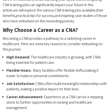
CNA training jobs can significantly impact your future.In this
‍article,we will ‍explore the various CNA training jobs available,their
benefits,practical tips for success,and inspiring case studies of those
who have embarked on​ this rewarding journey.
Why Choose a‌ Career as a CNA?
Becoming a CNA provides a pathway to a satisfying ‍career ⁢in
‌healthcare. Here are some key reasons ‌to⁤ consider⁣ embarking on
this journey:
High‌ Demand:
‌The healthcare industry is growing, with CNAs
being essential for patient care.
Flexible Hours:
⁢ Many facilities ‍offer flexible shifts,making it‍
easier⁢ to⁢ balance personal commitments.
Job​ Satisfaction:
CNAs often⁤ build meaningful⁢ relationships ⁣with
⁣patients, making‌ a positive impact ⁣on their lives.
Career​ Advancement:
Experience as a CNA can be a stepping
stone to further opportunities in nursing and healthcare
management.