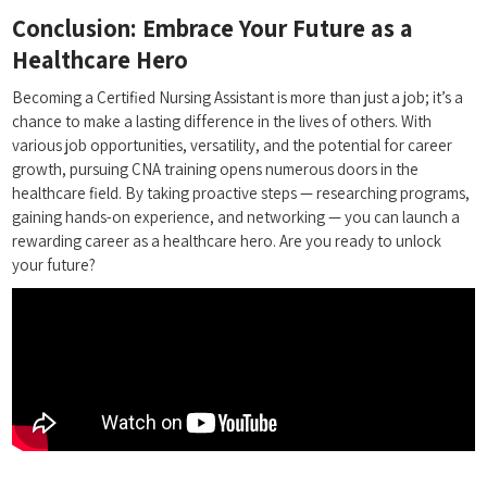
Conclusion: Embrace Your​ Future as a
Healthcare⁢ Hero
Becoming a⁣ Certified Nursing Assistant is more than just a job; it’s a
chance to make a lasting difference in the⁢ lives ⁤of⁤ others. With
various job opportunities, versatility, ⁣and the potential ‍for career
growth, pursuing CNA ⁤training opens ⁢numerous doors in the
healthcare field. By taking proactive steps — researching programs,⁢
gaining hands-on experience,​ and⁢ networking — you can launch a⁣
rewarding‍ career as a healthcare hero. Are you ready to ‍unlock
your future?