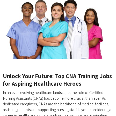
Unlock Your Future: Top CNA Training Jobs
for Aspiring Healthcare Heroes
In an ever-evolving healthcare ⁢landscape, the role ‌of Certified
Nursing Assistants (CNAs)⁣ has become more crucial than ever. As
dedicated ‍caregivers, CNAs‍ are the backbone ⁣of medical facilities,
assisting patients‍ and supporting ‍nursing staff. If your ‍considering a
career in healthcare, understanding your options and navigating⁣