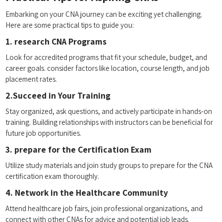
Embarking on ⁤your CNA journey can be‍ exciting yet challenging.
Here are some practical tips ​to guide you:
1. research CNA⁤ Programs
Look for accredited programs‌ that fit your schedule, budget,⁣ and
career goals. consider factors ‌like location, course length, ‌and job
placement rates.
2.Succeed in ⁢Your Training
Stay organized, ask questions, and actively participate‌ in hands-on
⁤training. Building relationships with ⁤instructors can be beneficial for
future job ‌opportunities.
3. prepare for the Certification⁢ Exam
Utilize⁤ study‍ materials and‌ join study ​groups to​ prepare for the CNA
certification exam thoroughly.
4. Network ⁤in the Healthcare ​Community
Attend⁢ healthcare job fairs, ‍join professional organizations,⁣ and
connect with other CNAs for⁤ advice and potential job​ leads.