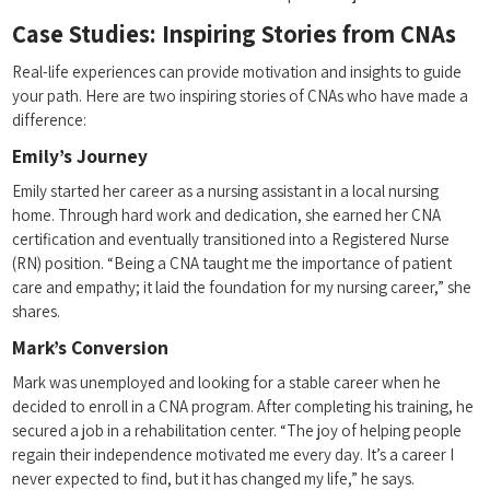
Case Studies: Inspiring‍ Stories from CNAs
Real-life experiences can provide motivation and insights to guide
your ‌path. Here are two inspiring stories of CNAs ​who have made a
difference:
Emily’s Journey
Emily​ started her career as ‍a nursing assistant⁤ in a local nursing​
home. Through hard work and dedication, she earned her CNA
certification and eventually ⁣transitioned into a Registered Nurse ​
(RN) position. “Being a‌ CNA taught me the importance of ​patient
‌care and empathy;⁣ it laid the foundation for my nursing career,” she
shares.
Mark’s Conversion
Mark was unemployed‌ and⁣ looking for a stable career when he
‌decided to⁢ enroll in a CNA program. After completing his training, he
secured a job in a rehabilitation center. “The ⁤joy of ​helping people
regain their independence motivated me every day. It’s a ‌career I⁤
never​ expected‌ to find, but ‌it has changed my⁤ life,”​ he says.