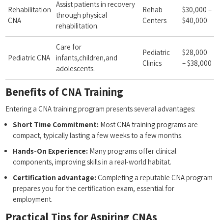
Assist patients in recovery
Rehabilitation⁤
Rehab
$30,000 –
through physical
CNA
Centers
$40,000
rehabilitation.
Care for
Pediatric
$28,000
Pediatric CNA
infants,children,and
Clinics
– $38,000
adolescents.
Benefits of​ CNA Training
Entering a CNA training program presents several advantages:
Short Time Commitment:
Most ⁢CNA training programs are
compact, ⁢typically lasting a few weeks to a few months.
Hands-On⁢ Experience:
Many programs offer clinical
components, improving skills in a⁤ real-world habitat.
Certification⁤ advantage:
Completing​ a⁣ reputable CNA program
prepares you for the⁢ certification exam, essential for
employment.
Practical Tips for Aspiring CNAs