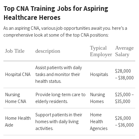
Top CNA Training‌ Jobs for Aspiring
Healthcare Heroes
As an aspiring CNA, various job opportunities‌ await you. here’s a‌
comprehensive look at some‌ of the top ‍CNA⁣ positions:
Typical
Average
Job Title
description
Employer
Salary
Assist ‍patients with daily
$28,000
Hospital CNA
tasks and monitor their
Hospitals
– $38,000
health status.
Nursing
Provide long-term ‍care to
Nursing
$25,000 –
Home CNA
⁣elderly residents.
Homes
$35,000
Support patients in their​
Home
Home Health
$26,000
homes with daily living
Health
Aide
– $36,000
activities.
Agencies