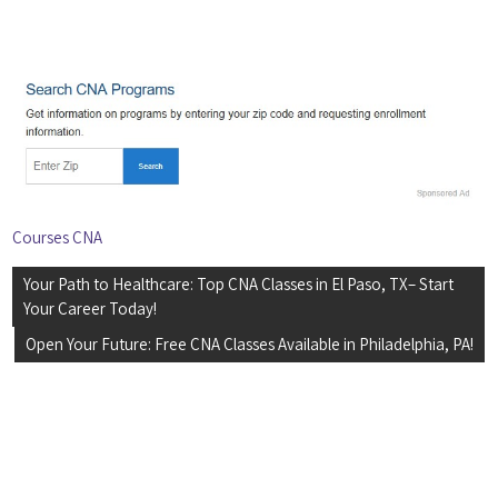
Courses CNA
Post
Your Path to Healthcare: Top CNA Classes in El Paso, TX– Start
navigation
Your Career Today!
Open Your Future: Free CNA Classes Available in Philadelphia, PA!