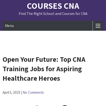
Skip
COURSES CNA
to
content
Find The Right School and Courses for CNA
Menu
Open Your Future: Top CNA
Training Jobs for Aspiring
Healthcare Heroes
April 5, 2025
|
No Comments