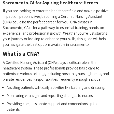
Sacramento,CA for Aspiring Healthcare Heroes
If you⁤ are looking to enter the healthcare field and make a positive
impact on ​people’s lives,becoming a Certified Nursing⁣ Assistant
(CNA) could be the ⁣perfect career for you. CNA classes ⁣in
Sacramento, CA offer a pathway to essential training,‍ hands-on
‌experience, and professional growth. Weather you’re ​just starting
your journey or looking‍ to enhance your skills, this guide will help
you navigate the best options available ‍in ⁢sacramento.
What is a CNA?
A ‌Certified Nursing Assistant (CNA) plays a critical role ​in the
healthcare system. These professionals provide basic ⁣care to
patients in various settings, including hospitals, nursing homes, ‌and
private residences. Responsibilities frequently enough include:
Assisting patients wiht daily activities like bathing and dressing.
Monitoring vital signs and reporting changes to nurses.
Providing compassionate support and companionship⁤ to
⁤patients.