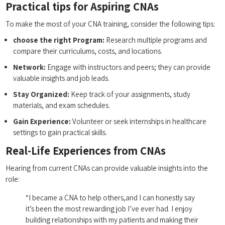
Practical tips for Aspiring CNAs
To make the most of your CNA training, consider the following tips:
choose ​the right Program:
Research multiple programs‌ and
compare ⁢their curriculums,⁢ costs, and locations.
Network:
Engage with instructors and peers; ⁤they can provide
valuable insights and job leads.
Stay Organized:
Keep track of ⁣your assignments, study
materials, and exam ​schedules.
Gain Experience:
Volunteer or seek internships in healthcare
settings to gain practical ⁣skills.
Real-Life Experiences from CNAs
Hearing from current CNAs can⁢ provide valuable insights into the
role:
“I became a CNA to help others,and I can honestly say ​
it’s been the most ⁤rewarding job I’ve ever ⁢had. I enjoy
building ‌relationships with my patients and making their