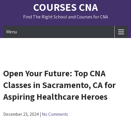
Skip
COURSES CNA
to
content
Find The Right School and Courses for CNA
Menu
Open Your Future: Top CNA
Classes in Sacramento, CA for
Aspiring Healthcare Heroes
December 23, 2024
|
No Comments