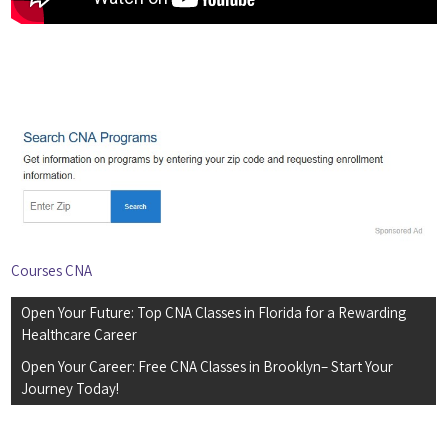
Courses CNA
Post
Open Your Future: Top CNA Classes in Florida for a Rewarding
navigation
Healthcare Career
Open Your Career: Free CNA Classes in Brooklyn– Start Your
Journey Today!