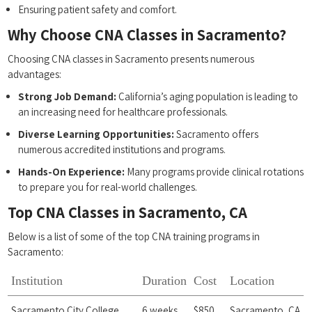
Ensuring patient safety and comfort.
Why Choose CNA Classes in Sacramento?
Choosing CNA classes in Sacramento presents numerous
advantages:
Strong‌ Job Demand:
California’s aging population is ⁤leading to
an increasing need for healthcare professionals.
Diverse Learning Opportunities:
Sacramento ⁣offers
⁢numerous‍ accredited institutions and programs.
Hands-On ​Experience:
Many programs provide clinical rotations
to prepare you for real-world challenges.
Top CNA Classes in Sacramento, CA
Below is a list of some of the top CNA training programs in
Sacramento:
Institution
Duration
Cost
Location
Sacramento‌ City College
6 weeks
$850
Sacramento, CA