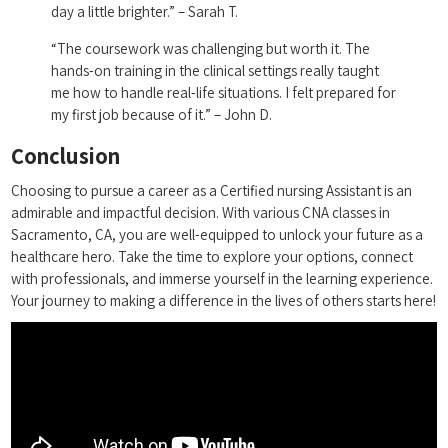
day a little brighter.” – Sarah T.
“The coursework was challenging but worth⁢ it. The
hands-on training in the​ clinical settings really taught
me how to handle real-life situations. I felt prepared for
my‌ first job because of it.” – John D.
Conclusion
Choosing to ⁢pursue a career as a Certified nursing Assistant is an
admirable‌ and impactful decision.‌ With ‌various CNA classes in
Sacramento, CA, you are⁤ well-equipped ⁣to ​unlock your future as a
healthcare hero. Take the time to explore your options, connect
with‌ professionals, and immerse yourself in the learning experience.
Your journey to making a difference in the lives ⁣of others ⁤starts here!