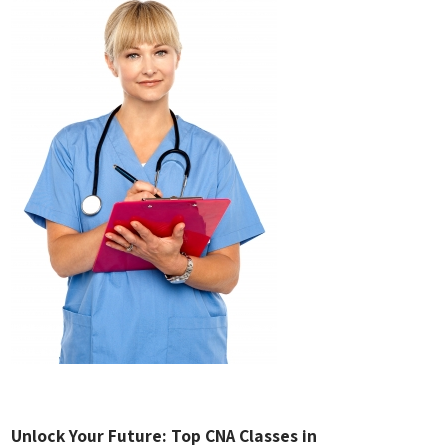
Unlock Your Future: Top CNA Classes in