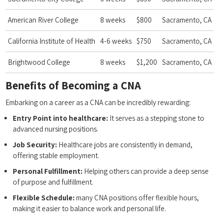
American River College
8 weeks
$800
Sacramento, CA
California Institute ⁤of Health
4-6 weeks
$750
Sacramento, CA
Brightwood College
8 weeks
$1,200
Sacramento, CA
Benefits of Becoming a CNA
Embarking on a career as a ‍CNA can be incredibly rewarding:
Entry Point into healthcare:
It ⁣serves ‌as a stepping stone to
advanced nursing positions.
Job Security:
Healthcare jobs are consistently in demand,‌
offering stable employment.
Personal Fulfillment:
Helping others​ can provide a deep sense
of purpose⁣ and fulfillment.
Flexible Schedule:
many CNA positions offer ​flexible‌ hours,
making it easier to balance work and personal life.