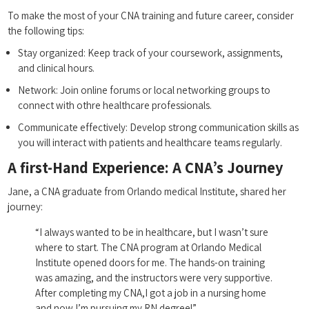
To make⁣ the most of your CNA training and future career, consider
the following tips:
Stay‍ organized: Keep track of your coursework, assignments,
and clinical hours.
Network: Join ⁣online forums or local networking groups to
connect with ‍othre healthcare professionals.
Communicate effectively: Develop strong communication skills ⁣as
you will​ interact ‌with ⁣patients⁢ and⁤ healthcare ⁢teams regularly.
A first-Hand Experience: A CNA’s Journey
Jane,⁣ a⁤ CNA graduate from ⁢Orlando ‌medical Institute,⁢ shared her
journey:
“I always wanted to be in healthcare, but I ‌wasn’t sure
where to ⁣start. The CNA program at Orlando ‌Medical
Institute ⁤opened doors for‌ me. ⁢The hands-on training
‌was amazing, and the instructors were very supportive.
After ⁣completing ‍my CNA,I got a‍ job in a⁣ nursing home
and ⁢now I’m⁣ pursuing my RN degree!”