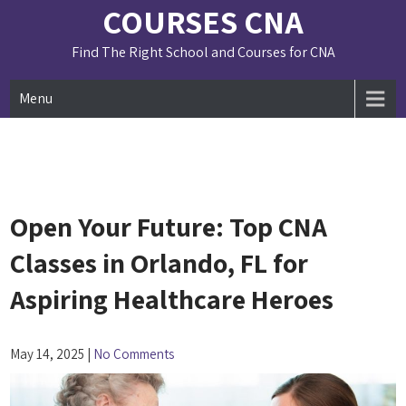
Skip
COURSES CNA
to
content
Find The Right School and Courses for CNA
Menu
Open Your Future: Top CNA
Classes in Orlando, FL for
Aspiring Healthcare Heroes
May 14, 2025
|
No Comments