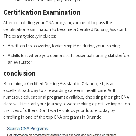
Certification Examination
After ⁣completing your CNA program,you ‍need to ⁣pass the
certification⁣ examination to become a Certified Nursing‌ Assistant.
The ​exam ⁣typically​ includes:
A written test covering ‌topics simplified ⁢during your training.
A skills ⁢test where you demonstrate essential nursing​ skills before
an evaluator.
conclusion
Becoming​ a‍ Certified Nursing Assistant in Orlando, FL, is⁣ an
excellent pathway to a rewarding career in healthcare. With
numerous educational programs available, choosing the ‍right CNA
class will kickstart ⁢your journey toward making a positive ⁣impact on
the lives of others.Don’t wait –‍ unlock your future today⁤ by
⁤enrolling in one of the top‌ CNA programs in Orlando!