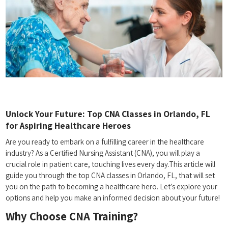
Unlock Your ⁢Future: Top CNA Classes⁣ in Orlando, FL
for Aspiring‍ Healthcare Heroes
Are you ready to embark on a fulfilling career in the ⁤healthcare
industry? As a Certified Nursing Assistant ‍(CNA), you ‌will play a
crucial role in‍ patient care,⁢ touching⁣ lives every‍ day.This article ‌will
‌guide you⁢ through ​the top CNA classes in Orlando, FL, that will⁣ set
you⁢ on the path to⁢ becoming ‌a healthcare hero. Let’s explore your
options and help you make an informed ‍decision about your future!
Why Choose CNA​ Training?