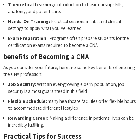
Theoretical Learning:
Introduction to basic nursing skills,
anatomy, and patient care.
Hands-On‍ Training:
Practical sessions in‍ labs and clinical
settings to apply ​what​ you’ve ⁢learned.
Exam‌ Preparation:
‌ Programs often‍ prepare students ⁢for the
certification exams‍ required to become a CNA.
benefits‌ of⁢ Becoming a ‌CNA
As you consider your future, here are some key benefits of entering
the CNA ⁣profession:
Job ​Security:
Wiht an⁢ ever-growing elderly population,⁢ job
security is ​almost guaranteed in this⁢ field.
Flexible‌ schedule:
​many healthcare facilities offer flexible hours‍
to‌ accommodate different ⁤lifestyles.
Rewarding​ Career:
Making a​ difference in patients’ ⁣lives can⁤ be
incredibly fulfilling.
Practical Tips for Success