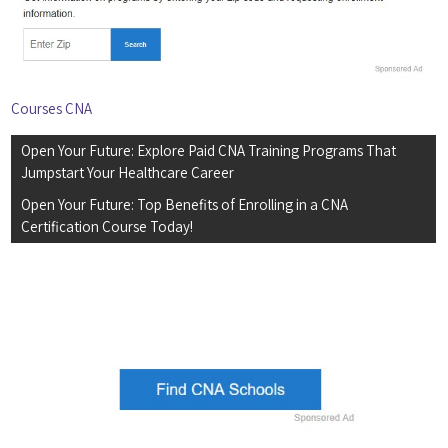
Courses CNA
Post
Open Your Future: Explore Paid CNA Training Programs That
navigation
Jumpstart Your Healthcare Career
Open Your Future: Top Benefits of Enrolling in a CNA
Certification Course Today!