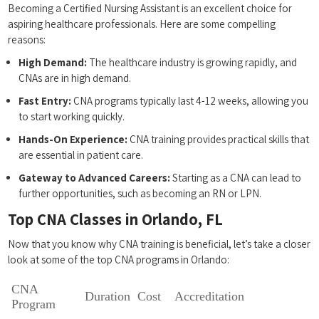
Becoming a⁤ Certified Nursing Assistant is an excellent ⁤choice‌ for
aspiring healthcare professionals. Here are some‍ compelling ​
reasons:
High Demand:
The healthcare industry is growing rapidly,⁤ and
CNAs are in high​ demand.
Fast Entry:
CNA ⁢programs typically last 4-12 weeks, allowing you‌
to start working quickly.
Hands-On Experience:
CNA training provides practical skills that
are essential in ⁣patient care.
Gateway to Advanced⁢ Careers:
Starting as a ‌CNA can lead to
further opportunities, such as becoming an ⁣RN or‌ LPN.
Top CNA​ Classes in Orlando, FL
Now that you know why CNA​ training ⁣is beneficial,⁤ let’s take a closer
look at some of the top CNA programs in Orlando:
CNA
Duration
Cost
Accreditation
Program