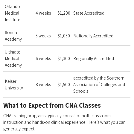
Orlando
Medical
4 weeks
$1,200
State Accredited
Institute
florida
5⁤ weeks
$1,050
Nationally⁤ Accredited
Academy
Ultimate
⁣Medical
6 weeks
$1,300
Regionally Accredited
Academy
accredited ‍by the ⁤Southern
Keiser
8 weeks
$1,500
Association of Colleges and
University
Schools
What to Expect⁢ from CNA Classes
CNA training programs typically consist of both classroom
instruction and hands-on ​clinical experience. ⁤Here’s what you can
generally⁣ expect: