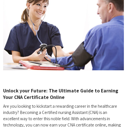
Unlock your Future: The Ultimate ⁢Guide to Earning
Your CNA Certificate Online
Are you looking ‍to kickstart ⁣a rewarding career in the healthcare
industry? Becoming a ⁢Certified nursing ‌Assistant (CNA) is an
excellent way to enter this noble field. With advancements in
technology, you can now earn your CNA certificate online,⁤ making