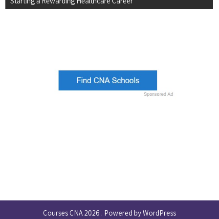
Starting a Rewarding Healthcare Career
Courses CNA 2026 . Powered by WordPress