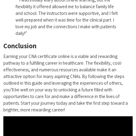
flexibility it offered allowed me to balance family life
‍and school. The ⁤instructors were supportive, and I felt
well-prepared when it was time for the clinical part. I
love‍ my job and the connections I make with ⁢patients
daily!”
Conclusion
Earning your CNA certificate online is a viable and rewarding
pathway to a fulfilling ⁣career in healthcare. The flexibility, cost-
effectiveness, and numerous resources​ available make it an‍
attractive option for⁢ many aspiring CNAs. ⁣By following the steps
outlined in this⁢ guide ⁣and leveraging the experiences⁤ of others,
‍you’ll be well ‌on your way to unlocking a future filled with
opportunities to care for and make a difference​ in the lives ⁤of
patients. Start⁤ your journey ‌today and take the ​first​ step toward a
⁣brighter, more rewarding career!