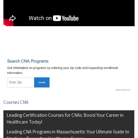
Courses CNA
Post
Leading Certification Courses for CNAs: Boost Your Career in
navigation
Healthcare Today!
Leading CNA Programs in Massachusetts: Your Ultimate Guide to