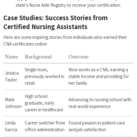
state’s⁢ Nurse Aide Registry to receive your ​certification.
Case ‍Studies: ⁤Success Stories from ​
Certified⁣ Nursing ‍Assistants
Here⁣ are ​some inspiring stories from individuals who earned their
⁢CNA certificates online:
Name
Background
Outcome
Single mom,
Now works as a CNA, earning a
Jessica
previously worked in⁣
stable income and providing for
Taylor
retail
her family
High school
Mark
Advancing to nursing school with
graduate, early
Johnson
​real-world experience
career in healthcare
Linda
Career​ switcher from
Found passion in ​patient care
Garcia
office administration
and ​job satisfaction