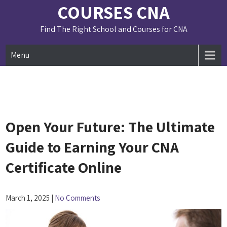
Skip
COURSES CNA
to
content
Find The Right School and Courses for CNA
Menu
Open Your Future: The Ultimate
Guide to Earning Your CNA
Certificate Online
March 1, 2025
|
No Comments