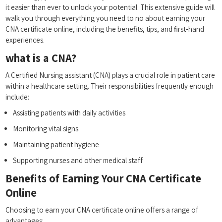
it easier than ever to unlock⁣ your potential. This extensive guide will
walk you through everything you need to no about ‌earning your
CNA certificate online, including the benefits, tips, and ​first-hand
experiences.
what‍ is a CNA?
A Certified ⁣Nursing assistant (CNA) plays a‍ crucial‌ role in patient care
within a healthcare setting. Their responsibilities frequently ‍enough
include:
Assisting patients with daily⁤ activities
Monitoring vital signs
Maintaining ⁢patient ⁢hygiene
Supporting ‍nurses and other medical staff
Benefits ‌of ​Earning Your CNA Certificate
Online
Choosing ⁤to⁢ earn your CNA‍ certificate online offers a range of
advantages: