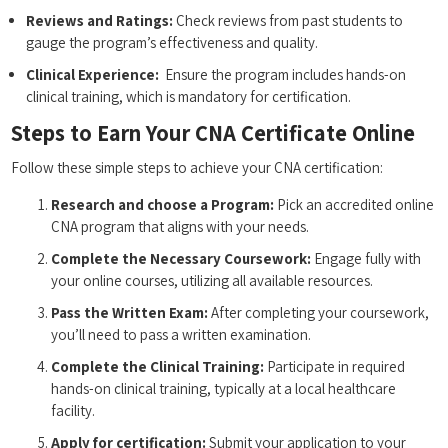
Reviews and Ratings:
Check reviews from past students⁣ to
gauge the program’s⁢ effectiveness and quality.
Clinical Experience:
⁣ Ensure the program includes hands-on
clinical training,​ which is mandatory for⁣ certification.
Steps to Earn Your CNA Certificate Online
Follow these simple steps to ⁤achieve your CNA ‍certification:
Research and choose a Program:
Pick an ⁣accredited online
CNA program that aligns with your needs.
Complete the Necessary Coursework:
Engage fully with
your online courses, utilizing ⁣all available resources.
Pass the Written ⁣Exam:
After completing your ​coursework,
you’ll need to pass a written examination.
Complete the Clinical Training:
Participate in ‌required
hands-on clinical training, typically at a local healthcare
facility.
Apply for certification:
Submit your application to your