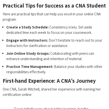
Practical Tips for‍ Success as a ‌CNA Student
Here are practical tips that ⁢can help you excel⁤ in your online⁤ CNA
program:
Create a Study Schedule:
Consistency is key. Set⁤ aside
dedicated time each week to focus on your‌ coursework.
Engage with Instructors:
Don’t hesitate to reach out to ⁢your
instructors for clarification ⁣or assistance.
Join ⁤Online Study Groups:
Collaborating with peers can
enhance understanding and retention of material.
Practice ​Time Management:
Balance⁤ your studies with other
responsibilities⁣ effectively.
First-hand Experience: A CNA’s Journey
One CNA, Sarah ‍Mitchell, shared her experience with⁣ earning her
certification online:
⁢ ‌ ⁢”I ‌was initially wary about online⁢ learning,‍ but ​the