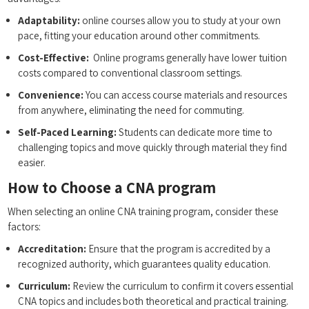
Adaptability:
online courses allow⁢ you to study at your ⁤own
‌pace, fitting your education around other commitments.
Cost-Effective:
⁤ Online​ programs generally⁣ have‌ lower tuition
costs compared to conventional classroom⁤ settings.
Convenience:
You can access course materials and resources⁤
from‍ anywhere, eliminating⁢ the need ‍for commuting.
Self-Paced Learning:
Students can dedicate ‌more time to
challenging ⁤topics and move quickly through material they find
easier.
How to Choose a​ CNA program
When ⁢selecting an online CNA training ⁣program, consider these
factors:
Accreditation:
Ensure that the program is​ accredited by a
recognized authority, which guarantees quality education.
Curriculum:
⁣Review ⁣the⁢ curriculum to confirm it covers essential
CNA topics and​ includes both theoretical and practical training.