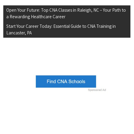
Post
Open Your Future: Top CNA Classes in Raleigh, NC – Your Path to
navigation
a Rewarding Healthcare Career
Start Your Career Today: Essential Guide to CNA Training in
Lancaster, PA