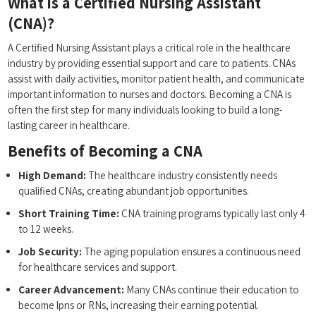
What is a Certified Nursing Assistant
(CNA)?
A Certified Nursing Assistant plays a critical role⁣ in the ‍healthcare
industry by​ providing essential support and care ‍to patients. CNAs
assist with daily activities, monitor patient health, and communicate
important information to ⁤nurses and doctors. Becoming a CNA is
often the first step for many individuals looking⁣ to build a long-
lasting career in healthcare.
Benefits of Becoming a CNA
High Demand:
The healthcare industry‍ consistently needs⁢
qualified CNAs,‍ creating⁣ abundant job opportunities.
Short Training Time:
CNA⁣ training programs‌ typically last only 4
to 12 weeks.
Job Security:
⁣The aging population ensures ​a continuous need
for healthcare services and support.
Career Advancement:
Many⁢ CNAs continue their education to
become lpns or RNs, increasing their earning potential.