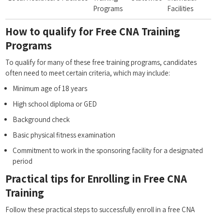
‍Programs
Facilities
How to qualify for Free CNA‌ Training
Programs
To qualify ​for many of ⁢these free training programs, candidates
often ⁣need to‍ meet certain criteria, which may include:
Minimum age of 18‌ years
High school ⁤diploma or GED
Background check
Basic physical fitness examination
Commitment to​ work⁣ in the sponsoring facility ‍for a designated
period
Practical tips‌ for Enrolling in ​Free CNA
Training
Follow these practical ​steps to successfully enroll ‌in a free CNA