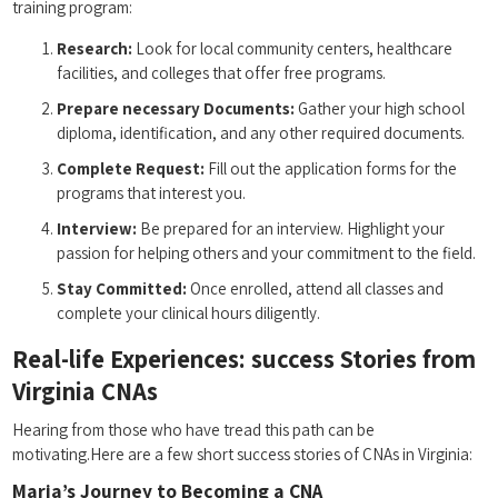
training program:
Research:
Look for local community centers, ⁣healthcare
facilities,‌ and colleges that offer free programs.
Prepare necessary ‌Documents:
Gather your high ‍school
diploma, ⁢identification, and any ​other required documents.
Complete Request:
‍Fill out the application ⁤forms for the
programs that interest you.
Interview:
Be prepared for an interview. Highlight your
passion for helping others and your commitment to ⁢the⁢ field.
Stay Committed:
Once enrolled, attend all classes and
complete your clinical ⁣hours⁢ diligently.
Real-life Experiences: success Stories from
Virginia CNAs
Hearing from those who have tread this path ‍can be
motivating.Here ‌are a few short success stories of CNAs in Virginia:
Maria’s‍ Journey ⁢to Becoming a CNA