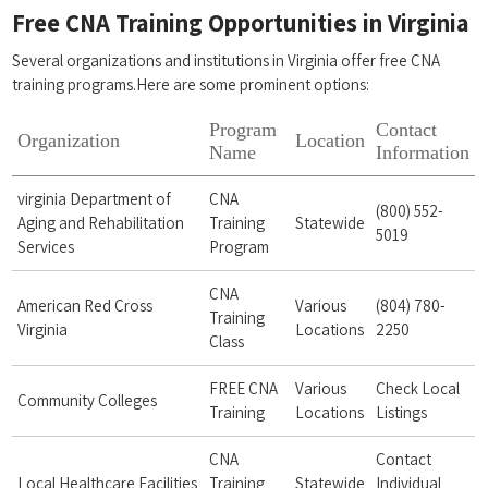
Free CNA Training Opportunities in Virginia
Several organizations and institutions in Virginia offer free CNA
training‍ programs.Here are some ‍prominent options:
Program​
Contact
Organization
Location
Name
Information
virginia Department ⁢of
CNA
(800) ⁣552-
Aging and Rehabilitation
Training
Statewide
5019
Services
Program
CNA
American Red ⁣Cross
Various
(804) 780-
Training⁤
Virginia
Locations
2250
Class
FREE CNA
Various
Check ‍Local
Community ⁤Colleges
⁤Training
Locations
Listings
CNA
Contact
Local Healthcare Facilities
Training
Statewide
Individual