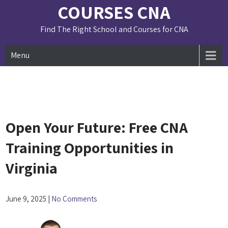
Skip
COURSES CNA
to
content
Find The Right School and Courses for CNA
Menu
Open Your Future: Free CNA
Training Opportunities in
Virginia
June 9, 2025
|
No Comments