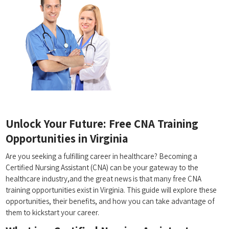
Unlock Your Future: Free CNA Training
Opportunities ​in ‌Virginia
Are you ⁤seeking ‌a fulfilling career in healthcare? Becoming a
Certified Nursing Assistant (CNA) ⁣can be your gateway to the
healthcare industry,and the great news is that many free CNA
training opportunities exist in Virginia. This guide will explore these
opportunities, their ⁣benefits, and ⁢how you can take advantage of
them to kickstart your career.