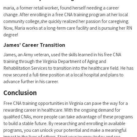
maria, a former retail worker, found herself needing a career
change. After enrolling in ⁣a free CNA training program at her local
community ​college,she quickly realized her passion for caregiving.
Now, Maria works‌ at a long-term care facility and is⁤ pursuing⁣ her​ RN
degree!
James’ Career Transition
James, an Army veteran, used the skills learned in⁢ his⁣ free CNA
training through the Virginia Department of Aging and
Rehabilitation ​Services to transition into the healthcare field. He has
now secured a full-time position at a local hospital and ‍plans to
‌advance further in his ‌career.
Conclusion
Free CNA training opportunities in Virginia can ​pave the way⁤ for a
rewarding career in healthcare. With the ongoing demand for
qualified CNAs, ⁣more people can take advantage of‌ these programs
to build a stable⁤ future. By researching⁣ and enrolling in available
programs, you can unlock your potential and make a meaningful​
impact in the lives of others. Start your journey today and see