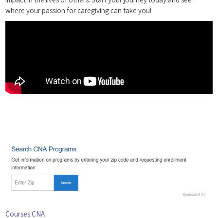
where your passion for‌ caregiving can take you!
Courses CNA