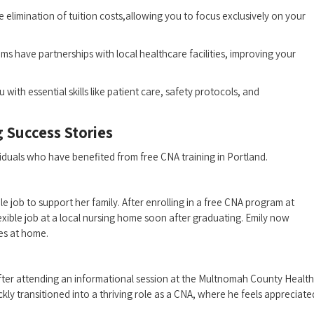
 elimination of tuition costs,allowing you to‍ focus exclusively on your
s have partnerships with local ​healthcare facilities, improving your
 with essential ‌skills like patient care, safety protocols, and
 Success‍ Stories
dividuals who have benefited from free CNA training in Portland.
 job to ‌support her family. After enrolling in a‍ free CNA program at​
xible job at a ‌local ‌nursing home soon after graduating. Emily now
ies at home.
fter attending an informational session at the Multnomah County Health
kly transitioned into a ⁣thriving role as a CNA, where he feels appreciate