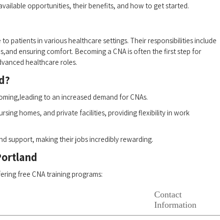
 available opportunities, their benefits, and how to get started.
 to patients in‌ various healthcare settings. Their responsibilities include
igns,and ensuring comfort. Becoming a CNA is often the ‌first step for
 advanced healthcare roles.
d?
booming,leading to an increased demand for CNAs.
sing⁢ homes, and private facilities, providing ‍flexibility in work
and support, making their jobs incredibly rewarding.
Portland
ffering free CNA training‍ programs:
Contact
Information