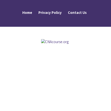
Home
Privacy Policy
Contact Us