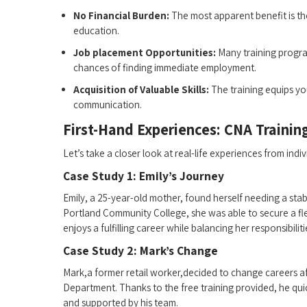
No Financial Burden:
The most ‍apparent benefit is the
education.
Job placement Opportunities:
Many training program
chances of finding immediate employment.
Acquisition of Valuable Skills:
The training equips⁢ you
communication.
First-Hand Experiences: CNA Training
Let’s take a closer look at ​real-life experiences from in
Case Study‌ 1: Emily’s⁢ Journey
Emily, a 25-year-old mother, found herself needing a stable
Portland Community College, she was able⁢ to secure a fle
enjoys a fulfilling career while balancing her responsibilit
Case Study 2: Mark’s Change
Mark,a former retail worker,decided to change careers a
Department. Thanks to the free training provided, he⁤ quic
and supported⁤ by his team.