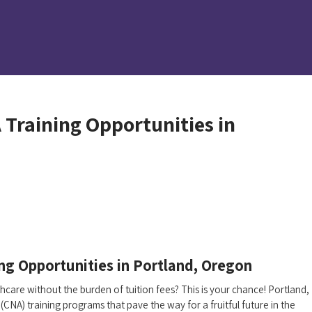
 Training Opportunities in
ng Opportunities in‌ Portland, Oregon
are without ‍the burden of tuition‌ fees? This is​ your chance! Portland,
(CNA) training programs that pave the way‍ for a fruitful future in the