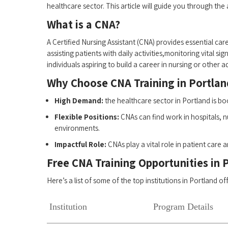
healthcare sector. This ‍article will guide ‍you through the
What is a CNA?
A Certified Nursing Assistant (CNA) provides ‍essential care
assisting patients with daily activities,monitoring vital s
individuals aspiring to build a career in nursing or other
Why Choose CNA Training in Portlan
High Demand:
the healthcare ⁢sector in Portland is 
Flexible Positions:
CNAs can find work in hospitals, nur
environments.
Impactful Role:
CNAs play a vital role in patient care 
Free CNA Training Opportunities in​ 
Here’s a⁣ list of some of the top institutions in Portland o
Institution
Program Details