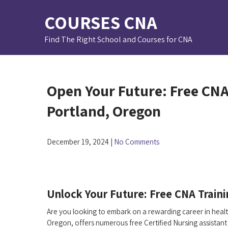
Skip
COURSES CNA
to
content
Find The Right School and Courses for CNA
Open Your Future: Free CNA
Portland, Oregon
December 19, 2024
|
No Comments
Unlock ‍Your Future: Free CNA Traini
Are you looking to embark on a rewarding career in healthc
Oregon, offers​ numerous free Certified Nursing assistant 