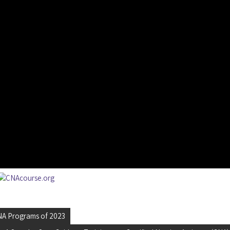
CNA Programs of 2023