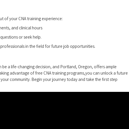
ut of your CNA training experience:
ents, and clinical hours
 questions or seek help.
professionals in the field for future job opportunities.
 be a life-changing decision, and Portland, Oregon, ⁣offers​ ample
taking advantage of free CNA ​training programs,you‍ can unlock a future
in your community. Begin your‍ journey today and take the‍ first step