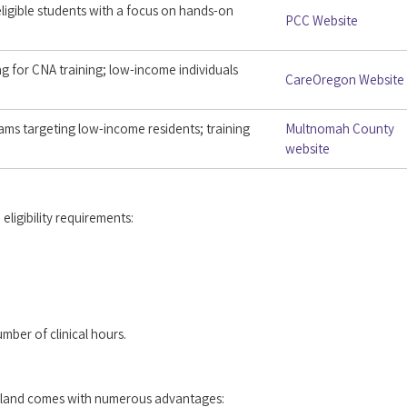
ligible students with a focus on hands-on
PCC Website
g for CNA training; low-income individuals
CareOregon Website
ams targeting low-income residents; training
Multnomah County
website
ligibility requirements:
ber of clinical hours.
ortland comes with numerous advantages: