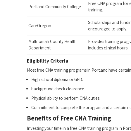
Free​ CNA program for e
Portland‍ Community ⁤College
training.
Scholarships and fundin
CareOregon
encouraged to apply.
Multnomah County Health
Provides training progr
Department
includes ‍clinical hours.
Eligibility Criteria
Most free CNA training programs in Portland have certain e
High school ​diploma or GED.
background check clearance.
Physical ability to perform ⁣CNA duties.
Commitment to complete the program and a‍ certain num
Benefits of Free CNA Training
Investing your time in a free CNA training program in P