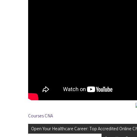
Courses CNA
Post
Open Your Healthcare Career: Top Accredited Online 
navigation