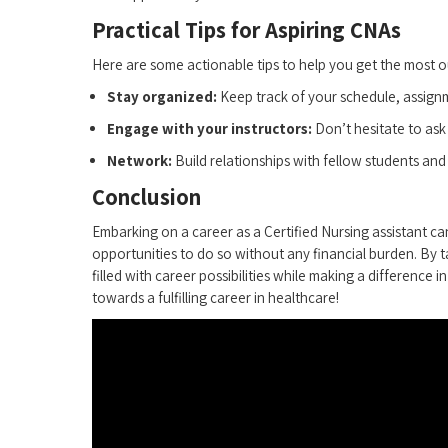
Practical Tips for Aspiring CNAs
Here are some actionable tips to help you get the most o
Stay organized:
Keep track of your schedule, assignm
Engage with your instructors:
Don’t hesitate to ask
Network:
Build relationships with fellow students and 
Conclusion
Embarking on a career as a Certified Nursing assistant can
opportunities to ‌do so without any financial burden. By 
filled with career possibilities while making a difference 
towards⁤ a fulfilling career in healthcare!