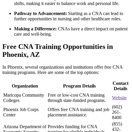
shifts, making it easier to balance work and personal life.
Pathway to Advancement:
Starting as a ‍CNA can lead to
further ⁤opportunities ‌in nursing and other healthcare roles.
Making a Difference:
CNAs have ‍a direct impact on patient
care and well-being.
Free CNA Training Opportunities in ​
Phoenix, AZ
In Phoenix, several organizations and institutions offer free CNA
training programs. Here are some of the top options:
Contact
Organization
Program Details
Details
Maricopa Community
Free or low-cost CNA training
Website
Colleges
through state-funded programs.
(602)
Phoenix Job Corps
Offers free CNA training and job
261-
Center
placement assistance.
8400
(855)
Arizona Department of
Provides funding for CNA⁤
432-
Economic Security
training for ⁣eligible individuals.