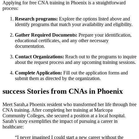
Applying⁤ for free CNA training in Phoenix is a straightforward
process:
Research programs:
Explore the options listed ​above and
identify programs that match your availability and eligibility.
Gather Required Documents:
Prepare your identification,
educational ‌certificates, and any other necessary
documentation.
Contact Organizations:
Reach out‍ to the programs to ​inquire
about the request process and any upcoming training sessions.
Complete Application:
Fill out‌ the application forms and
submit them as ‍directed by the organization.
success‍ Stories from CNAs in Phoenix
Meet Sarah,a Phoenix resident who transformed her life through free
CNA training. ⁤After completing her training at Maricopa
Community Colleges, she secured ⁣a position at a ​local hospital.
Sarah’s story exemplifies the impact of pursuing ‌a⁣ career in
healthcare:
“I never imagined I could start a new career without the