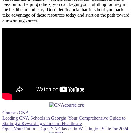
passion for helping others, you can begin your fulfilling journey in‌
the healthcare industry. Don’t let financial barriers hold⁢ you back—
take advantage of these resources today and start on the path toward‍
a rewarding career!
Courses CNA
Post
Leading CNA Schools in Georgia: Your Comprehensive Guide to
Starting a Rewarding Career in Healthcare
navigation
Open Your Future: Top CNA Classes in Washington State for 2024