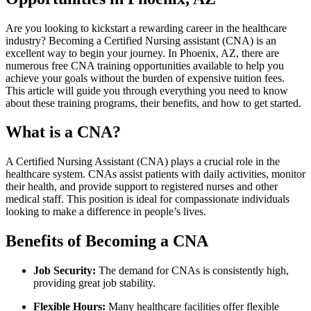
Are you looking to kickstart a rewarding career in the healthcare
industry? Becoming ‌a Certified Nursing assistant⁣ (CNA) is an
excellent way to begin your journey. In⁣ Phoenix, AZ, ⁣there are
numerous free CNA training opportunities available to help you
achieve your goals without the burden of expensive tuition fees.
This article will guide you through everything you need to know⁣
about these training programs, their benefits, and how to⁢ get ‍started.
What is a CNA?
A Certified Nursing Assistant (CNA) plays a crucial role in the
healthcare system. CNAs assist patients with daily ⁤activities, monitor
their health, and provide support to registered nurses and other
medical staff. This position is ideal for compassionate individuals
looking to make ​a difference in people’s lives.
Benefits of Becoming a CNA
Job Security:
The demand for CNAs is consistently high,
providing ​great job stability.
Flexible Hours:
Many​ healthcare facilities offer flexible ​