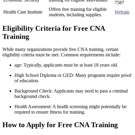
7587
Offers free training for eligible
Health Care Institute
Website
students, including supplies.
Eligibility ‌Criteria ⁢for Free CNA
Training
While many organizations provide⁢ free CNA training, certain
eligibility criteria must be met. Common requirements include:
age: Typically, applicants must be at least 18 years​ old.
High School Diploma⁤ or GED: Many programs require proof
of education.
Background‍ Check: Applicants may need to pass a criminal
background check.
Health Assessment: ⁢A health ​screening might potentially be
required to ensure fitness for ​training.
How to Apply ​for⁤ Free CNA⁣ Training