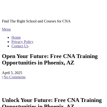
Skip
Courses CNA
to
content
Find The Right School and Courses for CNA
Menu
Home
Privacy Policy
Contact Us
Open Your Future: Free CNA Training
Opportunities in Phoenix, AZ
April 5, 2025
|
No Comments
Unlock Your Future: Free CNA Training
Opportunities in Phoenix, AZ