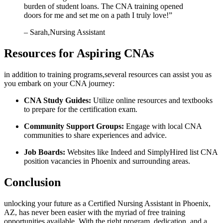
burden of student loans. The CNA training opened
⁢doors for me and set me on a path I truly love!”
– Sarah,Nursing Assistant
Resources for Aspiring CNAs
in addition to training programs,several resources can assist you ​as
you embark on your CNA journey:
CNA Study Guides:
Utilize online resources and textbooks
to prepare ⁢for the certification exam.
Community Support Groups:
Engage with local CNA
communities to share experiences and advice.
Job Boards:
Websites like Indeed and SimplyHired list CNA
position vacancies in Phoenix and ‍surrounding areas.
Conclusion
unlocking your future as a Certified Nursing Assistant in ⁢Phoenix,
AZ,⁣ has never ⁣been easier ‍with the myriad of free training
opportunities⁣ available. With the right program, dedication, and a