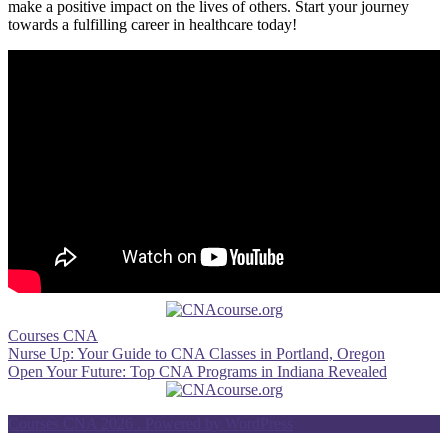
make a ⁢positive impact on the lives of others. ⁤Start your journey‍
towards a fulfilling career in healthcare today!
Courses CNA
Post
Nurse Up: Your Guide to CNA Classes in Portland, Oregon
Open Your Future: Top CNA Programs in Indiana Revealed
navigation
Courses CNA 2026 . Powered by WordPress