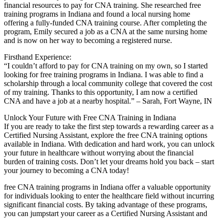
financial resources to pay⁣ for CNA training. She researched free‌
training programs in Indiana ‍and found ⁤a local nursing home
offering ⁣a fully-funded CNA training course. After completing the
program,⁤ Emily ⁢secured a job as⁢ a CNA at ‍the same⁣ nursing home
and is now⁤ on her way to⁢ becoming a registered nurse.
Firsthand Experience:
“I​ couldn’t afford to pay for ‍CNA training on my own, so I started​
looking for free training programs in Indiana. I was able to find a​
scholarship through a‌ local community college that covered the cost
of my ⁣training. ‌Thanks to this opportunity, I am now a certified
CNA and have a job at a nearby hospital.” – Sarah, Fort Wayne, IN
Unlock Your⁣ Future with Free​ CNA Training in Indiana
If‍ you⁣ are ready to take the first step towards a rewarding career as a
Certified Nursing Assistant, explore the free CNA training options
available in Indiana. With dedication‍ and hard work, you​ can unlock
⁢your‍ future in healthcare ‌without worrying about ⁢the financial
burden of training costs. Don’t let your dreams hold⁣ you back – start
your ⁢journey to becoming a CNA today!
free CNA training programs in Indiana offer a valuable opportunity
for individuals looking⁣ to enter the ‍healthcare⁢ field ‍without ⁣incurring
significant financial⁤ costs. By taking advantage of these programs,
you can jumpstart your career ‍as a Certified Nursing Assistant and