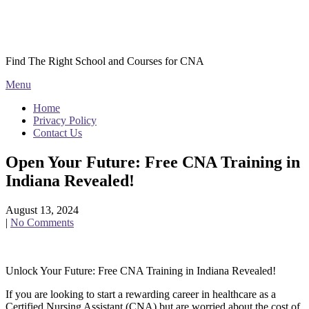
Skip
Courses CNA
to
content
Find The Right School and Courses for CNA
Menu
Home
Privacy Policy
Contact Us
Open Your Future: Free CNA Training in
Indiana Revealed!
August 13, 2024
|
No Comments
Unlock Your ⁣Future: Free ‌CNA Training in Indiana ⁤Revealed!
If you are looking to start a rewarding career in⁢ healthcare as‌ a
Certified Nursing Assistant (CNA) but are worried about the ​cost⁤ of