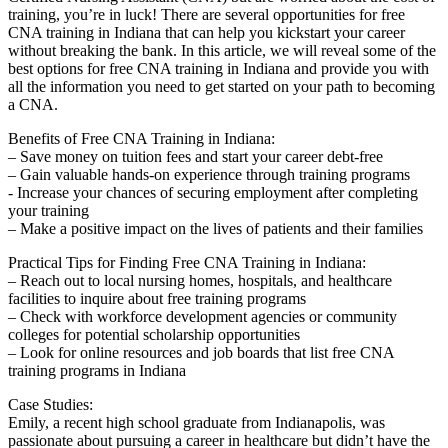
training, you’re in luck! There are several opportunities ⁤for free
CNA training‍ in Indiana that can help you kickstart your career
without breaking the bank. ‌In this article, we will reveal⁤ some of the
best options for free‌ CNA training in Indiana and provide you with
all the information you need to get⁤ started on your path to becoming
a CNA.
Benefits⁢ of Free CNA Training in Indiana:
– Save money on tuition fees and start ⁤your career debt-free
– Gain valuable hands-on experience through training programs
-‍ Increase your chances of⁢ securing employment after completing
your training
– Make a positive impact on the lives of patients and their⁣ families
Practical Tips for Finding Free CNA Training in Indiana:
– Reach out to local ​nursing homes, hospitals, and ⁤healthcare
facilities to ​inquire⁣ about free training programs
– Check with workforce development agencies or community
colleges for potential scholarship​ opportunities
– Look for online ​resources‌ and job boards that ​list free CNA
training⁣ programs in ⁢Indiana
Case Studies:
Emily, a recent high school graduate ​from ‍Indianapolis, ‍was
passionate ⁤about pursuing a career ‌in ⁣healthcare but didn’t have the