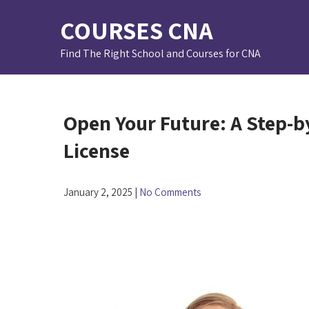
Skip
COURSES CNA
to
content
Find The Right School and Courses for CNA
Open Your Future: A Step-b
License
January 2, 2025
|
No Comments