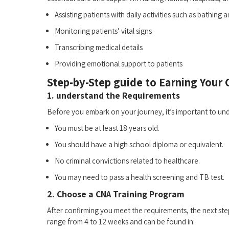
Assisting ​patients with‌ daily activities such as⁤ bathing 
Monitoring patients’⁣ vital signs
Transcribing medical details
Providing emotional support to patients
Step-by-Step guide to Earning Your
1. understand the Requirements
Before you embark on your journey, it’s important⁤ to und
You must be at least 18 years old.
You should⁤ have ​a high ⁤school diploma or ‌equivalent.
No criminal convictions related to⁢ healthcare.
You may ⁢need to pass a health ⁣screening and TB test.
2. Choose⁤ a CNA Training Program
After confirming you meet the requirements, the next step 
range from 4 to ‍12 weeks and can be found in: