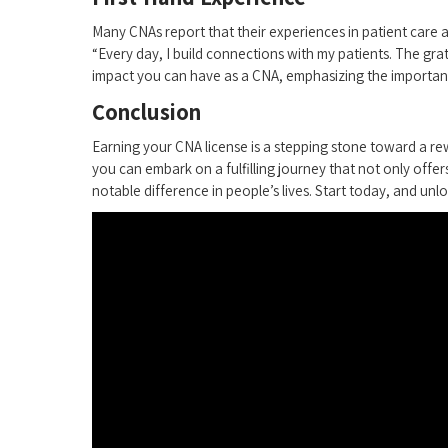
Many CNAs ⁣report that their⁣ experiences ⁤in patient care ar
“Every ⁣day, ‍I build connections with my patients. The gra
impact‌ you can have as a CNA, emphasizing the importanc
Conclusion
Earning your CNA license ⁢is a stepping ‍stone toward‌ a rew
you can embark on a fulfilling journey that not only offer
notable difference in people’s lives. Start today, and unlo