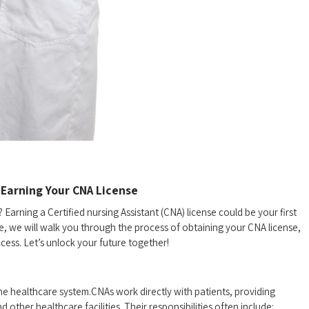
Earning Your⁢ CNA License
 Earning a Certified nursing Assistant (CNA) license⁣ could be your first
uide, we will walk you through the⁣ process of obtaining your CNA license,
ccess. Let’s unlock your future together!
n the healthcare system.CNAs work directly with ​patients, providing
 other healthcare facilities. Their responsibilities ‍often include: