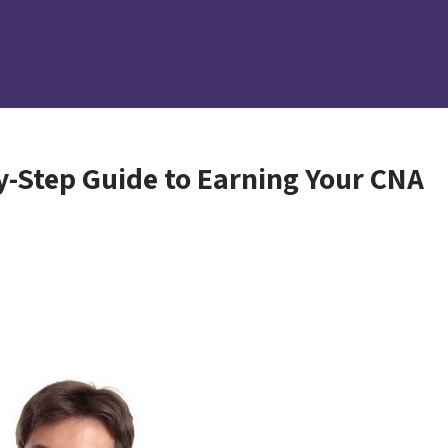
y-Step Guide to Earning Your CNA