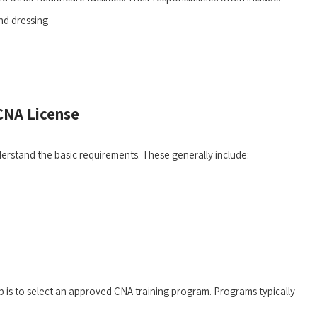
and dressing
 CNA License
erstand the basic requirements. ⁢These generally include:
is ⁢to select‌ an approved CNA training‍ program. Programs‌ typically⁣