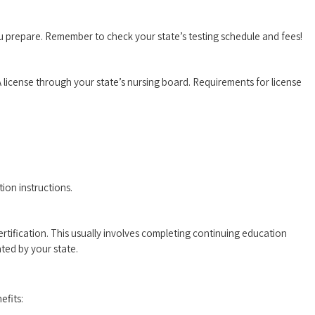
u prepare. Remember to check your state’s testing schedule and ‍fees!
license through your state’s nursing ⁤board. ​Requirements‌ for license⁢
tion instructions.
ertification. This‍ usually involves completing ⁢continuing education
ed ‌by‍ your state.
efits: