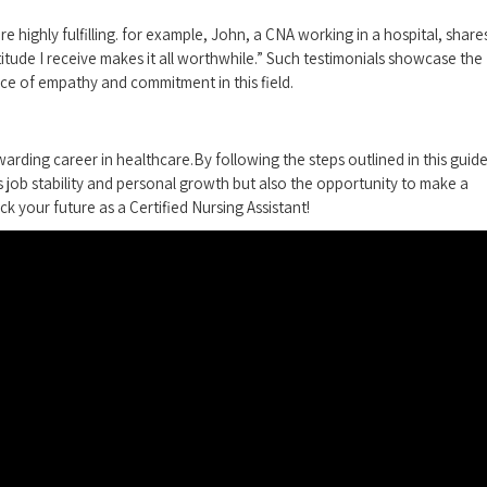
e highly fulfilling. for​ example, John,​ a CNA working in⁣ a hospital, share
titude I receive makes it ⁣all worthwhile.” Such testimonials ⁢showcase the
e of empathy and ‍commitment in this field.
arding career ​in healthcare.By‌ following​ the steps outlined in this guide
s job stability⁣ and personal growth but also the opportunity to make a
ck your future as a Certified Nursing Assistant!