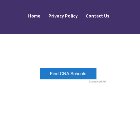
Home
Privacy Policy
Contact Us