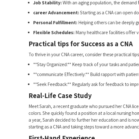
Job Stability:
With ‌an aging population, the demand f
career Advancement:
Starting ⁤as ‍a CNA can open do
Personal ‍Fulfillment:
Helping⁤ others can be deeply gra
Flexible ⁢Schedules:
Many healthcare facilities offer v
Practical‍ tips for Success as‌ a CNA
To thrive⁢ in your CNA career, consider these practical tips
**Stay Organized:** Keep track of ⁣your‌ tasks and‍ pati
**communicate Effectively:** Build rapport with patien
**Seek Feedback:** Regularly ask for feedback to improv
Real-Life Case Study
Meet Sarah, a recent graduate who pursued​ her CNA licen
colors. ⁣She ⁣quickly found a ⁤position at a local nursing 
a year, Sarah ⁤decided ⁢to further her education and is now
⁤starting​ as a CNA and taking steps toward a more advanc
First-Hand Experience