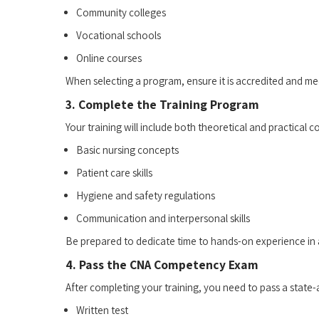
Community colleges
Vocational schools
Online courses
When selecting a program, ensure it is‍ accredited and mee
3. Complete the ⁢Training Program
Your training will⁢ include both theoretical and ⁤practica
Basic nursing concepts
Patient care skills
Hygiene⁢ and safety regulations
Communication and interpersonal skills
Be prepared​ to dedicate time to hands-on experience in a 
4. Pass the CNA Competency Exam
After completing your training, you need to pass a stat
Written test