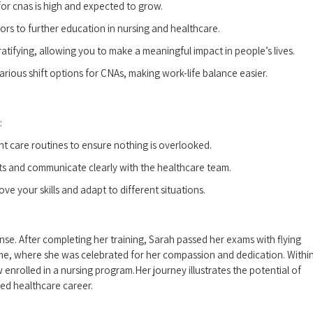
or cnas ‌is high and expected to grow.
ors to further education in nursing and healthcare.
tifying,​ allowing you to‍ make a meaningful impact in people’s lives.
arious shift⁢ options for CNAs, making work-life balance‍ easier.
:
ent care routines to ensure nothing is overlooked.
ts‍ and communicate clearly with the healthcare team.
e your skills and adapt to different situations.
se.⁢ After completing her training, Sarah passed her exams with flying
home, where she was celebrated for‌ her compassion‌ and ‌dedication. Withi
 enrolled⁤ in a nursing program.Her journey illustrates the potential ⁢of
ed healthcare⁢ career.