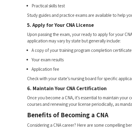
Practical skills test
Study guides and practice exams are available to help yo
5. Apply for Your CNA License
Upon passing the exam, your⁣ ready to apply for your CNA ‌
application may vary by state but generally include:
A copy of your training program completion certificate
Your exam results
Application​ fee
Check with your state’s nursing board for specific applica
6. Maintain Your CNA Certification
Once you become a ‍CNA, it’s essential ​to maintain⁢ your c
courses and renewing your license ⁢periodically, as mandat
Benefits ⁢of Becoming⁢ a CNA
Considering a CNA​ career? Here are some compelling ben