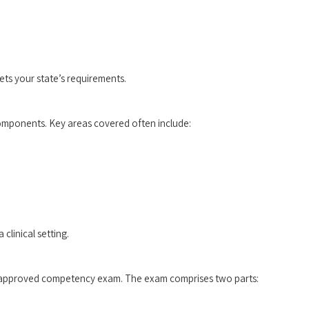
ts your state’s ‌requirements.
l components. Key areas covered often include:
clinical setting.
e-approved competency exam. The exam comprises‍ two parts: