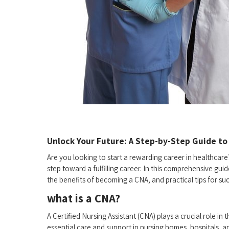
Unlock Your Future: A Step-by-Step Guide to 
Are you⁤ looking to start a rewarding career in healthcare?
step toward a fulfilling ‌career. In ⁣this ⁢comprehensive ‌g
the‌ benefits of becoming a CNA, and practical tips ​for su
what is⁤ a CNA?
A Certified Nursing Assistant (CNA) plays​ a crucial role i
essential care and ‍support in nursing homes, hospitals, and