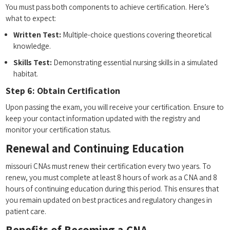
You must pass‌ both ‍components to achieve certification. Here’s
what to expect:
Written Test:
Multiple-choice questions covering theoretical
knowledge.
Skills Test:
Demonstrating essential nursing ​skills​ in a simulated
habitat.
Step 6: Obtain ⁢Certification
Upon passing the exam, you will receive your ​certification. Ensure to
keep your contact information updated with the ⁢registry and⁤
monitor⁢ your ⁣certification status.
Renewal and​ Continuing Education
missouri CNAs must renew their ‍certification every two years. To
renew, you⁤ must complete at least 8 hours of work as ⁤a CNA and 8
hours of ⁤continuing education during this period. This ensures⁢ that
you remain updated on best‌ practices and ‌regulatory changes‌ in
patient care.
Benefits of Becoming⁣ a CNA