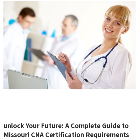
unlock Your Future: A Complete Guide to‍
Missouri ‍CNA Certification⁢ Requirements