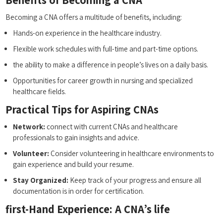
Becoming ‌a CNA offers a multitude ⁤of benefits, including:
Hands-on experience in the healthcare ‌industry.
Flexible ⁤work schedules with full-time ‍and part-time options.
the ability ⁣to‌ make ⁢a⁤ difference in people’s lives on a daily basis.
Opportunities for⁤ career growth in nursing and specialized
‌healthcare fields.
Practical Tips for Aspiring CNAs
Network:
connect with current CNAs and⁣ healthcare
professionals ‍to gain insights and advice.
Volunteer:
Consider volunteering in healthcare environments to
gain​ experience and build your resume.
Stay Organized:
Keep track of your progress and ⁢ensure‌ all
documentation is in ‍order for certification.
first-Hand Experience: A CNA’s life