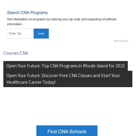
Courses CNA
Post
Open Your Future: Top CNA Programs in Rhode Island for 2023
navigation
Open Your Future: Discover Free CNA Classes and Start Your
Healthcare Career Today!