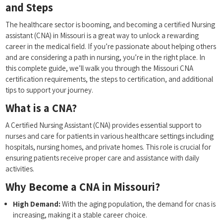
and Steps
The healthcare sector is booming, ​and‌ becoming a ⁣certified Nursing​
assistant (CNA) in Missouri is a great‌ way to unlock a rewarding
career in the medical field. ​If you’re passionate about helping ‌others
and are⁢ considering a path in nursing, you’re‌ in the right place. In
this complete guide,‌ we’ll walk you through the Missouri CNA
certification requirements, the steps to⁢ certification, and additional
tips to support your journey.
What is a CNA?
A Certified Nursing ‌Assistant (CNA) provides essential support to
nurses and​ care for patients in various‌ healthcare settings including
hospitals, nursing homes, and private‌ homes. This ⁤role is crucial for
ensuring patients⁣ receive proper care​ and assistance with daily
activities.
Why⁣ Become‍ a CNA in Missouri?
High Demand:
With the aging ⁢population, the demand ‍for cnas‌ is
increasing, making it a stable career choice.