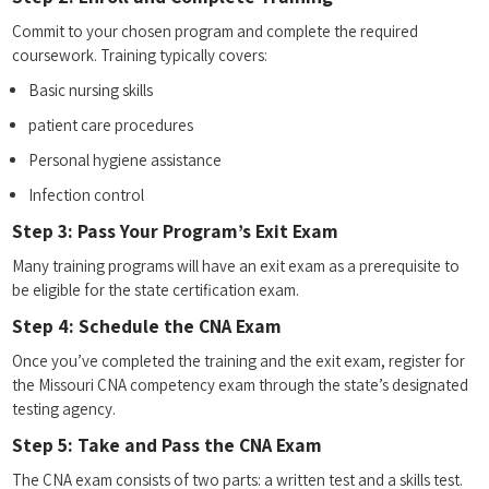
Commit ⁤to your chosen program and complete‍ the⁣ required
coursework. Training ‍typically ​covers:
Basic nursing ⁤skills
patient care procedures
Personal hygiene assistance
Infection ⁣control
Step 3: Pass Your Program’s Exit ‌Exam
Many training programs will have an‍ exit exam as a prerequisite to
‍be ⁢eligible for the state ‌certification exam.
Step 4: Schedule the CNA Exam
Once you’ve completed the ‍training​ and the exit‌ exam, register for
‍the‍ Missouri⁢ CNA competency exam through the state’s designated
testing agency.
Step 5: Take and Pass the CNA Exam
The CNA exam​ consists of two parts: a ⁢written test​ and a skills test.⁣