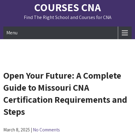
Skip
COURSES CNA
to
content
Find The Right School and Courses for CNA
Menu
Open Your Future: A Complete
Guide to Missouri CNA
Certification Requirements and
Steps
March 8, 2025
|
No Comments