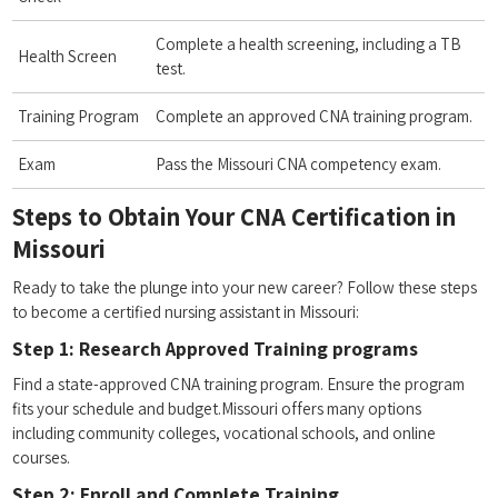
Complete a health screening, including a​ TB
Health Screen
⁢test.
Training Program
Complete‍ an approved CNA training⁢ program.
Exam
Pass the Missouri CNA competency exam.
Steps to Obtain Your CNA ⁢Certification⁢ in
Missouri
Ready to⁢ take the plunge into your new career? ‌Follow these steps
to become a certified⁤ nursing assistant​ in Missouri:
Step 1: Research Approved Training programs
Find a state-approved CNA training program. Ensure the program
fits your schedule and budget.Missouri offers many⁤ options
including community colleges, vocational schools, and online
courses.
Step‍ 2: Enroll⁤ and Complete⁣ Training