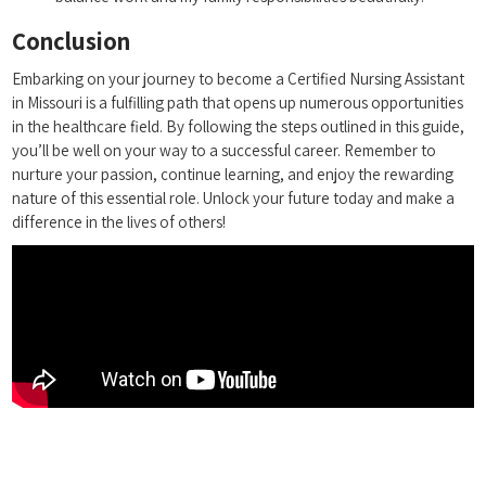
Conclusion
Embarking on your journey to become a Certified Nursing Assistant
in Missouri‌ is a fulfilling path that opens up numerous opportunities
in the healthcare field. By ⁢following the steps ⁢outlined in this‌ guide,
you’ll be well on your way to a successful career. Remember to
‌nurture your ⁤passion, continue learning, and enjoy the rewarding
nature of this essential role. Unlock ‍your future today and make a⁢
difference⁢ in the lives ‌of others!