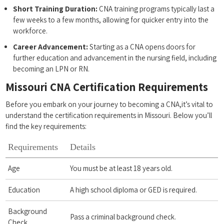
Short Training Duration:
CNA training⁢ programs typically last a
few weeks to a few months, allowing for quicker entry into the
workforce.
Career Advancement:
Starting as a CNA opens⁢ doors‌ for
further education ​and advancement in‌ the ‍nursing field, ​including​
becoming an⁢ LPN or RN.
Missouri ‌CNA Certification Requirements
Before you embark on your journey to becoming a CNA,it’s vital to
understand the certification requirements in Missouri. Below you’ll
find the key requirements:
Requirements
Details
Age
You ‍must‌ be at‌ least 18 years ⁣old.
Education
A high school diploma or ⁢GED is required.
Background
Pass a criminal background check.
Check