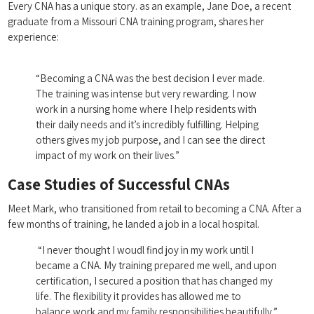
Every CNA has a unique story.⁢ as an example, ‌Jane Doe,⁣ a recent‌
graduate from a Missouri CNA training‌ program, shares her⁣
experience:
⁣ ​ ⁢
“Becoming a CNA was the best decision I ever made.
The training ⁢was intense but very rewarding. I‌ now
work in a ‌nursing home where I help residents with
their daily needs and it’s‌ incredibly fulfilling.‍ Helping
‍others gives my job ‌purpose, and ⁣I can see the direct
impact of my‌ work on ‍their lives.”
Case Studies of ‍Successful CNAs
Meet Mark, ⁢who transitioned⁣ from retail ⁣to‍ becoming a CNA.‌ After a
few‌ months of training, he landed a ⁣job in a local hospital.
⁣ “I never thought I woudl find joy in my ‌work until I
became a CNA. My training prepared me ​well, and ⁤upon‍
certification, I secured ‌a position that⁣ has changed⁢ my
life. The flexibility it provides has allowed me to
balance​ work and my family⁤ responsibilities beautifully.”