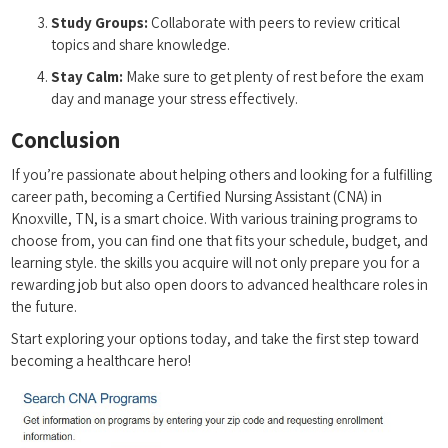
Study Groups:
Collaborate with peers to review‍ critical
topics and share knowledge.
Stay Calm:
Make sure to get plenty ​of rest before the exam
day and​ manage your stress ​effectively.
Conclusion
If you’re passionate about ‍helping others and looking for a fulfilling‍
career path, becoming a Certified Nursing ‍Assistant (CNA) in
Knoxville, TN, is a smart choice. With various training programs to
choose from, you can find one that⁤ fits your⁢ schedule, budget, and
learning style. the skills‍ you ‍acquire will‌ not only prepare you for a
rewarding job but ⁢also open doors ⁣to⁤ advanced healthcare roles in
‌the future.
Start exploring your options today, and take the first⁣ step toward
becoming a healthcare hero!