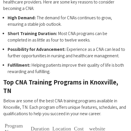
healthcare providers. Here are some key reasons to consider ​
becoming a CNA:
High Demand:
The demand for CNAs continues to grow,
ensuring a stable job outlook.
Short Training ‍Duration:
Most CNA programs can be
completed in as little as four to twelve weeks.
Possibility for Advancement:
Experience ‍as a CNA can​ lead to
further opportunities in nursing and healthcare management.
Fulfillment:
Helping patients⁢ improve their quality of life is both ​
rewarding⁤ and fulfilling.
Top CNA Training Programs in Knoxville,
TN
Below ‍are some of the best CNA training programs ‌available in
Knoxville, TN. Each program offers​ unique features, schedules, and
qualifications to help ⁣you succeed in your new‍ career.
Program
Duration
Location
Cost
website