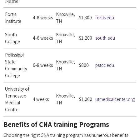
Name
Fortis
Knoxville,
4-8 weeks
$1,300
fortis.edu
Institute
TN
South
Knoxville,
4-6 weeks
$1,200
south.edu
Collage
TN
Pellissippi
State
Knoxville,
6-8 weeks
$800
pstcc.edu
Community
TN
College
University of
Tennessee
Knoxville,
4 weeks
$1,000
utmedicalcenter.org
Medical
TN
Centre
Benefits of ‍CNA training Programs
Choosing the right CNA training program⁤ has numerous ⁣benefits