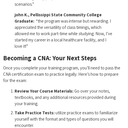
⁢scenarios.”
john K., Pellissippi State Community College
Graduate:
⁢ “the program was intense but rewarding. I ​
appreciated the versatility of class timings, ​which
allowed me‍ to work part-time while studying. Now, I’ve
started my career in a⁤ local healthcare facility, and I
love it!”
Becoming a ⁤CNA: Your Next Steps
Once you complete⁢ your training program, ‌you’ll need to pass the
CNA‌ certification exam to practice legally. Here’s how to prepare
for the‌ exam:
Review Your Course Materials:
Go over your⁣ notes,
textbooks, and any additional resources provided during
your training.
Take Practice Tests:
utilize practice exams to familiarize
yourself with the format ⁣and types of questions you will
‌encounter.