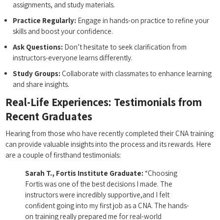
⁣assignments,‌ and study materials.
Practice Regularly:
Engage in hands-on practice to refine your
skills and boost your confidence.
Ask Questions:
​Don’t hesitate to seek clarification⁢ from
instructors-everyone learns differently.
Study Groups:
Collaborate with classmates to⁣ enhance learning
and share insights.
Real-Life​ Experiences: Testimonials from
Recent⁢ Graduates
Hearing from those⁣ who have recently completed their CNA training
can provide valuable insights into the process and its rewards. Here
are a couple of‍ firsthand testimonials:
Sarah ​T., Fortis Institute Graduate:
“Choosing
Fortis was one of the best decisions I made. The ​
instructors were incredibly ⁤supportive,and I felt
confident going into my first job as a CNA. The hands-
on training really prepared ⁤me for real-world