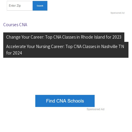
Courses CNA
Post
Change Your Career: Top CNA Classes in Rhode Island for 2023
navigation
Accelerate Your Nursing Career: Top CNA Classes in Nashville TN
for 2024