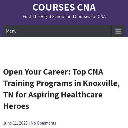
Skip
COURSES CNA
to
content
Find The Right School and Courses for CNA
Menu
Open Your Career: Top CNA
Training Programs in Knoxville,
TN for Aspiring Healthcare
Heroes
June 11, 2025
|
No Comments