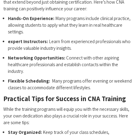
that extend beyond just obtaining certification. Here’s⁢ how CNA
training can positively influence your ⁣career:
Hands-On Experience:
Many programs include‌ clinical practice,
allowing students to ⁤apply⁢ what‍ they learn in real ‍healthcare
⁤settings.
expert Instructors:
Learn from experienced professionals who
provide valuable industry insights.
Networking Opportunities:
Connect with other⁢ aspiring
healthcare professionals and establish contacts within the
industry.
Flexible Scheduling:
⁣ Many⁢ programs offer evening or weekend
classes to accommodate different lifestyles.
Practical Tips for Success in CNA Training
While the training programs will equip you with the necessary skills,
your own dedication also plays a crucial role in your success. Here
⁢are some tips:
Stay Organized:
Keep⁣ track of your ‍class schedules,