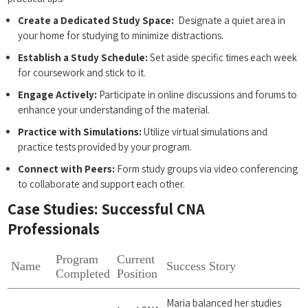
Create​ a Dedicated Study Space:
‍ Designate a quiet area in
your home for studying to ⁢minimize distractions.
Establish a Study​ Schedule:
Set aside specific times each week
for coursework and stick‍ to it.
Engage ​Actively:
Participate in ‍online discussions and forums to
enhance your understanding of the material.
Practice with Simulations:
Utilize virtual simulations and
practice tests provided by your program.
Connect with Peers:
Form study groups via video conferencing
to collaborate and ​support each other.
Case Studies: ‍Successful CNA
Professionals
Program
Current
Name
Success Story
Completed
Position
Maria balanced her studies