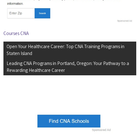
Courses CNA
Post
Open Your Healthcare Career: Top CNA Training Programs in
navigation
Staten Island
Leading CNA Programs in Portland, Oregon: Your Pathway to a
Rewarding Healthcare Career