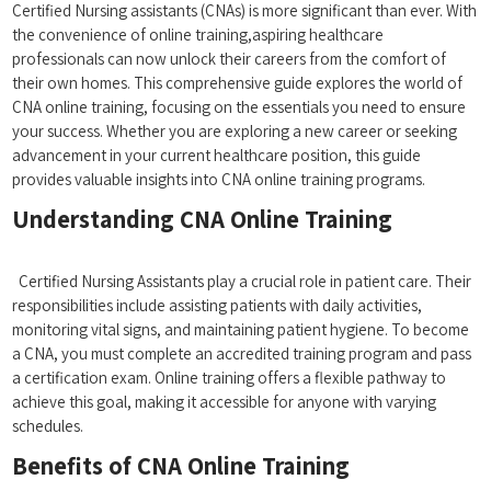
Certified Nursing assistants (CNAs) is more‍ significant than ever. With
the convenience of online training,aspiring healthcare
professionals can now ⁣unlock their careers from the comfort​ of
their own homes. This comprehensive⁣ guide explores the world of
CNA online training, focusing on‌ the essentials you need to⁢ ensure
your success.‍ Whether you ‌are exploring a new career or seeking
advancement in your ⁤current healthcare position, this guide
provides valuable insights into CNA ‍online training‌ programs.
Understanding CNA Online Training
⁣ ⁤ ⁢ ⁣⁢ ​
⁢ ⁣ Certified Nursing Assistants⁤ play a crucial role in​ patient care.⁢ Their
responsibilities include assisting ‌patients ⁣with daily activities,
monitoring vital signs, and maintaining⁤ patient hygiene. To become​
a CNA, ​you must complete an accredited training⁢ program and pass
a certification ​exam.‌ Online training offers a flexible pathway to
achieve⁢ this goal, making it accessible for anyone with varying
schedules.
Benefits of CNA Online Training