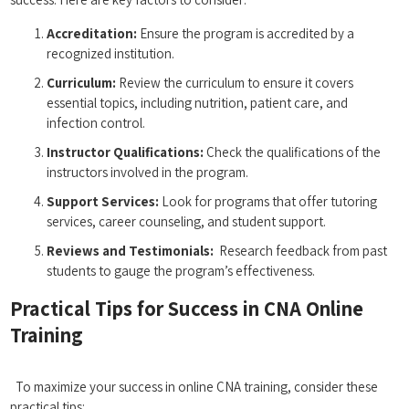
Accreditation:
Ensure the program is accredited by a
recognized institution.
Curriculum:
Review the curriculum to⁣ ensure it covers
essential topics, including nutrition, patient care, and
infection control.
Instructor Qualifications:
Check the qualifications ⁢of the⁢
instructors involved in the program.
Support Services:
Look for programs that offer tutoring
services, career counseling, and student support.
Reviews and Testimonials:
​ Research feedback from past
‍students to gauge the​ program’s effectiveness.
Practical Tips for Success in CNA Online
Training
⁢​ ‌⁢ ⁢ ⁤
⁣ ⁣ ⁢To ‌maximize your success‌ in online CNA training, consider ‍these
practical tips: