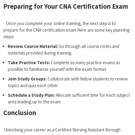
Preparing for Your‍ CNA Certification Exam
⁣ ⁢ ‍ ‍
⁤ ⁤ ​ Once you complete your online training, the ⁤next step ‌is to
prepare for the CNA certification exam.Here are some key⁢ planning
‌steps:
Review Course Material:
Go ​through all course notes and
materials ​provided during training.
Take Practice​ Tests:
Complete as ‌many ⁣practice⁢ exams as
possible to familiarize yourself with the exam ‌format.
Join Study ‌Groups:
Collaborate with​ fellow⁣ students ​to review
topics and quiz each other.
Schedule a Study Plan:
Allocate sufficient‌ time for each subject
area leading up to the exam.
Conclusion
⁤ ​
⁤ Unlocking your career as a Certified Nursing Assistant through