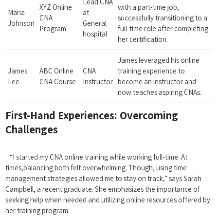
Lead ⁣CNA
XYZ Online⁢
with a part-time job,
Maria
at
CNA
successfully transitioning ⁢to a
Johnson
General
Program
full-time role after completing
hospital
her‌ certification.
James leveraged his online
James⁢
ABC Online
CNA
training experience​ to
Lee
CNA Course
Instructor
become an instructor and
now teaches aspiring CNAs.
First-Hand Experiences: Overcoming
Challenges
‍ ⁢
⁣⁤ ⁤ ‍ “I started my⁤ CNA online training while working ​full-time. At
⁢times,balancing both felt overwhelming. ​Though, using ⁢time
management strategies allowed me to stay on track,” says Sarah
Campbell, a recent graduate. She emphasizes the importance of
seeking help when needed and utilizing online resources offered by
her training program.