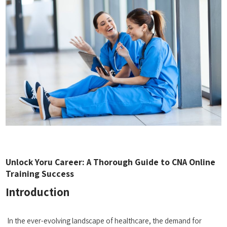
Unlock Yoru Career: A Thorough Guide to CNA Online
Training Success
Introduction
⁤ ‌
⁤ In the ever-evolving landscape of healthcare, the demand ⁤for