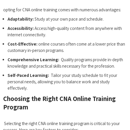
‌ ⁢ ⁣
opting for CNA online training comes with numerous advantages:
Adaptability:
Study at your own pace and schedule.
Accessibility:
Access high-quality content from anywhere with
internet connectivity.
Cost-Effective:
online courses often ‍come ‍at a lower price than ​
customary in-person programs.
Comprehensive Learning:
⁤ Quality programs provide in-depth⁢
knowledge and practical skills necessary for the profession.
Self-Paced Learning:
‍ Tailor your study schedule to fit‌ your
personal needs, allowing you⁢ to balance work and study
effectively.
Choosing the⁣ Right CNA Online Training
Program
⁤ ​ ​
⁢ Selecting the right CNA online training program is critical to your
success. Here are key factors to⁣ consider: