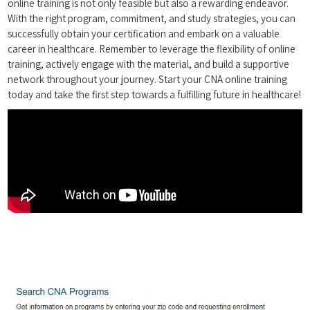
online training is not only ⁣feasible but also a rewarding​ endeavor.
With the right​ program, commitment, and study strategies, ​you can
successfully obtain your certification and embark on a valuable
career in healthcare. Remember to leverage‍ the flexibility of online
training, actively engage with⁣ the material, and build a supportive
⁤network⁣ throughout your journey. Start your CNA online training
today and ⁣take the first ⁢step towards a‍ fulfilling future in ‍healthcare!