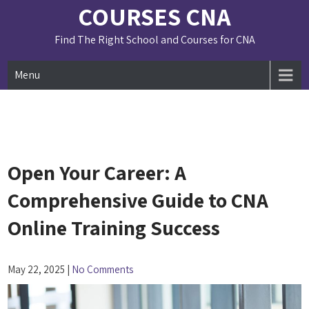
Skip
COURSES CNA
to
content
Find The Right School and Courses for CNA
Menu
Open Your Career: A
Comprehensive Guide to CNA
Online Training Success
May 22, 2025
|
No Comments