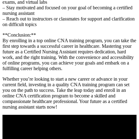
exams, and‌ virtual labs
– Stay motivated and‌ focused on your goal of becoming a certified
nursing assistant
– Reach out to instructors or classmates for support and clarification
on difficult topics
**Conclusion:**
By enrolling in⁣ a​ top online CNA training ‌program, you can take the
⁣first step towards⁢ a successful ​career in healthcare. Mastering your
future as a ​Certified Nursing Assistant requires​ dedication, ⁤hard
work, and the right training. ⁢With the convenience and‍ accessibility
of online programs, you can achieve your goals⁢ and embark on a
fulfilling‍ career helping others.
Whether you’re⁢ looking to ⁣start a new⁣ career or advance in your
current field, investing in ‍a‌ quality CNA training program can⁢ set⁢
you on the path ‌to success. Take the leap today and enroll in an
online CNA certification program ⁢to become a skilled and
compassionate healthcare professional. Your future ⁢as a certified
nursing assistant starts ⁤now!