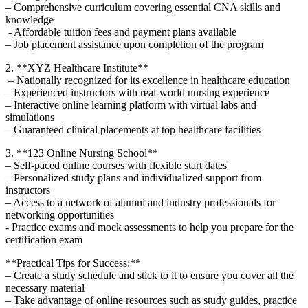
– Comprehensive curriculum covering essential CNA ⁤skills and‌
knowledge
⁤ -⁤ Affordable⁤ tuition ‍fees and payment plans available
– Job placement assistance upon completion of the program
2. **XYZ ‌Healthcare Institute**
‍ – Nationally recognized for​ its excellence in ​healthcare education
– Experienced instructors with ⁢real-world nursing experience
– Interactive online ⁤learning⁤ platform with ⁤virtual labs and
simulations
– Guaranteed ⁢clinical ‌placements at top healthcare​ facilities
3. **123 Online Nursing School**
– Self-paced online courses with‍ flexible start dates
– Personalized study‌ plans ⁢and individualized support⁣ from
instructors
– Access to a​ network of alumni and industry professionals for⁣
networking opportunities
-⁤ Practice exams‍ and mock⁤ assessments to help you prepare for the
certification exam
**Practical ⁣Tips for Success:**
– Create a study schedule and stick⁢ to‍ it to ensure you cover all the
necessary material
– Take advantage of online resources such as ⁣study⁣ guides, practice