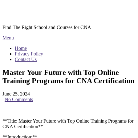
Skip
Courses CNA
to
content
Find The Right School and Courses for CNA
Menu
Home
Privacy Policy
Contact Us
Master Your Future with Top Online
Training Programs for CNA Certification
June 25, 2024
|
No Comments
**Title: Master ‍Your⁣ Future with Top Online Training Programs‍ for
CNA Certification**
**Introduction:**