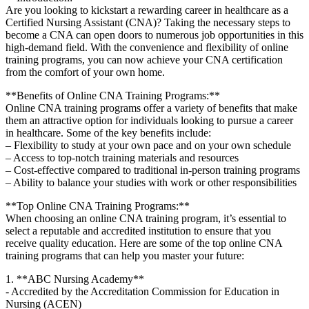
Are you looking to ⁢kickstart a rewarding career in healthcare as ‍a
Certified Nursing Assistant (CNA)? Taking the necessary steps to
become⁣ a⁤ CNA can open doors to numerous ⁢job opportunities in this
high-demand ​field. With the convenience​ and flexibility⁣ of⁣ online
training programs, you ⁣can now ‍achieve your CNA certification
from ​the comfort of your own home.
**Benefits⁣ of⁤ Online CNA Training Programs:**
Online⁢ CNA training ​programs offer a variety of benefits that make⁤
them an attractive option ⁢for individuals looking to pursue ⁢a‍ career
in healthcare. Some ⁢of the key benefits include:
– Flexibility to study ⁢at your own pace and on​ your own schedule
– ⁢Access to top-notch training materials and ⁢resources
– Cost-effective compared to traditional in-person training programs
– Ability to balance your studies with work or other responsibilities
**Top Online CNA Training Programs:**
When choosing ⁢an ⁢online CNA⁢ training program, it’s essential to
select ‍a reputable and accredited institution to ensure that you
receive quality education. Here are some of the top online​ CNA
training programs that can help you master your ⁣future:
1. **ABC Nursing Academy**
-​ Accredited by the Accreditation Commission for Education in
Nursing ⁣(ACEN)