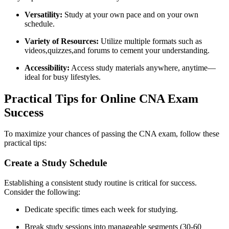
Versatility:
Study at your own pace and on⁣ your own
schedule.
Variety of Resources:
Utilize⁤ multiple formats such as
videos,quizzes,and forums to cement your understanding.
Accessibility:
Access ⁣study materials anywhere, anytime—
ideal for busy​ lifestyles.
Practical Tips for Online CNA Exam​
Success
To maximize your chances ‍of passing the CNA‌ exam, follow ⁣these
practical tips:
Create a Study Schedule
Establishing a consistent study routine is‌ critical‍ for success.
Consider the following:
Dedicate specific times⁣ each week for studying.
Break study sessions⁣ into manageable segments (30-60