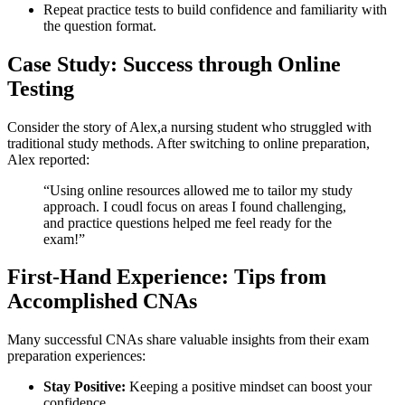
Repeat practice tests to build confidence and familiarity​ with
the⁤ question format.
Case Study: Success through Online
Testing
Consider the story⁢ of Alex,a ⁤nursing student who struggled with
traditional‍ study methods. After switching to online preparation,
Alex reported:
“Using ‌online resources​ allowed me to tailor my ​study
approach. ⁢I coudl focus on areas I found challenging,
and practice questions helped me feel ready for the
exam!”
First-Hand Experience:⁣ Tips from
Accomplished‌ CNAs
Many⁢ successful CNAs share valuable insights from their exam
preparation experiences:
Stay Positive:
Keeping a positive mindset can boost your
confidence.