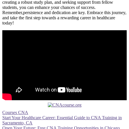
⁣creating a robust study plan, and seeking support from fellow
students, you can enhance your chances⁣ of success.
Remember,persistence and dedication are ⁣key. Embrace this journey,
and⁤ take the first ⁢step towards ​a‌ rewarding career in ⁤healthcare
today!
Courses CNA
Post
Start Your Healthcare Career: Essential Guide to CNA Training in
Sacramento, CA
navigation
Open Your Future: Free CNA Training Opportunities in Chicago