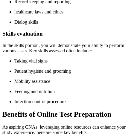
Record ‌keeping and reporting
healthcare laws and ethics
Dialog skills
Skills ​evaluation
In‌ the skills⁢ portion, you ‌will​ demonstrate ⁢your ability⁤ to perform
various tasks. Key skills assessed often include:
Taking vital signs
Patient hygiene and ⁢grooming
Mobility assistance
Feeding and ⁣nutrition
Infection control procedures
Benefits of Online Test​ Preparation
As aspiring‌ CNAs, leveraging online ⁢resources can enhance your
study experience. here are some key benefits: