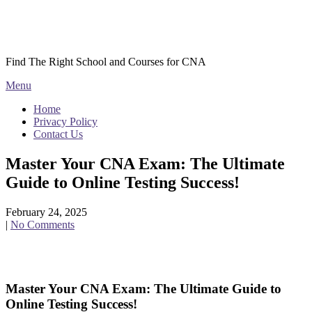
Skip
Courses CNA
to
content
Find The Right School and Courses for CNA
Menu
Home
Privacy Policy
Contact Us
Master Your CNA Exam: The Ultimate
Guide to Online Testing Success!
February 24, 2025
|
No Comments
Master Your CNA Exam: The Ultimate ‌Guide to
⁣Online Testing Success!