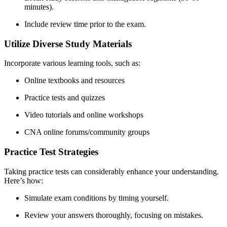
minutes).
Include review time⁢ prior to the exam.
Utilize Diverse ​Study Materials
Incorporate various learning tools, such⁣ as:
Online textbooks ‌and resources
Practice tests and quizzes
Video tutorials ⁣and online workshops
CNA online forums/community groups
Practice Test Strategies
Taking practice tests can considerably enhance ⁣your understanding.
Here’s how:
Simulate exam conditions ‌by timing yourself.
Review your answers thoroughly, focusing on mistakes.