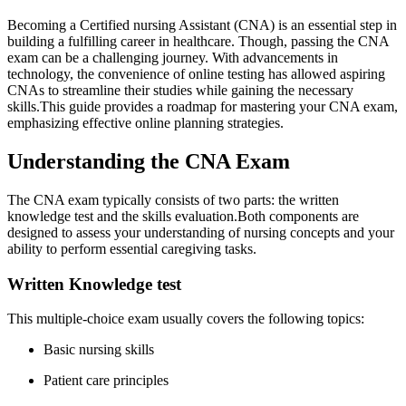
Becoming a​ Certified nursing Assistant (CNA) is ​an essential step in
building a fulfilling career in healthcare. Though, passing the CNA
exam can be‌ a‍ challenging journey. With ⁢advancements in
technology, the convenience of ​online testing has ​allowed aspiring
CNAs to streamline their studies while gaining the necessary
skills.This guide provides a roadmap ⁢for ‍mastering ‍your CNA exam,
emphasizing⁢ effective online planning strategies.
Understanding the CNA Exam
The CNA exam typically consists of two parts: ‌the written
knowledge test and ⁣the skills evaluation.Both components are
designed to ⁤assess your understanding of nursing concepts and your
ability to perform essential caregiving tasks.
Written Knowledge ⁢test
This multiple-choice exam usually covers ⁤the following topics:
Basic nursing skills
Patient ⁤care principles