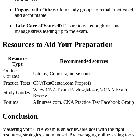
Engage⁤ with Others:
Join study groups to ‍remain motivated
and accountable.
Take Care⁣ of Yourself:
Ensure to get ‍enough rest and
manage stress leading up to the exam.
Resources to Aid Your Preparation
Resource
Recommended sources
Type
Online
Udemy, Coursera, nurse.com
Courses
Practice Tests
CNATestCenter.com,Proprofs
Wiley CNA Exam Review,Mosby’s CNA Exam
Study​ Guides
Review
Forums
Allnurses.com, CNA Practice Test Facebook Group
Conclusion
Mastering your CNA exam is an achievable goal with the right
resources, strategies, ⁤and mindset. By leveraging online testing tools,