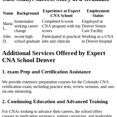
Experience at Expert
Employment
Name
Background
CNA School
Status
homemaker
Completed⁢ 6-week
Employed at
Maria
seeking career
CNA program with top
Denver Senior
L.
⁢change
​scores
Care Facility
John
recent high
Participated in​ practical
Working as a CNA
D.
school graduate
​labs and clinicals
in Denver hospital
Additional Services Offered by Expert
CNA School Denver
1. exam Prep and Certification Assistance
We provide extensive preparation courses for the Colorado CNA
certification exam, including practice tests, review sessions, and one-
on-one mentoring.
2. ⁢Continuing Education and Advanced Training
For CNAs ⁤looking to advance their careers, the school offers
courses​ in medication ⁢assistance, patient caregiving, and leadership