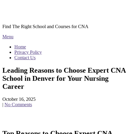
Skip
Courses CNA
to
content
Find The Right School and Courses for CNA
Menu
Home
Privacy Policy
Contact Us
Leading Reasons to Choose Expert CNA
School in Denver for Your Nursing
Career
October 16, 2025
|
No Comments
Top Reasons‍ to Choose Expert CNA