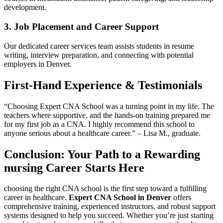
development.
3. Job Placement and Career Support
Our dedicated career services team assists students in resume
writing, interview preparation, and connecting with potential
employers in Denver.
First-Hand Experience & Testimonials
“Choosing Expert CNA School ⁢was ⁣a ⁢turning point in my life. The
teachers where supportive, and the hands-on training prepared ‍me⁤
for my‍ first job as a CNA. I highly recommend this school to
anyone serious about a healthcare career.” – Lisa M., graduate.
Conclusion: Your Path to a Rewarding
nursing Career Starts Here
choosing the right CNA school is the first ⁤step toward a fulfilling
career in healthcare.
Expert CNA School in Denver
offers
comprehensive training, experienced instructors, and robust⁣ support
systems designed to help you succeed. Whether you’re just starting