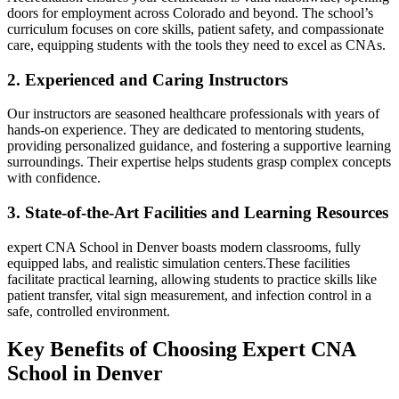
doors for employment across Colorado and beyond. The school’s
‍curriculum focuses on core skills, patient safety, and compassionate
care, equipping students with the tools they need to excel as CNAs.
2. Experienced and Caring Instructors
Our instructors are seasoned ⁣healthcare professionals with years of
hands-on experience. They ⁣are dedicated to ‌mentoring students,
providing​ personalized guidance, and‌ fostering a supportive learning
surroundings. Their expertise helps students grasp complex concepts
with ​confidence.
3. State-of-the-Art Facilities and Learning Resources
expert CNA School in Denver boasts modern classrooms, fully
equipped labs, and realistic simulation centers.These facilities
facilitate practical learning, ⁤allowing students to practice skills like
‍patient transfer, ⁣vital sign measurement, and infection control in a
safe, controlled environment.
Key Benefits of⁢ Choosing Expert CNA
School​ in Denver