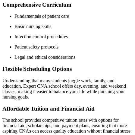
Comprehensive​ Curriculum
Fundamentals of patient care
Basic nursing ‌skills
Infection control procedures
Patient safety protocols
Legal⁢ and ⁣ethical considerations
Flexible Scheduling Options
Understanding that many students juggle work, family, and
education, Expert CNA school​ offers day, evening, ​and weekend
classes, making it easier to balance your life while pursuing your
nursing goals.
Affordable Tuition‌ and​ Financial Aid
The school provides competitive tuition rates with options for⁣
financial aid, scholarships, and payment plans, ensuring that more
aspiring CNAs can access ​quality education without financial stress.