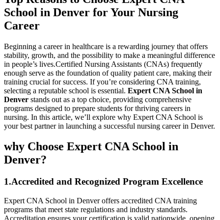
School in Denver for ‍Your Nursing
Career
Beginning a career in ⁣healthcare is a rewarding journey that offers
stability, growth, and⁢ the possibility to make a ⁢meaningful difference
in people’s lives.Certified Nursing Assistants (CNAs)⁢ frequently
enough serve as the ⁢foundation of quality‌ patient ⁢care, making​ their
training ‍crucial for success. If you’re ⁢considering CNA training,
selecting a reputable school ⁢is essential.
Expert CNA School in
Denver
stands⁢ out ‍as a top choice, providing comprehensive
programs⁣ designed to prepare students for⁣ thriving careers in
nursing. In this article, we’ll explore why Expert CNA School is
your best partner in ​launching a ⁤successful nursing career in⁤ Denver.
why Choose Expert CNA School‍ in
Denver?
1.Accredited and Recognized‌ Program ‍Excellence
Expert CNA‌ School in​ Denver offers accredited CNA training
programs that⁣ meet state regulations and industry standards.
Accreditation ensures your certification is valid nationwide, opening