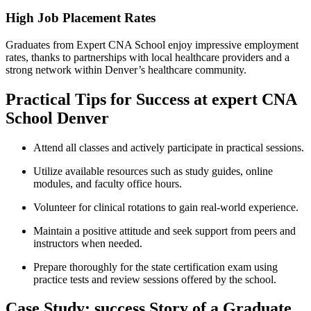
High Job Placement Rates
Graduates from Expert CNA School ​enjoy impressive employment
rates, thanks to partnerships with local healthcare providers​ and a
strong network⁤ within Denver’s healthcare ⁢community.
Practical⁢ Tips for Success at expert CNA
School Denver
Attend all classes and actively participate in practical sessions.
Utilize available resources such​ as study guides, online
modules, and faculty office hours.
Volunteer for clinical rotations to gain real-world experience.
Maintain a positive attitude and seek support from peers and
instructors when needed.
Prepare thoroughly for the state certification exam using
practice tests and review sessions offered by the school.
Case ‍Study: success Story of a Graduate