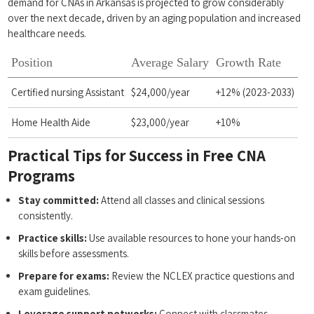
demand for CNAs in Arkansas is projected to grow considerably
over the next decade, driven by an aging population and increased
healthcare needs.
Position
Average Salary
Growth Rate
Certified nursing Assistant
$24,000/year
+12% (2023-2033)
Home Health Aide
$23,000/year
+10%
Practical Tips ​for Success in Free ⁤CNA
Programs
Stay committed:
​Attend all classes and ⁢clinical sessions
consistently.
Practice skills:
Use available resources to hone your hands-on
skills before assessments.
Prepare ⁣for⁤ exams:
⁣Review⁤ the NCLEX practice questions and ​
exam guidelines.
Leverage ⁢support networks:
Connect with classmates,