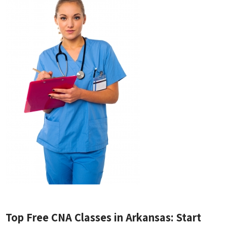
Top Free CNA Classes in ‍Arkansas:⁣ Start⁢