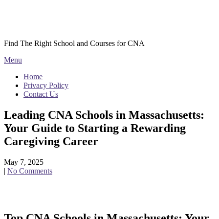
Skip
Courses CNA
to
content
Find The Right School and Courses for CNA
Menu
Home
Privacy Policy
Contact Us
Leading CNA Schools in Massachusetts:
Your Guide to Starting a Rewarding
Caregiving Career
May 7, 2025
|
No Comments
Top CNA Schools ⁢in Massachusetts: Your