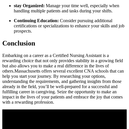
stay Organized:
Manage your time well, ⁣especially when
handling multiple patients ‍and⁣ tasks during your‌ shifts.
Continuing Education:
⁢Consider pursuing additional
certifications or specializations to ​enhance your ⁤skills and job
prospects.
Conclusion
Embarking on a career as a Certified Nursing Assistant​ is a
rewarding choice ​that not only provides stability in a growing field
but also ⁢allows you to make a ⁤real⁣ difference in the lives of
others.Massachusetts ⁣offers several excellent CNA schools‌ that can
help ⁢you start your ⁢journey. By researching your options,
understanding the requirements, and⁤ gathering insights from those⁣
already⁢ in the‍ field, you’ll be‍ well-prepared for a successful and
fulfilling career in ‌caregiving. Seize the opportunity to make an
impact​ in the lives⁤ of ⁢your patients ‍and embrace the joy that comes
with a rewarding profession.