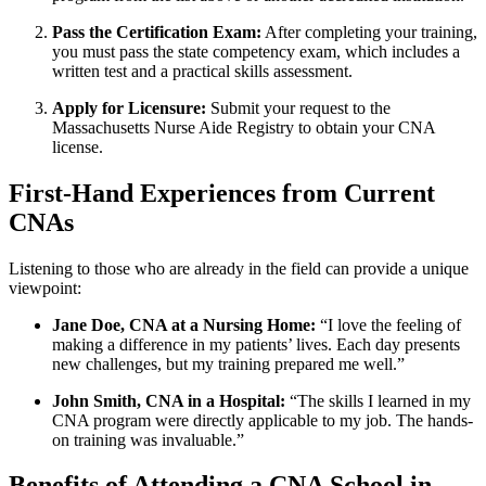
Pass the Certification​ Exam:
After completing‌ your training,
you must ‍pass ‍the state competency ⁢exam, which includes a
written ‌test and a practical skills assessment.
Apply for Licensure:
Submit your ⁤request⁣ to the
‌Massachusetts Nurse Aide Registry to obtain your CNA
license.
First-Hand Experiences from Current‌
CNAs
Listening to those who are already‌ in⁣ the⁤ field can provide a⁢ unique
viewpoint:
Jane Doe, ⁣CNA at a Nursing Home:
“I love the⁤ feeling⁣ of
making a difference in my patients’ lives. Each day presents
new challenges, but⁣ my training prepared me well.”
John ⁢Smith, CNA in a Hospital:
“The‍ skills I learned⁢ in my‍
CNA program were directly applicable to my⁤ job. The hands-
on ​training was invaluable.”
Benefits of Attending a CNA ​School in