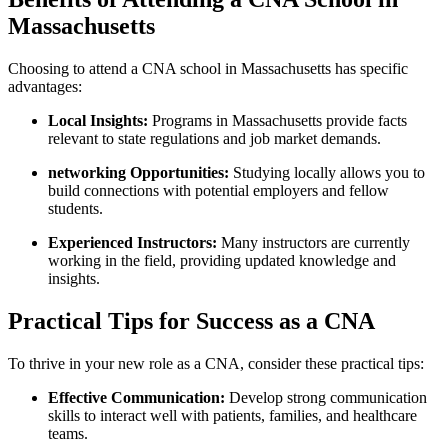
‍Massachusetts
Choosing to attend a CNA ⁤school in Massachusetts has specific
advantages:
Local ⁣Insights:
Programs in Massachusetts provide facts
relevant to state regulations and job market⁣ demands.
networking Opportunities:
Studying locally allows you to
build connections with potential employers ‍and fellow
students.
Experienced Instructors:
Many ‍instructors are currently
working ‍in ​the field, providing updated knowledge and
insights.
Practical⁣ Tips for⁤ Success as a⁢ CNA
To thrive in your⁤ new role as ⁣a CNA, consider these practical tips:
Effective Communication:
Develop strong communication
skills ⁢to interact well ⁤with patients, families, and healthcare
teams.