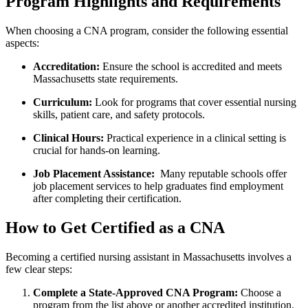
Program Highlights and Requirements
When choosing⁣ a CNA program, consider the following essential⁣
aspects:
Accreditation:
Ensure the school is accredited and meets
Massachusetts state⁣ requirements.
Curriculum:
Look for programs that cover essential nursing
skills, patient⁣ care, and safety ⁢protocols.
Clinical Hours:
Practical experience in a clinical setting is
crucial for hands-on learning.
Job Placement‌ Assistance:
⁤ Many reputable schools offer
job placement services to help graduates‍ find employment
after completing their certification.
How to Get Certified as ​a CNA
Becoming a certified nursing assistant in Massachusetts involves a
few clear steps:
Complete a State-Approved CNA Program:
Choose‍ a
program from the list above or ​another accredited institution.