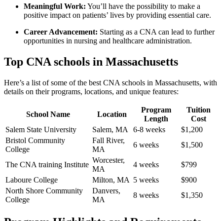
Meaningful Work:
You’ll have‍ the possibility ⁢to make a
positive impact on patients’ lives⁣ by ⁢providing ‌essential care.
Career Advancement:
Starting⁤ as a‍ CNA can lead to further
opportunities in ⁤nursing and healthcare administration.
Top CNA schools in⁣ Massachusetts
Here’s a list⁣ of some of‌ the best CNA schools in Massachusetts, with
details on their‍ programs, locations, and unique features:
Program
Tuition
School Name
Location
Length
Cost
Salem State University
Salem, MA
6-8 weeks
$1,200
Bristol ⁤Community
Fall River,
6 weeks
$1,500
College
MA
Worcester,
The CNA training Institute
4 weeks
$799
MA
Laboure College
Milton, MA
5 weeks
$900
North Shore Community
Danvers,
8 weeks
$1,350
College
MA