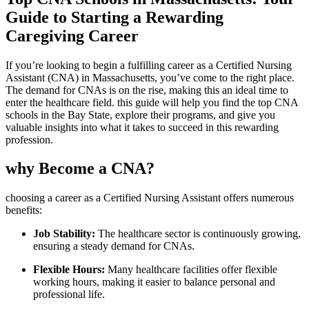
Guide to Starting ⁤a Rewarding
⁣Caregiving Career
If you’re‌ looking to begin a fulfilling career as a Certified Nursing
Assistant (CNA) in ‍Massachusetts, you’ve come to the right place.
The demand for CNAs ⁤is on the rise, making this an ideal time ​to
enter⁢ the healthcare ⁢field.⁢ this guide⁣ will help you find⁢ the top CNA
schools in the Bay State, explore ⁣their programs, and give you
valuable​ insights ⁣into what it takes to succeed in this rewarding
profession.
why‍ Become a CNA?
choosing a career as a ⁤Certified Nursing Assistant offers numerous
benefits:
Job​ Stability:
The healthcare sector ​is continuously‌ growing,
ensuring a steady demand for​ CNAs.
Flexible ⁢Hours:
Many‍ healthcare⁤ facilities offer flexible
working hours, making it easier to balance personal and
professional life.