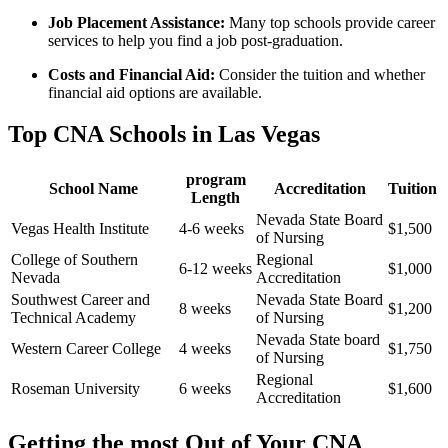
Job Placement‌ Assistance:
Many top schools‍ provide career
services to help you find a job post-graduation.
Costs and Financial Aid:
Consider the tuition and whether
financial aid options are available.
Top CNA Schools in Las Vegas
program
School Name
Accreditation
Tuition
Length
Nevada State Board
Vegas Health Institute
4-6 weeks
$1,500
of Nursing
College of‍ Southern
Regional
6-12 weeks
$1,000
Nevada
Accreditation
Southwest Career and
Nevada State ​Board
8 weeks
$1,200
Technical Academy
of Nursing
Nevada State board
Western Career College
4 weeks
$1,750
of Nursing
Regional
Roseman University
6 weeks
$1,600
Accreditation
Getting the most Out of Your CNA