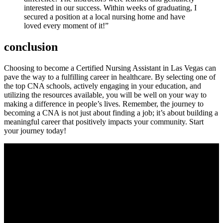
interested​ in our success. Within weeks of graduating, I
secured a position at a local nursing home and have
loved every moment of it!”
conclusion
Choosing to become a⁣ Certified Nursing Assistant in Las Vegas can
‌pave the way to a fulfilling career in healthcare. By selecting one of
the top CNA schools, actively engaging in your education, and
utilizing the resources available, you will be well on⁢ your way to
making a difference in people’s lives. Remember, the journey to
becoming a CNA is not just about finding a⁢ job; it’s about building a
meaningful career that positively impacts your community. Start
your⁣ journey today!