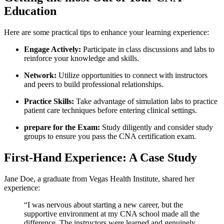
Education
Here are some practical tips to enhance your learning experience:
Engage Actively:
Participate in class⁢ discussions and labs to
⁤reinforce your knowledge and skills.
Network:
Utilize opportunities to connect with instructors
and ⁤peers ⁣to⁤ build professional relationships.
Practice Skills:
Take ​advantage of simulation labs⁢ to practice
patient care techniques before entering⁣ clinical settings.
prepare for the Exam:
Study diligently‌ and consider study
groups to ensure you pass the CNA certification exam.
First-Hand Experience: A Case Study
Jane Doe, a graduate from‍ Vegas Health Institute, shared her
experience:
“I was nervous about starting a new career, but the
supportive environment at my CNA ⁤school made all‌ the
difference. The ⁢instructors were learned and‌ genuinely