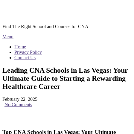
Skip
Courses CNA
to
content
Find The Right School and Courses for CNA
Menu
Home
Privacy Policy
Contact Us
Leading CNA Schools in Las Vegas: Your
Ultimate Guide to Starting a Rewarding
Healthcare Career
February 22, 2025
|
No Comments
Top CNA ⁢Schools in Las ⁢Vegas: Your Ultimate