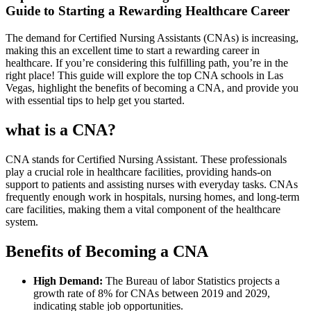
Guide to Starting a Rewarding Healthcare Career
The demand for Certified Nursing Assistants (CNAs) is increasing,
making this an ​excellent time⁣ to start a rewarding career in
healthcare. If⁣ you’re considering this fulfilling path, you’re in the
right place! This guide will explore the top CNA schools in Las
Vegas, highlight the benefits⁤ of becoming a CNA, and provide you
with essential tips to help get you started.
what is a CNA?
CNA stands for‌ Certified Nursing Assistant. These professionals
play a⁣ crucial role in healthcare facilities, providing hands-on
support to patients and assisting nurses with everyday tasks. CNAs
frequently enough work in hospitals, nursing ‌homes,‍ and long-term
care facilities, ‌making them a vital component of the healthcare
system.
Benefits ‍of Becoming a​ CNA
High Demand:
The Bureau of labor Statistics projects a
growth rate of 8% for CNAs between ⁣2019 ‍and 2029,
indicating stable job opportunities.