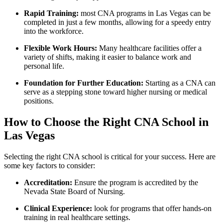
Rapid Training:
most CNA programs in Las Vegas can be
completed in just a few months, allowing for a speedy entry
into the workforce.
Flexible Work Hours:
Many healthcare facilities offer a
variety of shifts, making it easier to balance work and
personal life.
Foundation for Further Education:
Starting⁣ as a CNA ⁢can
serve as a stepping stone toward higher nursing or medical
positions.
How to‌ Choose the Right CNA School in
Las Vegas
Selecting the right CNA school is critical for your success. Here are
some key⁤ factors to consider:
Accreditation:
Ensure the program is accredited by the
Nevada State Board of Nursing.
Clinical Experience:
look for programs that offer hands-on
training in real healthcare settings.