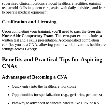
⁤supervised clinical rotations at local healthcare ⁤facilities, gaining ​
real-world​ skills in patient care, ⁤assist with daily activities, and learn
⁣to ⁣operate medical⁣ equipment.
Certification and Licensing
Upon completing your⁣ training, you’ll⁤ need to pass the
Georgia
Nurse Aide Competency Exam
. ⁢This two-part exam includes a
written ⁣test ​and a skills presentation. ​Accomplished completion
⁣certifies you as a CNA, allowing you to work in⁣ various healthcare
‍settings across Georgia.
Benefits and Practical Tips for Aspiring
CNAs
Advantages of Becoming a CNA
Quick‍ entry into the⁣ healthcare workforce
Opportunities for specialization (e.g., geriatrics, pediatrics)
Pathway to advanced healthcare careers like LPN or ‌RN