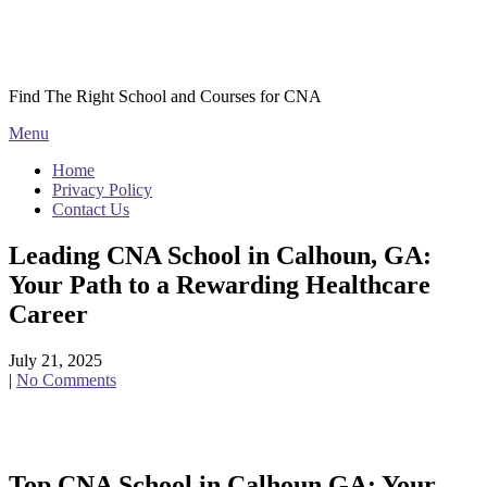
Skip
Courses CNA
to
content
Find The Right School and Courses for CNA
Menu
Home
Privacy Policy
Contact Us
Leading CNA School in Calhoun, GA:
Your Path to a Rewarding Healthcare
Career
July 21, 2025
|
No Comments
Top CNA School in Calhoun,GA: Your