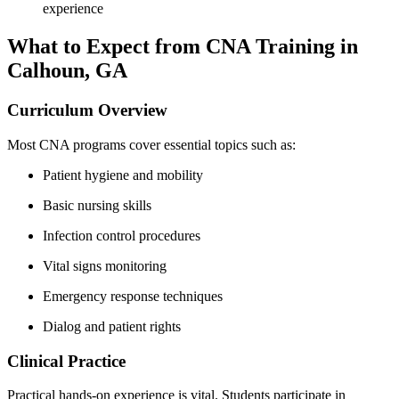
experience
What⁣ to Expect from CNA Training ​in
Calhoun, GA
Curriculum Overview
Most CNA programs cover essential topics such as:
Patient‌ hygiene and mobility
Basic ⁢nursing skills
Infection control procedures
Vital signs monitoring
Emergency response techniques
Dialog and patient rights
Clinical Practice
Practical hands-on ​experience is ⁣vital. Students participate in