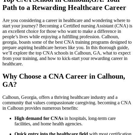
Path‌ to‍ a Rewarding Healthcare Career
Are you considering‌ a career in healthcare and wondering where to
start your journey? Becoming a Certified nursing Assistant (CNA) is
an excellent choice for those⁢ who want to make ​a difference in‌
people’s lives while⁤ enjoying a fulfilling profession. Calhoun,
georgia, boasts some of the best CNA training programs designed​ to
prepare aspiring healthcare⁤ heroes like⁣ you. In this thorough guide,
we’ll explore the top CNA schools in Calhoun, GA, what to expect
from⁤ your training, and how to⁤ kick-start your rewarding career in
healthcare.
Why Choose a CNA Career in Calhoun,
GA?
Calhoun, Georgia, offers​ a thriving‍ healthcare industry and a
community that values compassionate ​caregiving. becoming a CNA
in Calhoun provides numerous ‌benefits:
High demand‌ for CNAs
in hospitals, long-term care
facilities, and home ​health agencies.
Quick entry ⁣into the healthcare field
with most certification