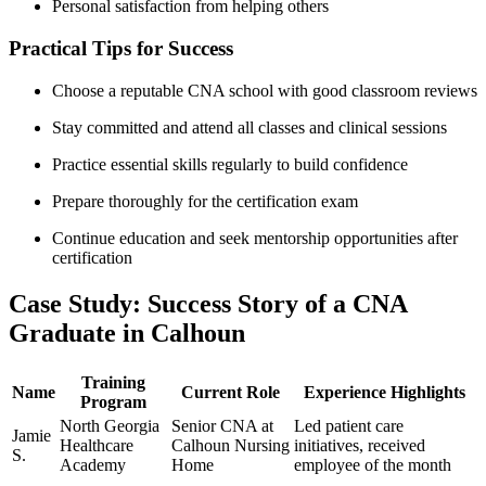
Personal satisfaction from helping others
Practical Tips for ⁢Success
Choose a⁤ reputable ​CNA school with good classroom ⁣reviews
Stay committed ‌and attend all classes and⁤ clinical sessions
Practice essential skills regularly to build confidence
Prepare thoroughly for the certification exam
Continue education and ⁤seek mentorship‍ opportunities after
certification
Case Study: ​Success Story of a CNA
Graduate in Calhoun
Training
Name
Current Role
Experience Highlights
Program
North Georgia
Senior CNA at⁣
Led‍ patient care‍
Jamie
Healthcare⁢
Calhoun Nursing
initiatives, received‍
S.
Academy
Home
employee of the month