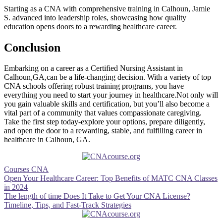
Starting as a CNA with comprehensive training ​in Calhoun, Jamie
S. advanced into leadership roles, showcasing how quality
education opens doors to a rewarding healthcare career.
Conclusion
Embarking on‍ a career as a Certified Nursing Assistant⁢ in
Calhoun,GA,can be a life-changing ‌decision. With a variety of top
CNA schools​ offering robust training programs, you have
everything you need​ to start your journey ​in healthcare.Not only will
you gain​ valuable skills and‌ certification, but you’ll also become a
vital part of​ a community that values compassionate caregiving.​
Take the first⁣ step today-explore your options, prepare diligently,
and‍ open ⁣the door to​ a rewarding, stable, and fulfilling career in
healthcare in Calhoun, GA.
Courses CNA
Post
Open Your Healthcare Career: Top Benefits of MATC CNA Classes
in 2024
navigation
The length of time Does It Take to Get Your CNA License?
Timeline, Tips, and Fast-Track Strategies