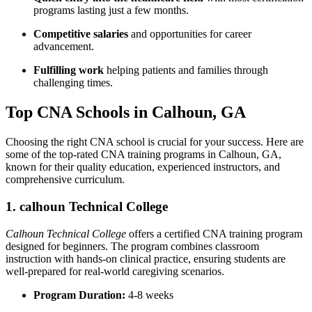
programs lasting just a few months.
Competitive⁢ salaries
and⁢ opportunities for career
advancement.
Fulfilling work
helping patients and families through
challenging times.
Top CNA Schools in Calhoun, GA
Choosing the right CNA school⁤ is crucial for your ‌success. Here are
some of the ​top-rated ⁤CNA‍ training programs‍ in Calhoun, GA,
known for their quality education, experienced instructors, and
comprehensive curriculum.
1. calhoun Technical College
Calhoun Technical College
offers a certified​ CNA training program
designed for beginners. The program combines classroom
instruction with hands-on⁣ clinical practice, ensuring‌ students are
well-prepared for real-world caregiving scenarios.
Program Duration:
4-8 weeks