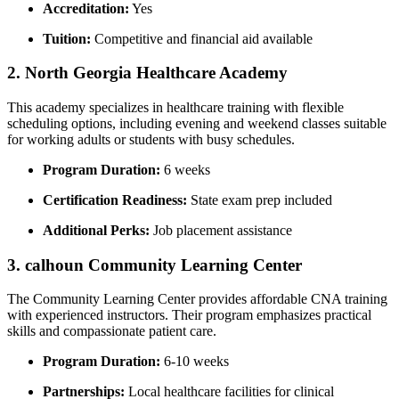
Accreditation:
Yes
Tuition:
Competitive and ⁢financial aid available
2. North Georgia Healthcare⁢ Academy
This academy specializes in healthcare training‌ with flexible
scheduling options, including⁣ evening ‍and⁤ weekend classes suitable
for working adults⁢ or students with busy schedules.
Program Duration:
6 weeks
Certification Readiness:
State exam prep included
Additional Perks:
Job placement assistance
3.⁤ calhoun ‌Community Learning Center
The Community Learning ⁣Center provides affordable CNA training
with experienced instructors. Their program emphasizes ⁢practical
skills and compassionate patient care.
Program Duration:
6-10 weeks
Partnerships:
Local ⁤healthcare facilities for clinical