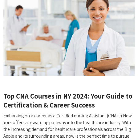
Top CNA Courses in ​NY ‍2024: Your Guide to
Certification & ⁤Career Success
Embarking on a career‌ as a Certified nursing Assistant (CNA) in New
York offers a rewarding pathway ⁣into the healthcare‍ industry. With​
the increasing demand for⁣ healthcare professionals​ across the Big
Apple and its surrounding areas, now is the perfect‍ time to pursue