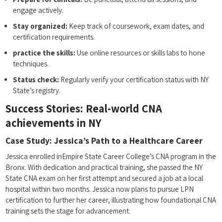
engage actively.
Stay organized:
Keep track of coursework, exam dates, and
certification ‍requirements.
practice the skills:
Use online resources or skills labs to hone
techniques.
Status check:
Regularly verify your certification status with⁢ NY‍
State’s registry.
Success Stories: Real-world CNA
achievements in NY
Case Study: Jessica’s Path to a Healthcare Career
Jessica enrolled ⁣inEmpire State Career College’s CNA program in the
Bronx. With dedication and practical training, she passed the NY⁢
State CNA⁢ exam on her first‌ attempt and secured a​ job ⁤at ⁤a local
hospital within‌ two⁢ months. Jessica now plans to pursue LPN
certification to ⁢further her career, ⁤illustrating how foundational CNA
training sets the⁤ stage for advancement.