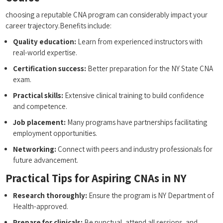
choosing a reputable CNA program can considerably impact your
career trajectory.Benefits include:
Quality education:
Learn from experienced instructors with
real-world expertise.
Certification success:
Better preparation for the NY State CNA
exam.
Practical skills:
Extensive​ clinical training ‍to build ‍confidence
and competence.
Job placement:
Many programs have partnerships facilitating
employment opportunities.
Networking:
Connect⁣ with peers and industry professionals ‌for
future advancement.
Practical Tips for Aspiring CNAs⁣ in NY
Research thoroughly:
Ensure the program is NY Department of
Health-approved.
Prepare for clinicals:
Be punctual, attend all sessions, and