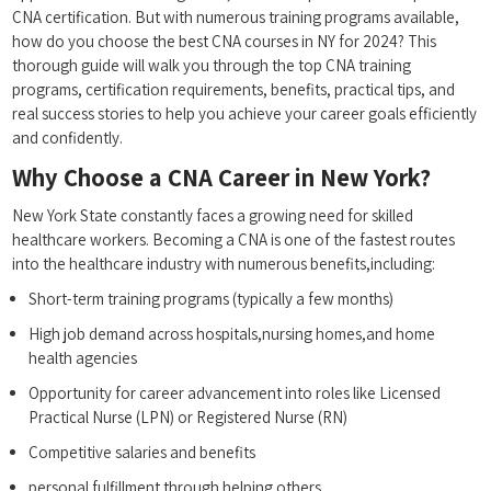
CNA⁣ certification. ​But with numerous training programs available,
how do you choose the best CNA courses in NY⁢ for 2024? This
thorough guide will walk you through the top CNA training
programs, certification requirements, benefits, practical tips, and
real success stories to‌ help you achieve your​ career goals efficiently
and confidently.
Why Choose a ‍CNA Career in New York?
New York State ⁢constantly faces‌ a growing​ need for skilled
healthcare workers. Becoming‌ a CNA ⁤is one of the fastest routes
into the ‌healthcare industry with numerous benefits,including:
Short-term training programs (typically a few months)
High‌ job demand across hospitals,nursing homes,and​ home
⁤health ​agencies
Opportunity ⁢for career advancement into roles ⁤like Licensed
Practical Nurse (LPN) or Registered Nurse (RN)
Competitive ​salaries⁤ and benefits
personal fulfillment through helping​ others