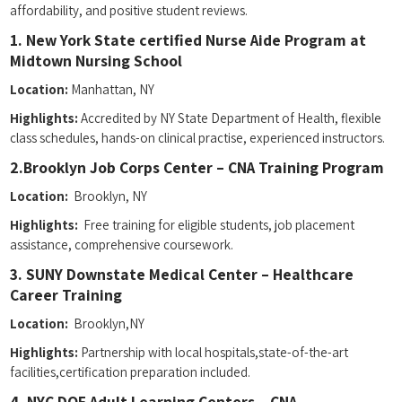
affordability, and positive student reviews.
1. New York State certified ⁣Nurse Aide‍ Program at
Midtown Nursing School
Location:
​Manhattan, NY
Highlights:
Accredited by NY State Department of Health, flexible
class schedules, hands-on clinical practise, experienced instructors.
2.Brooklyn Job Corps Center – ⁤CNA Training Program
Location:
⁤ Brooklyn, NY
Highlights:
⁤ Free training for eligible students, job placement
assistance, comprehensive coursework.
3. SUNY Downstate Medical Center – Healthcare
⁤Career Training
Location:
​ Brooklyn,NY
Highlights:
Partnership‌ with local‍ hospitals,state-of-the-art
facilities,certification preparation included.
4. NYC DOE Adult Learning Centers – CNA