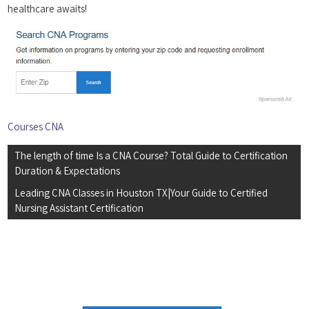
healthcare awaits!
Courses CNA
Post
The length of time Is a CNA Course? Total Guide to Certification
navigation
Duration & Expectations
Leading CNA Classes in Houston TX|Your Guide to Certified
Nursing Assistant Certification