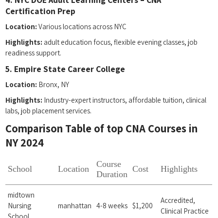
Certification‍ Prep
Location:
Various ⁣locations across NYC
Highlights:
adult education focus, flexible evening classes, job
readiness support.
5. Empire State Career College
Location:
Bronx, NY
Highlights:
Industry-expert instructors, affordable tuition, clinical ​
labs, job placement services.
Comparison​ Table of top CNA Courses in
NY 2024
Course
School
Location
Cost
Highlights
Duration
midtown
Accredited,
Nursing
manhattan
4-8 weeks
$1,200
Clinical Practice
School