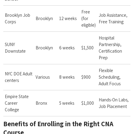
Free
Brooklyn Job
Job Assistance,
Brooklyn
12 weeks
(for
‍Corps
⁤Free Training
eligible)
Hospital
SUNY
Partnership,
Brooklyn
6 weeks
$1,500
Downstate
Certification
Prep
Flexible
NYC DOE Adult
Various
8 weeks
$900
Scheduling,
centers
Adult Focus
Empire State
Hands-On Labs,
Career
Bronx
5 weeks
$1,000
⁣Job ⁣Placement
College
Benefits of Enrolling in the​ Right CNA‌
Course