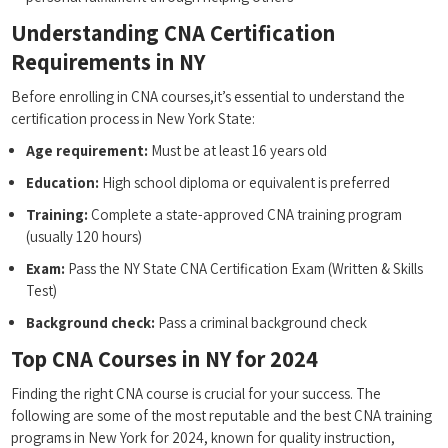
Understanding CNA Certification
Requirements in NY
Before enrolling⁤ in CNA courses,it’s ‌essential to understand⁤ the
certification process in New York State:
Age requirement:
Must be at ‍least ⁤16 years old
Education:
High school diploma or equivalent ‍is preferred
Training:
Complete a state-approved ‍CNA⁢ training program
(usually 120 hours)
Exam:
Pass the NY State CNA Certification Exam (Written & Skills
Test)
Background⁢ check:
Pass a criminal background check
Top CNA Courses in NY for 2024
Finding the right CNA course ⁢is crucial for your success. ​The
following are some of the most reputable and the best CNA training
programs in New York for 2024, ⁢known for quality instruction,