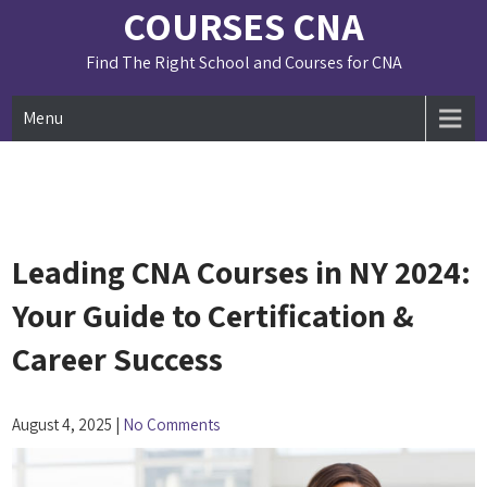
Skip
COURSES CNA
to
content
Find The Right School and Courses for CNA
Menu
Leading CNA Courses in NY 2024:
Your Guide to Certification &
Career Success
August 4, 2025
|
No Comments