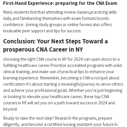
First-Hand Experience: ​preparing for the CNA Exam
Many students find ⁤that attending review classes,practicing skills
daily,and familiarizing themselves with exam formats​ boosts
confidence. Joining study‌ groups or‍ online forums also offers
invaluable peer support and tips for success.
Conclusion: ⁣Your Next Steps Toward a
prosperous CNA Career‍ in NY
choosing‌ the​ right CNA course in⁢ NY‌ for 2024 can open doors to a‍
fulfilling healthcare career.Prioritize​ accredited programs with solid
clinical training, and make use of practical ​tips ⁢to enhance your
learning experience. Remember, becoming a CNA is ​not just about
certification-it’s about starting a meaningful journey to serve others
and achieve your professional goals. Whether you’re just beginning
or looking ‌to elevate your healthcare career, these top CNA
courses⁣ in NY will set you on a path toward success in 2024 and
beyond.
Ready to take the next step? Research ​the programs, prepare
diligently, and become a certified nursing assistant-your future in