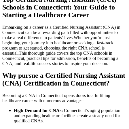
Schools in Connecticut: Your Guide to
Starting a Healthcare Career
Embarking on a career as a Certified Nursing Assistant (CNA) ⁢in
Connecticut can be a rewarding path filled with opportunities to
make a real difference in patients’ ⁢lives.Whether you’re just
beginning your journey into healthcare or seeking a fast-track
program to‌ get started, choosing the right‍ CNA school is
essential.This thorough guide covers the top CNA schools in
Connecticut, practical tips for admission, benefits‌ of becoming a
CNA, and real-life success‌ stories to inspire your decision.
Why pursue ⁤a Certified Nursing Assistant
(CNA) Certification in Connecticut?
Becoming a ‌CNA in Connecticut ‌opens doors to a fulfilling
healthcare ⁣career with numerous advantages:
High Demand for CNAs:
Connecticut’s aging population
and expanding healthcare facilities create a steady need for
qualified CNAs.