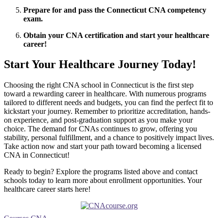
Prepare for‍ and pass the Connecticut CNA competency
exam.
Obtain your ⁤CNA certification and start your⁣ healthcare
career!
Start Your Healthcare Journey Today!
Choosing ⁤the right⁤ CNA school ⁤in Connecticut is the first ⁤step
toward ​a rewarding⁣ career in healthcare. With numerous⁢ programs
tailored to different needs and budgets, you can find the perfect fit to
kickstart your journey. Remember to ⁤prioritize accreditation, hands-
on experience, and post-graduation​ support ⁣as you make your
choice. The demand for CNAs continues ​to ⁢grow, offering you
stability, personal fulfillment, and a chance to ​positively impact lives.
Take action now and start your path toward ⁤becoming a licensed
CNA in Connecticut!
Ready to begin? Explore the programs listed above and ​contact
schools today⁤ to learn more about ⁢enrollment opportunities. Your
healthcare career⁣ starts here!