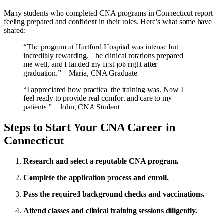
Many students who ⁤completed CNA programs in Connecticut report
feeling prepared and confident in their roles. ⁢Here’s what some have
shared:
“The program‌ at Hartford Hospital was intense but
incredibly ⁤rewarding. The clinical rotations prepared
me well, and I landed ⁢my first job right after⁣
graduation.” – Maria, CNA Graduate
“I appreciated how⁢ practical the training was. Now I
feel ready⁤ to provide real comfort and care to my
patients.” – ​John, CNA Student
Steps to Start Your CNA Career‍ in
Connecticut
Research and select a reputable CNA​ program.
Complete the application process and enroll.
Pass the ⁤required background checks and vaccinations.
Attend classes and clinical training sessions‍ diligently.