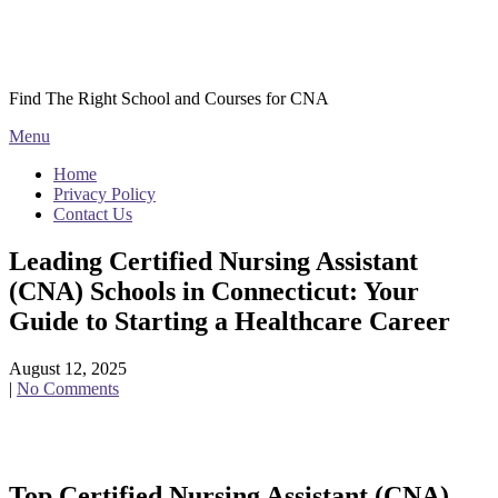
Skip
Courses CNA
to
content
Find The Right School and Courses for CNA
Menu
Home
Privacy Policy
Contact Us
Leading Certified Nursing Assistant
(CNA) Schools in Connecticut: Your
Guide to Starting a Healthcare Career
August 12, 2025
|
No Comments
Top Certified Nursing Assistant (CNA)