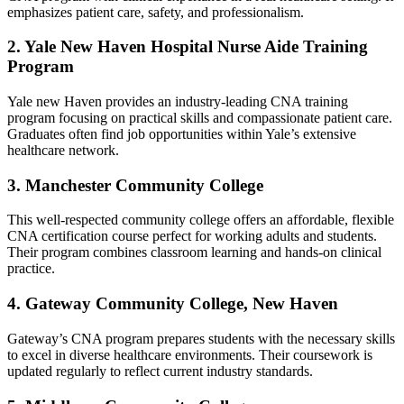
emphasizes patient care, safety, and professionalism.
2. Yale New Haven Hospital Nurse Aide Training
Program
Yale new Haven provides⁢ an industry-leading CNA training
‌program​ focusing ‍on practical skills and compassionate patient care.
Graduates often find job opportunities within ‌Yale’s extensive
healthcare network.
3.‌ Manchester Community College
This well-respected community college offers an⁤ affordable, flexible‍
CNA certification course​ perfect for working ​adults and students.
Their program combines classroom learning and hands-on clinical
practice.
4. Gateway Community College, New Haven
Gateway’s CNA program prepares students with the ⁣necessary skills
to excel in diverse ⁣healthcare environments. Their coursework is
⁤updated regularly to ‍reflect current industry standards.