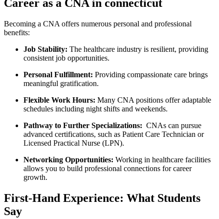
Career as a CNA in connecticut
Becoming a CNA offers numerous⁤ personal and professional
‍benefits:
Job Stability:
The healthcare industry is resilient, providing
consistent⁤ job opportunities.
Personal Fulfillment:
Providing compassionate ‍care brings
meaningful gratification.
Flexible⁢ Work Hours:
Many CNA positions offer adaptable
schedules ‍including⁤ night shifts and weekends.
Pathway to Further Specializations:
‍ CNAs can pursue
advanced certifications, ‍such as Patient Care Technician or
Licensed Practical Nurse (LPN).
Networking Opportunities:
Working in healthcare facilities
allows you to ‌build professional ⁤connections for career
growth.
First-Hand Experience: What Students
Say