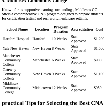
5. Middlesex Community College
Known for its supportive learning surroundings, Middlesex CC
offers a comprehensive CNA program designed to prepare⁣ students
⁣for certification testing and real-world healthcare‍ settings.
Program
School Name
Location
Accreditation
Cost
Duration
State
Hartford Hospital
Hartford
10 Weeks
$1,200
Approved
State
Yale ⁢New Haven
New Haven
8 Weeks
$1,500
Approved
Manchester​
State
Community
Manchester
6 Weeks
$900
Approved
College
Gateway
State
Community
New ​Haven
9 Weeks
$1,100
Approved
College
Middlesex
State
Community
Middletown
12 Weeks
$950
Approved
College
practical Tips for Selecting the Best CNA