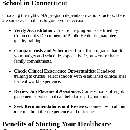
School in Connecticut
Choosing the right CNA program depends on various factors. Here
are some essential tips ⁣to guide your‍ decision:
Verify Accreditation:
Ensure the program ​is certified⁤ by⁣
Connecticut’s Department‍ of Public Health to guarantee
quality training.
Compare costs and Schedules:
Look ​for programs that fit
your budget and schedule, especially if you work or have
family commitments.
Check​ Clinical Experience Opportunities:
Hands-on
training is crucial; select ⁤schools with established clinical sites
for real-world experience.
Review Job Placement Assistance:
Some schools offer job
placement services that can help kickstart your career.
Seek Recommendations and Reviews:
connect with alumni
to learn about their ⁢experience and outcomes.
Benefits ‍of Starting Your Healthcare