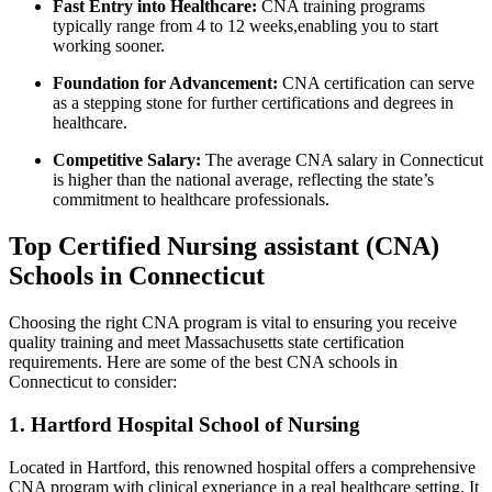
Fast‌ Entry into Healthcare:
CNA training programs
typically range from 4 to 12 weeks,enabling you to start
working sooner.
Foundation⁢ for Advancement:
CNA certification can serve
as a stepping stone for further certifications and degrees in
healthcare.
Competitive Salary:
The average CNA salary in⁣ Connecticut
is higher ⁣than the national average, reflecting the state’s
commitment to healthcare professionals.
Top Certified Nursing ⁢assistant (CNA)
Schools in Connecticut
Choosing the right CNA program is vital to ensuring you receive
quality training and meet Massachusetts state certification
requirements. Here are some of the best CNA schools in
Connecticut to consider:
1.‍ Hartford Hospital School ‌of Nursing
Located in Hartford, this renowned hospital ​offers ⁤a comprehensive
CNA program with clinical experiance in a real healthcare setting. It