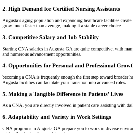
2. ⁤High Demand for Certified‌ Nursing Assistants
Augusta’s aging population and expanding healthcare facilities create a
grow much faster than average, making⁤ it a stable career choice.
3.‌ Competitive Salary and Job Stability
Starting CNA salaries in Augusta GA are quite competitive, ​with many f
and ⁢numerous advancement opportunities.
4. Opportunities for Personal and Professional Grow
becoming a CNA is frequently enough the first step toward‌ broader he
Augusta facilities can facilitate ⁣your transition into advanced roles.
5. Making a Tangible Difference in Patients’ Lives
As a CNA, you are directly involved in patient care-assisting with dail
6.‍ Adaptability and Variety in Work Settings
CNA programs in Augusta GA prepare you to work in diverse environmen