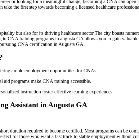
 career or looking ‍for a meaningful change, becoming a CNA can open man
 take the first step towards becoming a‍ licensed⁣ healthcare professiona
ality ‌but also for its thriving healthcare sector.The‍ city boasts numerou
ling in CNA training‍ programs in augusta⁤ GA allows you ⁤to gain valu
 of pursuing CNA certification in Augusta GA.
?
offering ample employment opportunities ⁢for CNAs.
ial aid programs make CNA training accessible.
rsonalized instruction foster effective⁢ learning experiences.
ing‍ Assistant in Augusta GA
short duration required to become certified. Most programs can be compl
perfect for those who⁢ want a fast track​ to stable employment without co