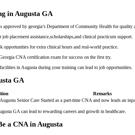
ing in Augusta⁢ GA
s approved by georgia’s‍ Department​ of Community ‌Health for quality 
job placement assistance,scholarships,and clinical practicum support.
eek opportunities for extra clinical hours and real-world practice.
eorgia‌ CNA‌ certification exam ⁤for success on the first try.
acilities in Augusta during your training can lead to job opportunities.
gusta GA
tion
Remarks
t Augusta Senior Care
Started as a part-time CNA and now ⁣leads an inpa
Augusta GA can lead‌ to rewarding careers and growth in healthcare.
Be ⁤a CNA in Augusta