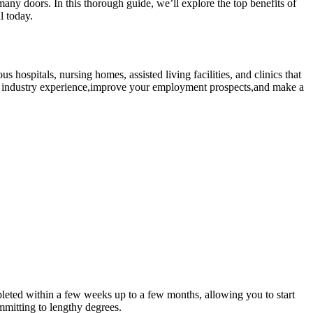
y doors. In ⁢this‍ thorough guide, ​we’ll explore the top benefits of
l today.
s hospitals,‍ nursing homes, assisted living facilities, and clinics that
able industry experience,improve your employment prospects,and make a
eted within a few ⁢weeks ⁤up to ⁣a few months, allowing you to start
mmitting ‌to lengthy degrees.