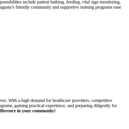
ibilities include patient bathing, feeding,⁢ vital sign ⁤monitoring,
ugusta’s friendly community and supportive training ​programs ease
ives. With a high demand for healthcare providers, competitive
ograms, gaining practical experience, and preparing diligently for
ifference in your community!