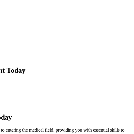
nt Today
oday
 entering the medical field,‌ providing you with essential skills to