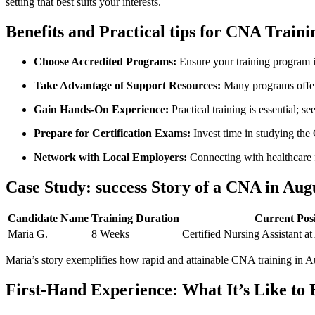
setting that best suits your interests.
Benefits⁤ and Practical tips for ​CNA Train
Choose Accredited Programs:
⁤Ensure your training program i
Take Advantage of Support Resources:
Many⁤ programs offer 
Gain Hands-On Experience:
Practical training is essential; s
Prepare for‌ Certification ‌Exams:
Invest time in studying the G
Network‌ with Local Employers:
⁣Connecting with healthcare f
Case Study: success Story of a CNA⁢ in Au
Candidate Name
Training Duration
Current Posi
Maria⁢ G.
8 Weeks
Certified Nursing Assistant a
Maria’s story​ exemplifies how rapid and attainable CNA‍ training in 
First-Hand Experience: What It’s Like ⁣to 