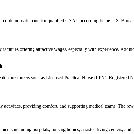
 continuous ⁤demand⁣ for qualified CNAs. according to the U.S. Bureau of⁣
acilities offering attractive wages, especially with experience. Additio
th
althcare careers such as⁣ Licensed Practical Nurse (LPN), Registered N
y activities, providing comfort, and supporting medical teams. The ⁣rewar
ts ⁢including hospitals, nursing homes,⁢ assisted living centers, and 