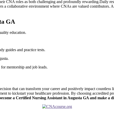
r⁤ CNA roles as both challenging and​ profoundly rewarding.Daily respons
rs a collaborative ‌environment where CNAs are valued contributors. A
sta GA
ality education.
dy⁣ guides and practice tests.
gusta.
s for mentorship and job leads.
sion that can transform your ⁣career and‌ positively impact ⁤countless l
ent to kickstart your healthcare profession. By⁢ choosing ​accredited pr
-become a Certified Nursing Assistant in Augusta GA and ⁤make a d