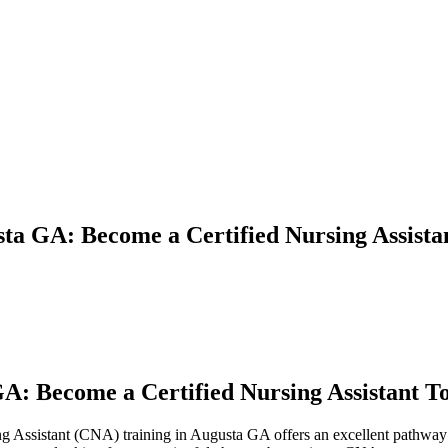
sta GA: Become a Certified Nursing Assista
GA: Become a Certified Nursing Assistant T
sing Assistant (CNA) training in Augusta GA offers an excellent pathway to