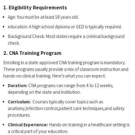
1. Eligibility Requirements
Age: You must‍ be at least 18⁣ years⁤ old.
education: A high school diploma or GED is typically required.
Background Check: Most states require a criminal background
check.
2.⁤ CNA Training Program
Enrolling in ​a⁢ state-approved CNA training program is mandatory.
These programs usually provide a mix of‍ classroom⁢ instruction ‍and
hands-on clinical training. ‍Here’s what you can expect:
Duration:
​CNA‌ programs ​can range from 4 to 12 weeks,
depending on the state⁤ and institution.
Curriculum:
‌ Courses typically‌ cover topics such as
anatomy,infection⁣ control,patient⁣ care techniques,and safety
procedures.
Clinical Experience:
Hands-on training in a healthcare setting is
a critical part of your education.