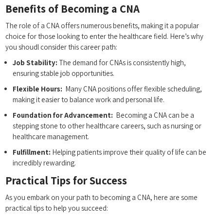
Benefits​ of Becoming a⁤ CNA
The role of a CNA offers numerous benefits, making it a popular⁤
choice for those ​looking to enter the healthcare ⁢field. Here’s why
you shoudl consider this career path:
Job Stability:
⁢The demand for CNAs is consistently high,
ensuring⁢ stable job opportunities.
Flexible Hours:
‌ Many CNA positions offer flexible⁤ scheduling,
making it easier to balance work and ⁣personal life.
Foundation for ​Advancement:
‌ Becoming a CNA can ‌be a
stepping stone to other healthcare careers, ‌such as nursing or
healthcare management.
Fulfillment:
Helping patients improve their⁢ quality⁤ of life can be
‍incredibly rewarding.
Practical Tips‍ for Success
As you embark ⁣on your path to becoming a CNA,⁣ here are some
practical‍ tips to help you succeed: