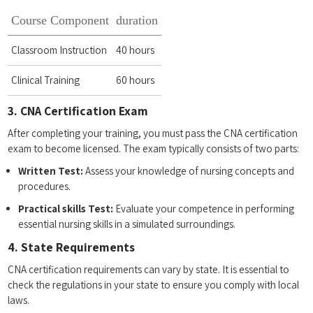
Course Component
duration
Classroom Instruction
40 hours
Clinical Training
60 hours
3. CNA Certification Exam
After completing your training, you must pass‌ the CNA certification
exam‌ to become‌ licensed. ⁤The exam typically consists‌ of two parts:
Written Test:
Assess your knowledge‍ of nursing concepts ‍and
procedures.
Practical skills Test:
Evaluate your⁣ competence in performing⁤
essential nursing skills in a simulated surroundings.
4. State Requirements
CNA ⁤certification‍ requirements can vary by state. It is⁤ essential to
check the regulations in your state to ensure ⁤you comply with ⁤local
laws.