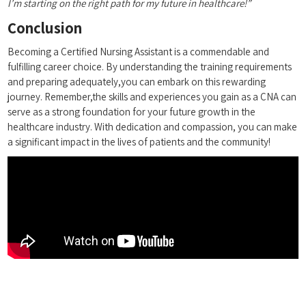
I’m starting on the right path for my future in healthcare!”
Conclusion
Becoming a Certified Nursing Assistant is a commendable and
fulfilling career choice. By understanding the training requirements
and preparing adequately,you can embark on this rewarding
journey. Remember,the skills and experiences you ‌gain as a CNA can
serve ​as ‌a⁤ strong foundation for your future growth in⁤ the
⁣healthcare industry. With ⁢dedication and compassion, you can make
a significant impact in‍ the lives of patients and the community!