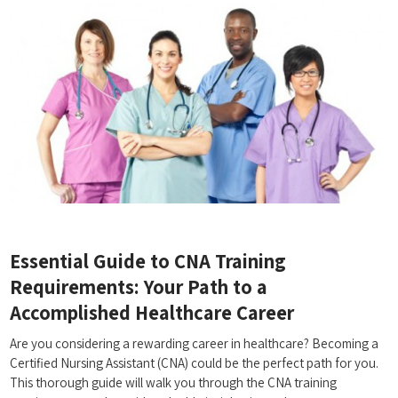
Essential Guide​ to CNA Training
Requirements:⁤ Your ‍Path ⁤to a
Accomplished Healthcare Career
Are you considering a rewarding career in healthcare? Becoming a
⁣Certified Nursing Assistant‌ (CNA) could be the perfect path for you.
This thorough guide will walk you through the CNA training