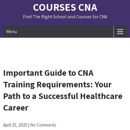
Skip
COURSES CNA
to
content
Find The Right School and Courses for CNA
Menu
Important Guide to CNA
Training Requirements: Your
Path to a Successful Healthcare
Career
April 25, 2025
|
No Comments