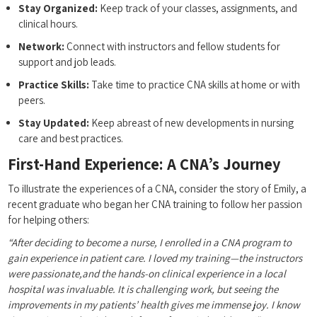
Stay Organized:
Keep track of your classes, assignments, and
clinical hours.
Network:
Connect with instructors and fellow students for
support and job leads.
Practice Skills:
Take time to practice CNA skills at home ⁣or with
peers.
Stay Updated:
Keep abreast of new developments in nursing
care and best practices.
First-Hand Experience: A CNA’s Journey
To illustrate the experiences of a⁢ CNA, consider the‍ story of Emily, a
recent‍ graduate⁢ who began her CNA training to follow her passion
for helping others:
“After deciding to become a nurse,​ I enrolled in a CNA program​ to
gain experience in patient care. I loved my training—the instructors
were passionate,and the hands-on clinical experience in a local
hospital was invaluable. It is challenging work, but⁣ seeing the⁤
improvements in my patients’ health‌ gives me immense joy. I know‌