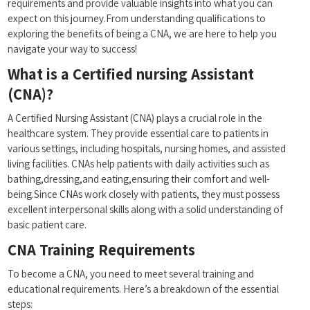
requirements and provide valuable ⁣insights into what you​ can⁢
expect on this⁣ journey.From understanding qualifications to
exploring the benefits of‌ being a CNA, we are⁤ here to help you
navigate your way to success!
What ​is a Certified nursing ‌Assistant
(CNA)?
A Certified Nursing Assistant ‌(CNA) plays a crucial role in the
healthcare system. ⁢They provide essential care to patients in
various settings, including hospitals, nursing homes, and assisted
living facilities. CNAs help patients with ⁤daily activities such as
bathing,dressing,and eating,ensuring their comfort and well-
being.Since CNAs work closely ⁣with patients, they must possess
excellent interpersonal skills along with a solid understanding of
basic patient care.
CNA ‌Training Requirements
To become a CNA, you need to meet several ​training and
educational requirements. Here’s a breakdown of⁤ the essential
steps: