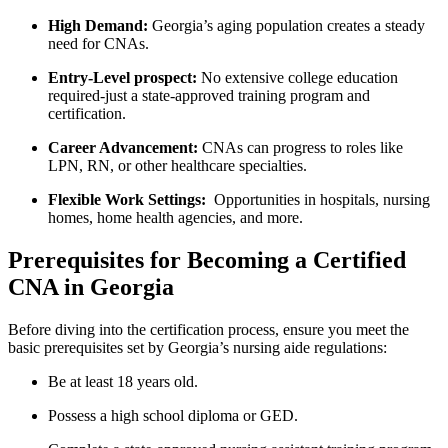
High Demand:
Georgia’s⁣ aging ⁣population⁣ creates a⁣ steady
need for CNAs.
Entry-Level prospect:
No extensive college education
required-just a state-approved training program and
certification.
Career Advancement:
CNAs ⁢can ​progress to roles like​
LPN,‍ RN, or other healthcare specialties.
Flexible Work Settings:
⁢ Opportunities in hospitals,⁣ nursing
homes, home health agencies, and more.
Prerequisites for Becoming a Certified‌
CNA in Georgia
Before diving into the certification process, ensure you meet‌ the
basic prerequisites‍ set by Georgia’s nursing aide regulations:
Be at​ least 18 years old.
Possess a high school diploma or‍ GED.