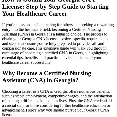
License: Step-by-Step Guide to Starting
⁢Your Healthcare Career
If you’re passionate about caring ⁣for⁣ others⁣ and seeking⁢ a rewarding
entry into⁣ the⁣ healthcare field, becoming a Certified Nursing
Assistant (CNA) in Georgia is‍ a fantastic choice. The process to
obtain your ‍Georgia CNA license involves ​specific requirements
and steps that ensure ​you’re fully prepared to⁤ provide safe and
compassionate care.This extensive guide will walk you through
each‌ stage of ⁤becoming a certified CNA ⁣in Georgia, highlighting ​
essential tips,​ benefits, ⁢and⁢ practical advice to kick-start your
healthcare career successfully.
Why ‌Become a Certified Nursing
Assistant (CNA) in Georgia?
Choosing a career as‌ a CNA in ​Georgia offers numerous benefits,‍
such as stable employment, ⁢competitive ​wages, and the satisfaction
of ⁢making ⁣a difference in people’s lives. Plus, the ​CNA credential is
‌a crucial step for ‌those considering further healthcare⁢ education or
advancement. Here’s why you should pursue your Georgia CNA
license: