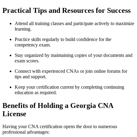
Practical Tips and Resources for Success
Attend all training classes and participate actively to maximize
learning.
Practice skills⁢ regularly to build confidence for the
competency exam.
Stay organized by​ maintaining copies⁤ of your documents and
exam scores.
Connect with experienced ​CNAs or join online forums for
tips‍ and support.
Keep your ⁣certification current by completing continuing ​
education as required.
Benefits of Holding a Georgia CNA
License
Having your CNA ⁤certification⁢ opens the ⁤door to numerous
professional advantages: