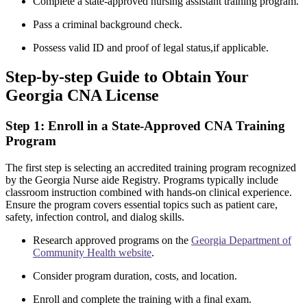
Complete a​ state-approved nursing ‌assistant training program.
Pass a criminal ⁣background⁢ check.
Possess valid ID and proof of legal status,if applicable.
Step-by-step Guide to Obtain Your
Georgia CNA License
Step 1: Enroll in a ‍State-Approved CNA ⁤Training
Program
The first step is selecting an⁢ accredited​ training program recognized
by the Georgia Nurse⁤ aide Registry. Programs typically include
classroom ‍instruction combined ⁢with hands-on clinical⁤ experience.
⁤Ensure the program covers essential topics⁢ such as patient care,
safety, infection control, and dialog ‍skills.
Research approved programs ​on‌ the
Georgia Department of
Community Health website
.
Consider program duration, costs, and location.
Enroll ​and complete the training with a final exam.