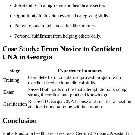
Job ‍stability​ in a high-demand healthcare sector.
Opportunity to develop essential caregiving skills.
Pathway toward advanced healthcare roles.
Personal fulfillment from helping others daily.
Case Study: From Novice ⁤to Confident
⁢CNA in Georgia
stage
Experience Summary
Completed 75-hour state-approved program with
Training
excellent⁢ feedback on clinical skills.
Passed both parts⁤ on the first attempt, demonstrating
Exam
strong⁣ theoretical and practical knowledge.
Received Georgia CNA ‌license and secured a position
Certification
at a local⁤ nursing home within​ a month.
Conclusion
Embarking⁣ on a healthcare career as a Certified Nursing Assistant in