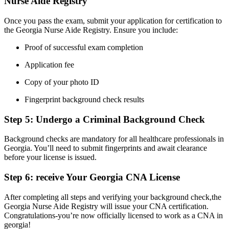
Nurse ‍Aide Registry
Once you pass the exam, submit your application for certification to
the Georgia ‍Nurse Aide ‍Registry. Ensure‌ you include:
Proof of successful ​exam completion
Application fee
Copy‍ of your photo ID
Fingerprint background⁤ check results
Step 5: Undergo a Criminal Background⁤ Check
Background checks are mandatory for all healthcare professionals in
Georgia.‍ You’ll need to submit‌ fingerprints and ⁤await clearance
before your​ license is issued.
Step 6: receive Your Georgia CNA License
After completing all steps and verifying your background check,the
Georgia Nurse Aide ⁤Registry will issue your CNA certification.
‌Congratulations-you’re now officially licensed to work as a CNA in
georgia!