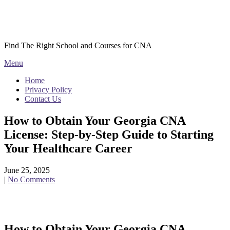
Skip
Courses CNA
to
content
Find The Right School and Courses for CNA
Menu
Home
Privacy Policy
Contact Us
How to Obtain Your Georgia CNA
License: Step-by-Step Guide to Starting
Your Healthcare Career
June 25, 2025
|
No Comments
How to Obtain Your Georgia CNA