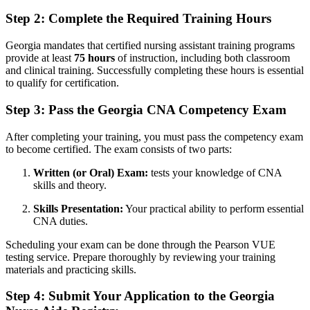
Step ​2: Complete the Required Training⁣ Hours
Georgia mandates that certified nursing ⁢assistant training programs
provide at least
75 hours
of instruction, including both classroom
and clinical training. Successfully completing ​these hours is essential
to ⁢qualify for certification.
Step 3: Pass the Georgia​ CNA Competency ‍Exam
After completing your ⁢training, you must‌ pass the competency exam
to​ become‍ certified. The ‍exam consists of two ⁣parts:
Written ‌(or Oral) Exam:
tests your knowledge​ of CNA
skills ⁢and theory.
Skills Presentation:
Your​ practical ability to perform essential
CNA duties.
Scheduling your exam can⁣ be done through the Pearson VUE⁣
testing service. Prepare thoroughly by reviewing your training
materials ​and practicing skills.
Step 4:⁣ Submit Your Application to the Georgia