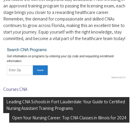
an ‌approved‍ training program to ‍passing the licensing‍ exam, each
stage brings you closer to a rewarding healthcare ‍career.
Remember,‌ the demand for compassionate and⁤ skilled CNAs
continues to grow across Florida, making this an excellent time to
start your⁤ journey. Equip ⁢yourself ⁣with the right knowledge,‍ stay
committed, and​ become a vital part of the ‍healthcare team today!
Courses CNA
Post
Leading CNA Schools in Fort Lauderdale: Your Guide to Certified
navigation
Nursing Assistant Training Programs
Open Your Nursing Career: Top CNA Classes in Illinois for 2024