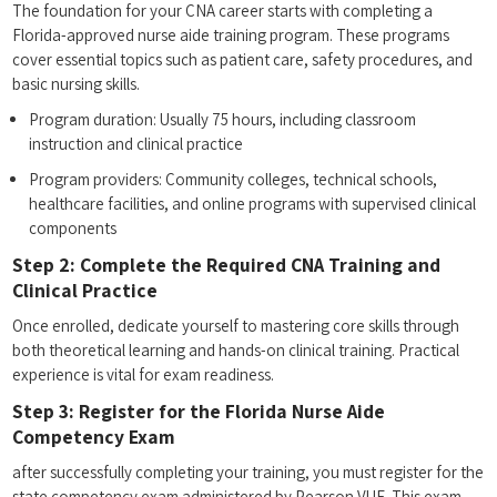
The foundation for your CNA career‍ starts with completing ⁢a
Florida-approved nurse aide⁣ training program. These programs
cover essential topics ⁢such‍ as patient care, ‍safety​ procedures, and⁤
basic ⁤nursing skills.
Program duration: Usually 75 hours, ‌including ⁣classroom
instruction and clinical practice
Program providers:⁢ Community colleges, technical schools,
healthcare facilities, and online programs‌ with supervised ‌clinical
components
Step 2: Complete⁤ the Required CNA Training and
Clinical Practice
Once enrolled, dedicate yourself to mastering core‍ skills through
both theoretical learning and hands-on clinical training. Practical
experience is vital for ⁢exam‌ readiness.
Step 3: Register for⁢ the Florida Nurse ⁣Aide
Competency Exam
after successfully completing your training, you must register for the
state ⁤competency exam administered by ⁤Pearson VUE. This exam