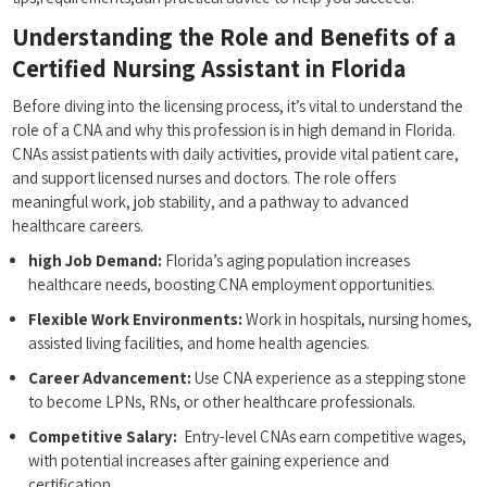
Understanding the Role and Benefits of a
Certified Nursing Assistant in Florida
Before diving into the licensing process, it’s vital‌ to ‍understand the
role of‍ a CNA and why this profession ⁣is in‍ high demand in ‌Florida.
CNAs assist ‍patients with daily activities, ‌provide vital patient care,
and support licensed nurses and doctors. The role ‌offers
meaningful ‍work, job​ stability, and ‍a pathway ​to advanced
healthcare careers.
high Job Demand:
Florida’s aging population ‌increases
healthcare needs, boosting CNA employment opportunities.
Flexible ⁣Work Environments:
Work in ‍hospitals, ⁣nursing homes,
assisted living facilities, and home health‌ agencies.
Career Advancement:
Use CNA experience as a stepping stone
to become LPNs, RNs, or other ​healthcare professionals.
Competitive Salary:
​ Entry-level⁢ CNAs earn competitive wages,
with potential increases after gaining experience and
certification.