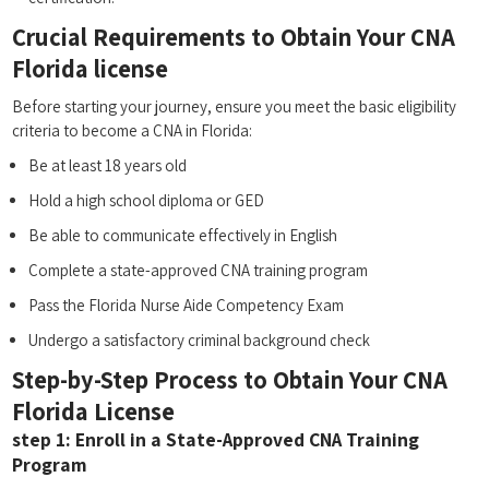
Crucial Requirements to Obtain ⁣Your CNA‍
Florida license
Before starting your journey, ensure you meet‍ the basic eligibility
criteria to become a CNA in Florida:
Be⁢ at least 18 years old
Hold a ‌high school ⁤diploma ⁣or GED
Be able to communicate effectively in English
Complete a state-approved CNA training program
Pass the Florida Nurse Aide Competency Exam
Undergo​ a satisfactory criminal⁤ background check
Step-by-Step Process ‌to Obtain Your CNA
⁣Florida License
step 1: Enroll‌ in a‍ State-Approved CNA Training
Program