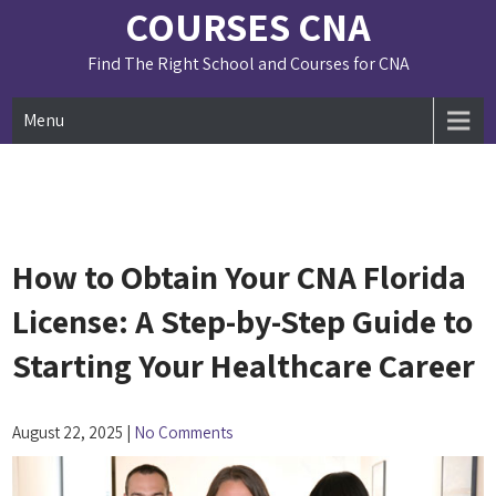
Skip
COURSES CNA
to
content
Find The Right School and Courses for CNA
Menu
How to Obtain Your CNA Florida
License: A Step-by-Step Guide to
Starting Your Healthcare Career
August 22, 2025
|
No Comments