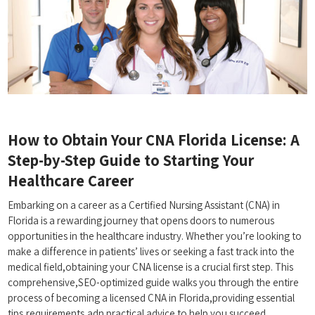
How to Obtain Your CNA Florida License: A
Step-by-Step Guide to Starting Your
Healthcare Career
Embarking on a career as a ‌Certified Nursing Assistant (CNA) in
Florida is a rewarding journey that opens ⁢doors to numerous
opportunities in the healthcare industry. Whether you’re ⁤looking to
⁤make‌ a ​difference in patients’ lives‍ or seeking a fast track into the
medical field,obtaining your ⁢CNA license is a crucial first step. This
comprehensive,SEO-optimized guide walks ‍you through ⁤the entire
⁤process of becoming a licensed CNA in Florida,providing essential
tips,requirements,adn practical advice to help you succeed.