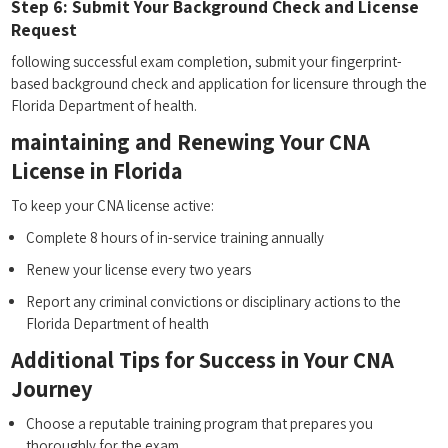
Step 6: Submit Your Background Check and License
Request
following successful exam completion, submit your fingerprint-
based background⁢ check and application for⁢ licensure⁢ through the⁤
Florida Department‌ of health.
maintaining ‍and Renewing Your CNA ​
License in Florida
To keep your CNA license ​active:
Complete 8 hours of‌ in-service training annually
Renew your license every two years
Report any criminal convictions or disciplinary actions to the
Florida Department of health
Additional Tips for Success in Your CNA
Journey
Choose a ​reputable training program that ‍prepares you
thoroughly for⁢ the exam