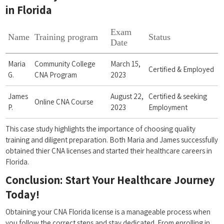
in Florida
Exam
Name
Training program
Status
Date
Maria
Community College
March 15,
Certified & Employed
G.
CNA Program
2023
James
August 22,
Certified & seeking
Online CNA Course
P.
2023
Employment
This case study highlights the importance of choosing quality
training ​and diligent preparation. ⁤Both Maria and James successfully
obtained⁣ thier CNA licenses and⁤ started their ‍healthcare careers in⁤
Florida.
Conclusion: Start Your Healthcare Journey
Today!
Obtaining your CNA ⁣Florida license is a manageable process ​when
you follow the ⁣correct steps and stay dedicated. From⁢ enrolling‍ in