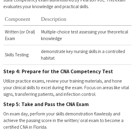
evaluates your ​knowledge and practical skills.
Component
Description
Written (or Oral)
Multiple-choice test assessing your‍ theoretical
Exam
knowledge
demonstrate key nursing skills in ​a controlled
Skills Testing
‌habitat
Step​ 4: ⁣Prepare for the CNA ‍Competency Test
Utilize⁢ practice exams, review your training ⁤materials, and hone
your clinical skills to excel​ during​ the exam. Focus on​ areas like vital
signs, transferring patients, ​and infection control.
Step 5: Take and Pass ‍the CNA‍ Exam
On⁢ exam day, perform your skills demonstration flawlessly and
achieve the passing score​ in ‌the written/ ⁣oral exam to become a
certified CNA in Florida.