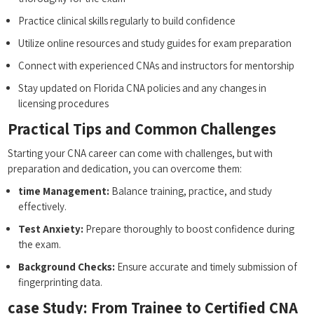
Practice clinical skills⁢ regularly to build confidence
Utilize online resources and study guides for exam preparation
Connect with ⁣experienced CNAs and instructors for mentorship
Stay updated ​on Florida‌ CNA policies and any changes in‍
licensing procedures
Practical Tips and Common ⁤Challenges
Starting ​your CNA career can come ⁣with‌ challenges, but with
preparation and dedication, you can overcome them:
time⁣ Management:
Balance training, practice,​ and study
effectively.
Test Anxiety:
‍Prepare ⁣thoroughly‍ to boost confidence during
⁢the exam.
Background Checks:
‍Ensure accurate and timely submission ⁣of
fingerprinting data.
case Study: From Trainee to Certified CNA