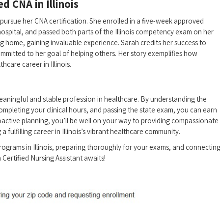
ed CNA in Illinois
ursue her CNA certification. She​ enrolled in a five-week approved
 hospital, and ‍passed both parts of the Illinois competency exam on her
ng home, gaining invaluable⁣ experience. Sarah credits her‌ success to
mmitted to her goal of⁣ helping others. Her story exemplifies how
hcare career in Illinois.
 meaningful and stable profession in healthcare. By understanding the
mpleting your clinical hours, and passing the state exam, you can earn
roactive planning, you’ll be well on your way to‍ providing ⁣compassionate
 fulfilling career‍ in Illinois’s vibrant healthcare community.
ograms in Illinois, preparing thoroughly ‍for your exams, and connectin
a Certified Nursing Assistant awaits!