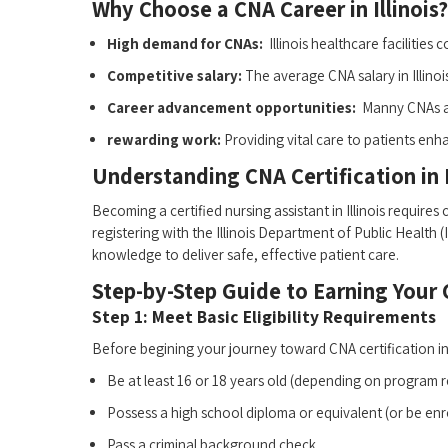
Why Choose⁢ a CNA Career in Illinois?
High demand for CNAs:
​ Illinois healthcare facilities
Competitive salary:
The average CNA salary in Illino
Career advancement opportunities:
⁤ Manny CNAs a
rewarding work:
Providing vital care to patients en
Understanding CNA Certification in I
Becoming a ​certified nursing assistant in Illinois require
registering ​with the⁤ Illinois ‌Department of Public Health
knowledge to deliver safe, effective patient​ care.
Step-by-Step ⁣Guide to Earning Your C
Step 1: Meet Basic Eligibility Requirements
Before begining your journey ⁤toward CNA certification in ⁣I
Be at least 16 or ⁣18 years ​old (depending ‍on program⁤ 
Possess‌ a ‍high school diploma ‍or equivalent (or be enro
Pass a criminal background check.