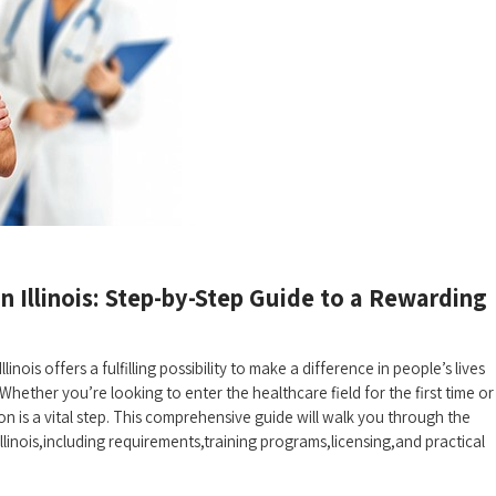
n⁢ Illinois: Step-by-Step⁢ Guide to a Rewarding
llinois offers a fulfilling possibility to make a difference in people’s lives
Whether you’re looking to​ enter the healthcare field for the first time ‌or
 is a vital step. ⁢This ‌comprehensive guide will walk you⁣ through the
 ​Illinois,including ⁢requirements,training programs,licensing,and practical