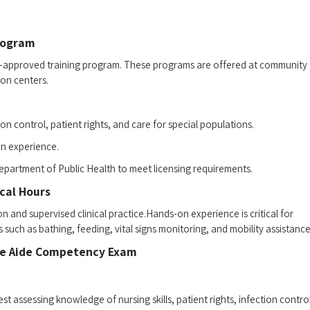
Program
ate-approved training program. These ‌programs are offered at community
on​ centers.
ction control, patient rights, and care ⁤for special populations.
s-on experience.
epartment of Public⁤ Health ⁣to meet licensing requirements.
cal⁣ Hours
tion and supervised clinical practice.Hands-on experience is critical for
such as bathing, feeding, vital signs monitoring, and mobility assistance
urse Aide Competency Exam
est assessing knowledge of nursing skills, patient rights, infection control