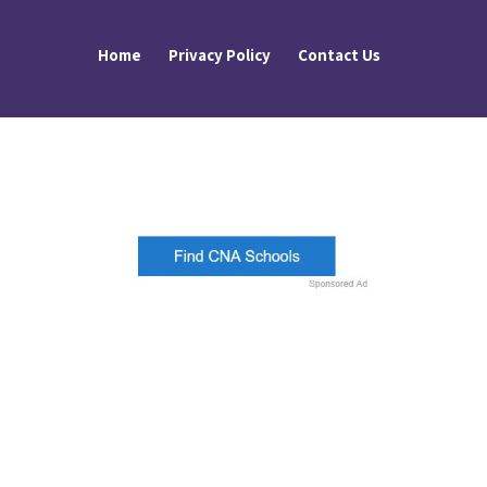
Home
Privacy Policy
Contact Us