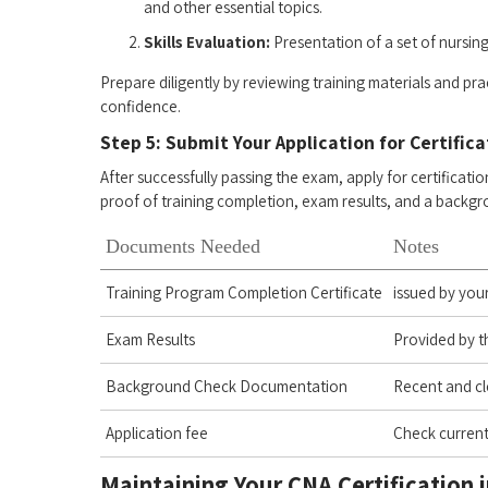
and other essential topics.
Skills Evaluation:
Presentation ‍of a set ‌of nursing⁣ 
Prepare diligently ‍by reviewing ⁢training materials‍ and 
confidence.
Step 5: ‌Submit Your Application for Certific
After successfully passing the exam, apply for certification
proof of ⁢training ⁣completion, exam ⁢results, and a backg
Documents Needed
Notes
Training Program ⁤Completion Certificate
issued by you
Exam Results
Provided by t
Background⁣ Check Documentation
Recent and ‍c
Application fee
Check current
Maintaining Your ​CNA Certification ‌in