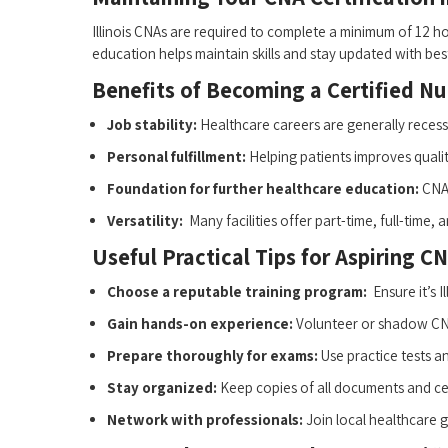
Illinois CNAs ⁤are required to‍ complete a minimum of 12 hou
education helps maintain skills​ and stay ​updated ⁣with bes
Benefits of ‌Becoming a Certified Nurs
Job stability:
Healthcare careers are generally recess
Personal fulfillment:
​Helping patients improves quality 
Foundation for further⁣ healthcare education:
CNA 
Versatility:
‌ Many facilities‌ offer part-time, full-time,
Useful Practical Tips for Aspiring ‌CNA
Choose ⁣a reputable training program:
‍ Ensure it’s 
Gain hands-on experience:
Volunteer ‌or shadow CNA
Prepare thoroughly for exams:
Use practice tests a
Stay organized:
Keep copies ⁢of all documents and cer
Network with professionals:
Join local healthcare g