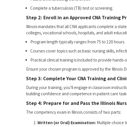
Complete a tuberculosis (TB) test or​ screening.
Step 2: Enroll in an Approved CNA Training 
Illinois mandates that ⁣all CNA applicants complete a st
colleges, ⁢vocational schools, hospitals, and adult ⁤educati
Program ⁢length typically ranges from 75 to 120‍ hours.
Courses ‍cover ⁢topics such ⁣as basic nursing ​skills, infe
Practical clinical ‍training‌ is⁣ included⁣ to‌ provide hand
Ensure your⁢ chosen program ​is approved by the Illinois D
Step ⁣3:‍ Complete Your CNA Training and Clini
During ​your ⁢training, you’ll‌ engage in ⁣classroom‌ instruc
‍building confidence and competence in patient care tasks 
Step 4: Prepare for and Pass the Illinois N
The‌ competency exam in Illinois consists⁣ of two parts:
Written (or Oral) Examination:
⁤Multiple-choice t