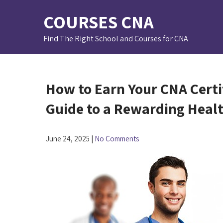
Skip
COURSES CNA
to
content
Find The Right School and Courses for CNA
How to Earn Your CNA Certifi
Guide to a Rewarding Heal
June 24, 2025
|
No Comments