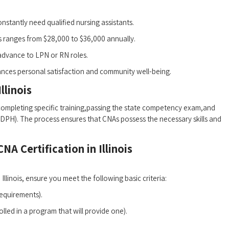
 constantly⁣ need qualified nursing assistants.
is ranges from $28,000 to $36,000 annually.
dvance to LPN⁣ or RN roles.
hances personal satisfaction and community well-being.
llinois
s completing ‍specific training,passing⁢ the state competency ⁤exam,and
 ⁣(IDPH). The ⁢process ensures that CNAs possess the necessary skills and
NA Certification in Illinois
llinois, ensure you meet the following ⁣basic criteria:
requirements).
lled‍ in a program ⁣that will provide one).