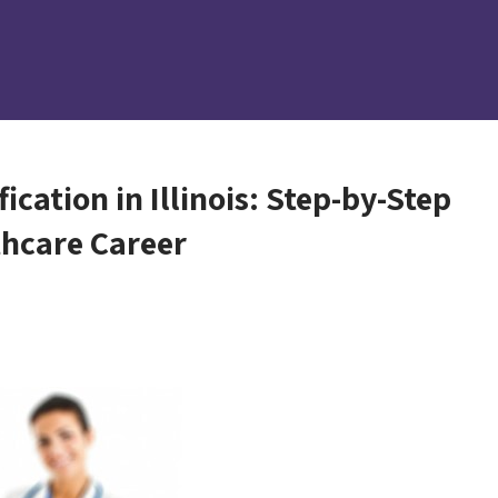
cation in Illinois: Step-by-Step
thcare Career