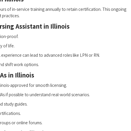
rs‌ of in-service ⁤training annually to retain certification. This ongoing
t practices.
ing Assistant⁣ in Illinois
ion-proof.
of⁤ life.
experience can lead to advanced roles like LPN ​or ⁢RN.
 and shift work options.
s in Illinois
Illinois-approved for‍ smooth licensing.
s if possible to understand real-world scenarios.
nd study guides.
tifications.
roups or online forums.