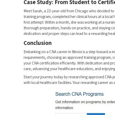
Case Study: From ⁤Student to​ Certifi
Meet Sarah, a 22-year-old from⁤ Chicago who decided to p
training program, completed her clinical​ hours at a local
first attempt. Within a month, she was working ​at a nursi
thorough preparation, hands-on practice, ⁢and staying co
dedication⁢ and proper steps can‌ lead ⁤to a rewarding healt
Conclusion
Embarking on a CNA career in Illinois is ​a step toward a
requirements, choosing an approved training⁣ program, co
your CNA certification efficiently. With dedication⁣ and p
care, advancing your ​healthcare education, ⁤and enjoying​ a
Start your journey today by ⁢researching approved CNA pr
with local healthcare facilities. Your rewarding career as ⁣