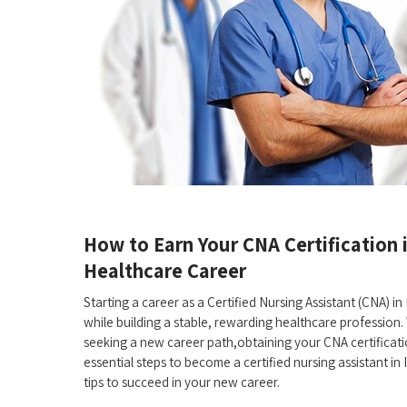
How to Earn Your CNA Certification ⁢i
‌Healthcare Career
Starting a⁣ career ⁣as a Certified Nursing Assistant (CNA) in I
while building a stable, rewarding healthcare⁢ profession. 
seeking a new career path,obtaining your CNA certification​
essential steps ⁤to become a certified⁢ nursing assistant⁤ in
tips to succeed in your‌ new career.