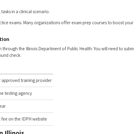
tasks in ​a clinical scenario.
practice exams. Many organizations⁢ offer exam prep courses to boost your
ation
 ‌through the Illinois Department of Public Health. You ‌will⁣ need⁤ to subm
round check.
r approved training provider
he testing​ agency
lear
 fee on the IDPH website
 ⁤Illinois