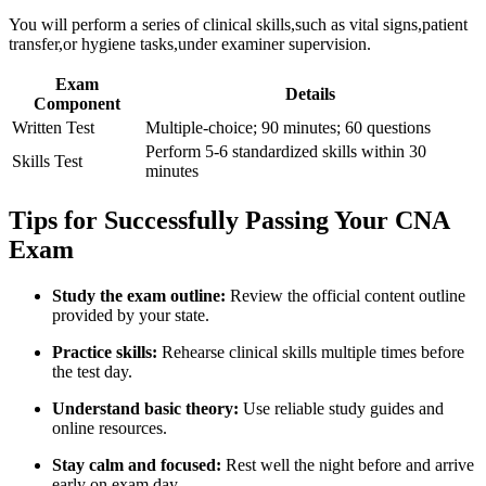
You will perform a series of clinical skills,such as vital ‌signs,patient
transfer,or hygiene tasks,under examiner supervision.
Exam
Details
Component
Written Test
Multiple-choice; 90 minutes; 60 questions
Perform 5-6 standardized‌ skills within 30
Skills Test
minutes
Tips for Successfully Passing Your CNA
Exam
Study the exam ⁤outline:
Review the official content outline
provided by your ⁤state.
Practice skills:
Rehearse clinical skills multiple times before
the test day.
Understand basic theory:
Use reliable study guides and
online resources.
Stay calm and ‍focused:
Rest well the‌ night before and arrive‌
early on exam day.