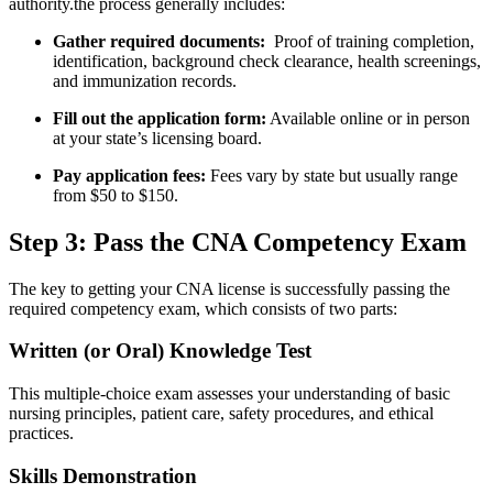
authority.the process generally includes:
Gather required documents:
‌ Proof of training completion,
identification, background check clearance, health⁢ screenings,
and immunization records.
Fill ⁤out the‍ application form:
Available online​ or in person
at your state’s licensing board.
Pay application fees:
Fees vary by state‌ but usually range
from $50 to $150.
Step ⁢3: Pass the CNA Competency Exam
The key to getting your CNA license is successfully passing the
⁣required competency exam, which consists‌ of two ‌parts:
Written (or Oral) Knowledge Test
This multiple-choice exam assesses your⁤ understanding of basic⁣
nursing principles, patient care, safety procedures, and ‌ethical
practices.
Skills‍ Demonstration