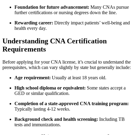
Foundation for future advancement:
Many CNAs​ pursue
further certifications or nursing degrees down the ‌line.
Rewarding⁣ career:
Directly impact patients’ well-being and
health every day.
Understanding CNA Certification
Requirements
Before applying for your CNA license, it’s crucial to understand the
prerequisites, which ⁤can vary slightly by state but generally include:
Age requirement:
Usually at⁣ least 18 years old.
High school diploma⁤ or equivalent:
Some states accept a
GED or similar qualification.
Completion of a state-approved CNA training ⁢program:
Typically lasting 4-12 weeks.
Background check and health screening:
Including TB
tests and⁢ immunizations.