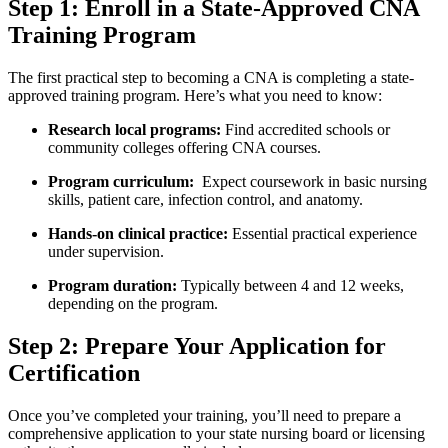
Step 1: Enroll in ⁤a State-Approved CNA
Training Program
The first⁢ practical step to becoming a​ CNA is completing a state-
approved​ training program.⁢ Here’s what ⁤you need to know:
Research local programs:
Find accredited ⁤schools or
⁤community colleges offering CNA courses.
Program curriculum:
‌ Expect coursework in basic nursing
skills, patient care, infection‍ control, ‌and anatomy.
Hands-on clinical ⁤practice:
Essential practical experience
under supervision.
Program duration:
Typically between 4 and 12 weeks,
depending on the program.
Step⁢ 2: ⁤Prepare Your Application for
Certification
Once you’ve completed your training, ⁣you’ll need to prepare a
comprehensive application ‍to your state⁢ nursing board or licensing