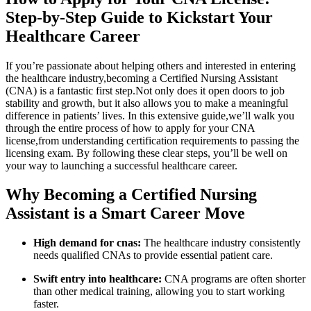
Step-by-Step Guide to Kickstart Your
Healthcare Career
If you’re passionate about helping others and interested in‌ entering
the healthcare industry,becoming a Certified Nursing Assistant
(CNA) is a fantastic first step.Not only does‍ it open doors to job
stability and growth, ​but it​ also allows you to make a meaningful
difference in ⁤patients’ lives. In ⁣this extensive guide,we’ll walk you
through the entire process of how to apply for your CNA​
license,from understanding certification requirements to passing the
licensing exam. By following⁤ these clear steps, you’ll be well ‌on
your way to ⁣launching a successful healthcare career.
Why Becoming a Certified Nursing
Assistant‌ is a Smart Career Move
High demand for cnas:
The⁢ healthcare industry consistently
needs qualified CNAs to provide essential patient care.
Swift entry into⁢ healthcare:
CNA programs are often shorter
than other medical training, allowing you to start working
faster.