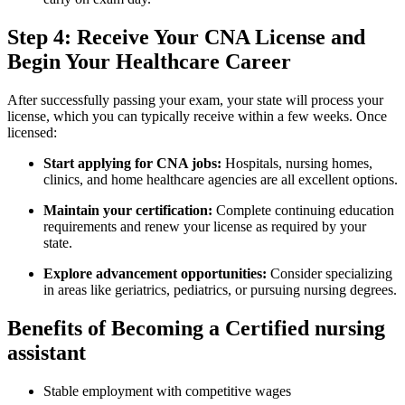
Step 4: Receive⁢ Your CNA License and
⁣Begin Your Healthcare Career
After successfully passing your​ exam, your state ⁢will‌ process your
license, which you can typically receive within a few weeks. Once
licensed:
Start applying for CNA jobs:
Hospitals, nursing homes,
clinics, and home healthcare agencies ‍are all excellent options.
Maintain your certification:
Complete continuing education‍
requirements‌ and renew your license as required by your
state.
Explore advancement opportunities:
Consider specializing
in areas like geriatrics, pediatrics, or pursuing nursing degrees.
Benefits of Becoming a Certified nursing
assistant
Stable employment with competitive wages