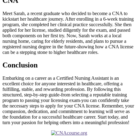
CNA
Meet Sarah, a ⁤recent graduate who decided to become a CNA‍ to
kickstart her healthcare journey. After enrolling in a 6-week training
program, she completed her clinical practice successfully. She then
applied for her license, studied diligently for the exam, and passed
both components on her ⁢first try. Now, ⁤Sarah works at a local
nursing home, caring for elderly residents, and plans to ⁢pursue a
registered ‌nursing degree⁣ in the future-showing how a CNA license
can be ⁣a stepping stone to higher​ healthcare roles.
Conclusion
Embarking on a ‌career as a Certified Nursing Assistant is an
excellent choice for anyone interested in ⁤healthcare, offering a
fulfilling, stable, and rewarding profession. By following this
structured, step-by-step guide-from selecting a‌ reputable training
program to passing your licensing exam-you can confidently take
the necessary steps to apply for your CNA license. Remember, your
compassion, dedication, and commitment to learning will serve as
the foundation for a successful healthcare career.⁣ Start today, and
turn your passion for helping others into a meaningful profession!