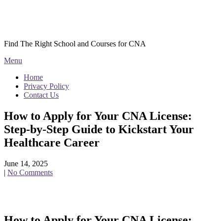
Skip
Courses CNA
to
content
Find The Right School and Courses for CNA
Menu
Home
Privacy Policy
Contact Us
How to Apply for Your CNA License:
Step-by-Step Guide to Kickstart Your
Healthcare Career
June 14, 2025
|
No Comments
How to Apply for Your CNA License: