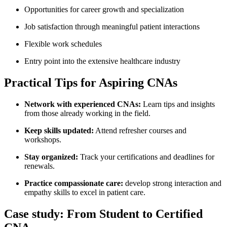
Opportunities‌ for career growth and specialization
Job satisfaction through meaningful patient interactions
Flexible work schedules
Entry point into​ the extensive healthcare industry
Practical Tips for Aspiring CNAs
Network ‌with experienced CNAs:
Learn tips and insights
from those already working in the field.
Keep skills updated:
Attend refresher courses and
workshops.
Stay organized:
Track your certifications and deadlines for
renewals.
Practice compassionate care:
develop strong interaction and
empathy skills to⁢ excel in patient care.
Case study: From Student to Certified