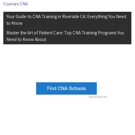
Courses CNA
Post
Your Guide to CNA Training in Riverside CA: Everything You Need
navigation
to Know
Master the Art of Patient Care: Top CNA Training Programs You
Need to Know About