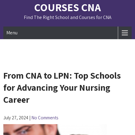
Skip
COURSES CNA
to
content
Find The Right School and Courses for CNA
Menu
From CNA to LPN: Top Schools
for Advancing Your Nursing
Career
July 27, 2024
|
No Comments