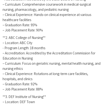
– ‍Curriculum: Comprehensive ​coursework in medical-surgical
nursing, pharmacology, and⁢ pediatric nursing
– Clinical Experience: Hands-on clinical experience ⁢at various
healthcare facilities
– Graduation Rate: 95%
– Job ⁤Placement Rate:​ 90%
**2. ABC ⁣College of Nursing**
– Location: ABC City
-‌ Program⁤ Length: 18 months
– Accreditation: Accredited by​ the Accreditation Commission for
Education in Nursing
– Curriculum: Focus on geriatric nursing, ‍mental health nursing, and​
nursing ethics
– Clinical ​Experience: Rotations at⁢ long-term ​care facilities,
hospitals, and clinics
– Graduation Rate: 92%
– Job Placement Rate: 88%
**3. DEF Institute of Nursing**
– Location: DEF Town