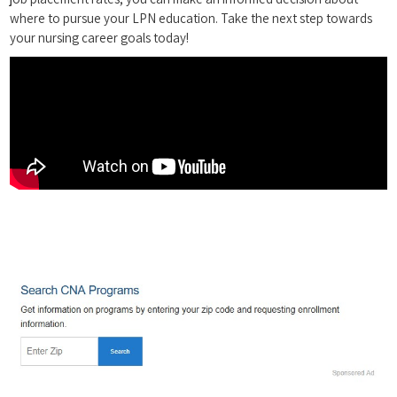
where to pursue your LPN education. Take the⁢ next⁢ step towards
your nursing ‍career‍ goals today!