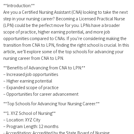
**Introduction:**
Are you a Certified ⁣Nursing Assistant (CNA) looking ​to take the next
⁣step in your nursing career? ​Becoming a Licensed Practical Nurse
(LPN) could⁢ be ⁢the perfect move for you. LPNs have a broader
scope of​ practice, higher earning potential, and more job
opportunities compared to CNAs. If ‍you’re considering⁤ making the
transition from ⁣CNA⁢ to LPN, finding the⁢ right school ‍is crucial.‌ In ⁢this
article, we’ll explore some of ‌the top ‌schools for advancing your
nursing career from CNA ⁣to LPN.
**Benefits of ⁢Advancing from CNA to LPN:**
– Increased‍ job opportunities
– Higher ⁤earning potential
– Expanded scope of practice
– Opportunities for career advancement
**Top Schools for Advancing Your Nursing Career:**
**1. XYZ School of Nursing**
– Location: XYZ City
– Program Length: 12 months
-⁣ Accreditation: Accredited‍ by the State Board of Nursing