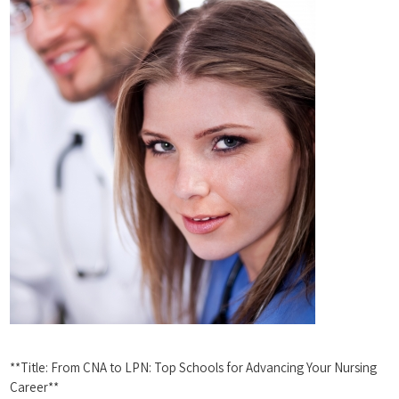
**Title: From ⁤CNA to LPN: Top Schools for⁢ Advancing ‍Your⁣ Nursing‌
Career**