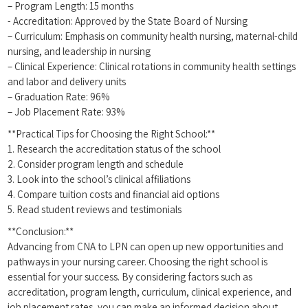
– Program Length: 15 months
-⁣ Accreditation: Approved by the State Board of ​Nursing
– Curriculum: Emphasis on community health nursing, maternal-child
nursing, and leadership in nursing
– Clinical Experience: Clinical rotations in ‌community ‍health ‍settings
and labor and ⁣delivery units
– Graduation Rate: 96%
– ⁤Job Placement Rate: 93%
**Practical⁣ Tips for Choosing the Right School:**
1. Research‌ the ‌accreditation status of the school
2. Consider program ⁢length and​ schedule
3. ​Look ‍into the school’s⁤ clinical affiliations
4. Compare tuition costs and financial‌ aid⁢ options
5. ‌Read ⁣student reviews and testimonials
**Conclusion:**
Advancing from CNA to LPN ‌can open ‍up new‍ opportunities and
pathways in your nursing career. Choosing‌ the right​ school​ is
essential for‌ your success. By considering ⁤factors such as
accreditation, program length, curriculum,⁣ clinical experience, and
job placement rates,​ you can make an informed decision about