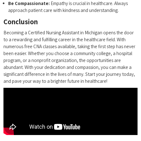
Be Compassionate:
⁣Empathy is⁢ crucial in healthcare. ‌Always
⁣approach patient care with kindness and understanding.
Conclusion
Becoming a Certified Nursing Assistant in Michigan opens the door
to a rewarding and fulfilling career in the healthcare field. With‍
numerous ⁢free CNA⁢ classes available,‌ taking the⁢ first step has ‍never
been easier. Whether you choose a community college, a ‌hospital
program,⁢ or a nonprofit organization,⁤ the opportunities are
abundant. ⁣With your dedication⁤ and compassion, you can make a
significant difference in the lives of many. Start your journey today,
and ⁣pave your way to a brighter future in healthcare!