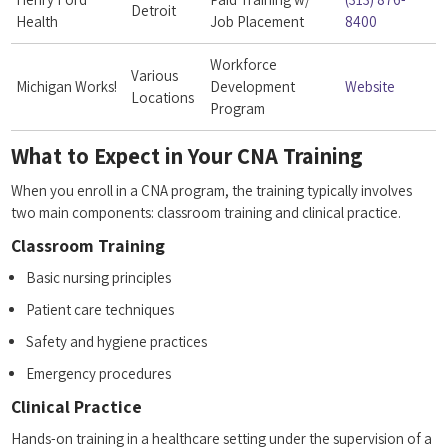
Detroit
Health
Job Placement
8400
Workforce
Various
Michigan‍ Works!
Development
Website
Locations
Program
What to Expect in Your CNA Training
When you enroll in a CNA program, the training ⁢typically involves
two main components: classroom training and clinical practice.
Classroom Training
Basic nursing principles
Patient care techniques
Safety ⁣and⁣ hygiene practices
Emergency procedures
Clinical Practice
Hands-on ⁤training ​in‌ a healthcare setting under the supervision of a