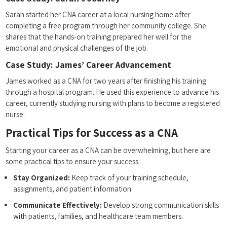
Sarah started her CNA career ‍at a local nursing home after
completing a free program through her community college. She
shares that the hands-on training prepared ⁤her ​well ⁤for the
emotional and physical challenges​ of ​the job.
Case Study: James’ Career Advancement
James worked as a CNA ‍for two ⁢years after finishing his training
through a hospital program. ‍He used this⁣ experience‍ to advance ⁣his
career, currently studying nursing with plans to become⁤ a registered
nurse.
Practical Tips for⁢ Success ⁣as a CNA
Starting⁤ your career as a CNA can be ⁣overwhelming, but here are
⁤some practical tips to ensure ‌your success:
Stay Organized:
Keep track of your training⁤ schedule,
assignments, and patient information.
Communicate Effectively:
Develop strong communication skills
with patients, families, and ‍healthcare‍ team members.