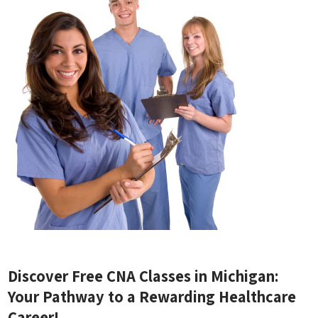
Discover Free CNA Classes in Michigan:
Your ⁤Pathway ⁤to a Rewarding Healthcare
Career!