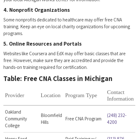
4. ⁣Nonprofit Organizations
Some nonprofits dedicated to healthcare may offer free CNA
training. Keep an eye⁢ on local charity organizations ‍for‌ upcoming⁢
programs.
5. Online Resources and Portals
Websites like Coursera and EdX may offer basic classes that are
free. However, make sure ‍they are accredited and⁢ provide‍ the
hands-on training required for certification.
Table: Free CNA Classes in Michigan
Contact
Provider
Location
Program Type
Information
Oakland
Bloomfield
(248) 232-
Community
Free ⁣CNA Program
⁢Hills
4200
College
Henry Ford ​
Paid Training w/
(313) 876-