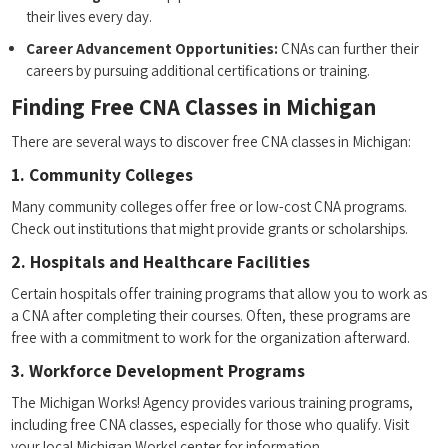
their ⁢lives every‌ day.
Career Advancement Opportunities:
CNAs can ‍further their
careers by pursuing additional​ certifications or training.
Finding Free⁤ CNA Classes in Michigan
There are ‍several ⁣ways to discover free ⁢CNA classes in Michigan:
1. Community Colleges
Many community colleges offer free or low-cost CNA programs.
Check out institutions ⁣that might provide grants or scholarships.
2. Hospitals and Healthcare Facilities
Certain hospitals offer training programs‍ that allow ‍you ⁣to work as
a CNA after completing their courses. Often, ‌these programs are
free with a commitment to work for the organization afterward.
3. Workforce Development Programs
The Michigan Works!⁣ Agency provides various training programs, ​
including free CNA classes, ‌especially for those who ​qualify. Visit
your‍ local Michigan Works! center for information.