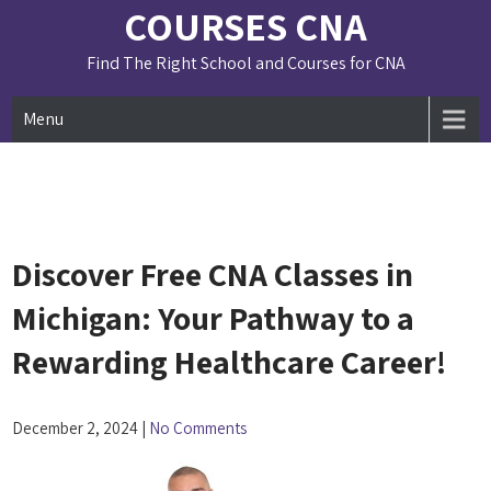
Skip
COURSES CNA
to
content
Find The Right School and Courses for CNA
Menu
Discover Free CNA Classes in
Michigan: Your Pathway to a
Rewarding Healthcare Career!
December 2, 2024
|
No Comments