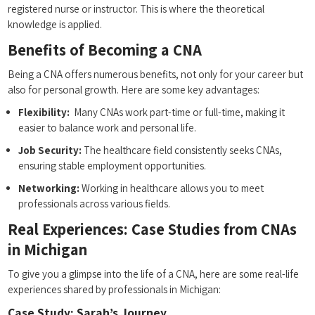
registered nurse or instructor. This is where⁢ the theoretical​
knowledge is applied.
Benefits of‍ Becoming a CNA
Being a CNA offers numerous benefits, not only for your career but
⁣also for personal​ growth. Here are some key advantages:
Flexibility:
⁣ Many CNAs work part-time or full-time, ⁣making it
easier to ⁣balance work and personal​ life.
Job Security:
The healthcare field consistently seeks CNAs,
ensuring stable employment opportunities.
Networking:
Working in healthcare allows you to ​meet
professionals across various fields.
Real Experiences: ⁤Case Studies from ⁣CNAs
in Michigan
To ⁢give you a glimpse into the life of ⁣a CNA, here are some real-life
experiences shared by professionals in Michigan:
Case Study: Sarah’s Journey