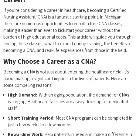
If​ you’re considering ⁢a career in healthcare, becoming a Certified
Nursing Assistant (CNA) is ‌a fantastic starting point. In Michigan,
there‌ are numerous ‌opportunities to enroll ⁤in free CNA ​classes,
making it easier than​ ever to kickstart⁤ your career ⁤without the
⁤burden of ⁤high educational costs. This article will guide you through
finding ​these classes, what to expect during training, the benefits ‌of
becoming a CNA, and⁣ real-life experiences ​from those in ⁤the field.
Why Choose a Career as ‌a⁣ CNA?
Becoming a CNA is not just about entering the healthcare field; it’s
about making a significant impact in the lives ⁤of patients. Here are
some compelling reasons:
High Demand:
⁣ With an aging population, the demand for CNAs⁣
is surging. Healthcare ​facilities are always looking for dedicated
staff.
Short Training Period:
Most ⁣CNA programs can be completed in‌
just a few weeks to a few months.
Rewarding Work:
Help patients in need⁣ and make⁣ a⁢ difference in