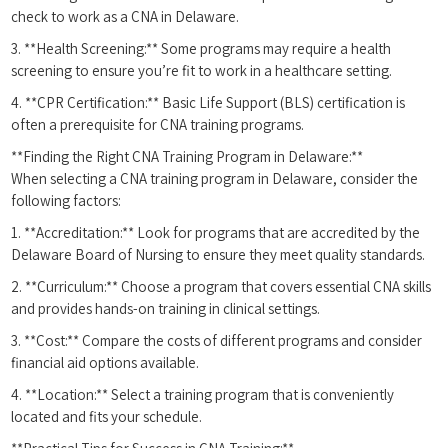
check to work as a CNA⁣ in Delaware.
3.⁣ **Health Screening:** Some programs⁤ may require a health
screening to ensure you’re fit to work‌ in⁣ a healthcare setting.
4. **CPR Certification:**​ Basic Life Support ​(BLS) certification is
often a prerequisite for CNA training programs.
**Finding the‍ Right CNA Training Program in Delaware:**
When selecting⁣ a CNA training⁤ program‍ in Delaware, consider the
following factors:
1.​ **Accreditation:** Look for programs that are accredited by‍ the⁤
Delaware Board of Nursing to ensure they meet quality standards.
2. **Curriculum:** Choose a program that covers essential CNA skills
and⁤ provides ‌hands-on training in clinical settings.
3. **Cost:**‌ Compare the costs​ of‌ different programs and consider
financial aid options ‌available.
4. **Location:** Select a training program that is conveniently
located and⁢ fits your schedule.