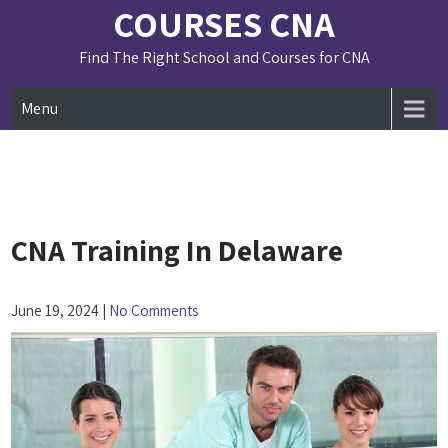
Skip
COURSES CNA
to
content
Find The Right School and Courses for CNA
Menu
CNA Training In Delaware
June 19, 2024
|
No Comments