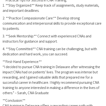
**Practical Tips for Success in CNA Training:**
1. **Stay Organized:** Keep track of assignments, study materials,
and important deadlines.
2. **Practice Compassionate Care:** Develop strong
communication and​ interpersonal skills to provide exceptional care
to patients.
3. **Seek Mentorship:** Connect with experienced CNAs and
instructors for guidance and support.
4. **Stay Committed:** CNA⁣ training⁢ can be ⁤challenging, but with
dedication and hard work, you can ⁤succeed.
**First-Hand ‍Experience:**
“I decided to pursue CNA training in‍ Delaware after witnessing the
impact CNAs had on patients’ lives. ⁢The program was intense but
rewarding,⁢ and I gained valuable skills that prepared me for a
successful​ career‌ in⁣ healthcare. I highly recommend pursuing CNA
training to anyone interested in making a difference in the ⁣lives of
others.”⁣ – Sarah,⁣ CNA ‍Graduate
**Conclusion:**
CNA training in Delaware offers a rewarding career path with