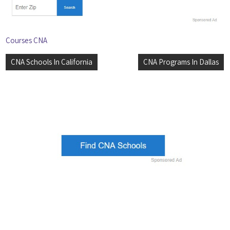
Courses CNA
Post
CNA Schools In California
CNA Programs In Dallas
navigation