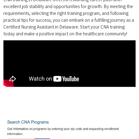
excellent job stability and opportunities for growth. By meeting the‌
requirements, selecting the right training program, and following
practical tips for success, you can embark on a fulfilling journey as a
‍Certified Nursing ‍Assistant in Delaware. Start your CNA training
today and make a positive impact on the​ healthcare community!