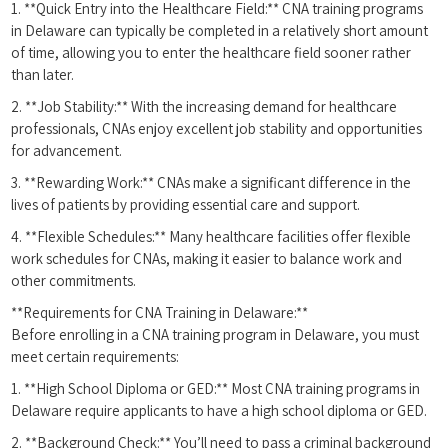
1. **Quick Entry into the Healthcare Field:** CNA training programs
in Delaware can ⁤typically be completed⁣ in a relatively short amount
of time, allowing you to enter the healthcare​ field sooner rather
than later.
2. **Job Stability:** With the increasing demand​ for healthcare
professionals, CNAs enjoy‌ excellent job stability and ⁤opportunities ​
for advancement.
3. **Rewarding Work:** CNAs make ​a ‌significant difference in ⁤the
lives of patients by providing essential ⁤care and support.
4. **Flexible Schedules:** Many healthcare facilities offer flexible
work schedules for CNAs, making it easier⁢ to balance work and
other commitments.
**Requirements for CNA Training in ​Delaware:**
Before enrolling in⁣ a CNA training program in Delaware, you must
meet⁣ certain requirements:
1. **High School Diploma or GED:** Most CNA training programs in
Delaware⁣ require applicants to have a high school⁤ diploma or⁣ GED.
2. **Background Check:**⁤ You’ll need to pass a criminal background