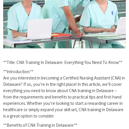
**Title: ⁤CNA Training In Delaware: Everything You Need To Know**
**Introduction:**
Are you interested in becoming a ⁣Certified ⁤Nursing Assistant (CNA) in
Delaware?​ If so, you’re in‍ the right place! In this article, we’ll cover
everything you need to ​know about ⁣CNA training⁤ in Delaware –
from the ⁢requirements and benefits to⁤ practical ‌tips and‍ first-hand
experiences. Whether you’re looking to start‌ a rewarding career in⁤
healthcare or⁤ simply expand your‍ skill set, CNA training in Delaware
is a great option to consider.
**Benefits of CNA Training in Delaware:**