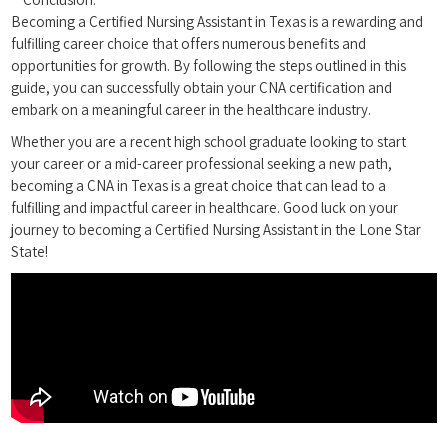
Becoming a Certified Nursing Assistant in Texas ​is a rewarding and
⁤fulfilling career choice that offers numerous benefits and
opportunities for growth. By following the steps⁤ outlined in this
guide, you can successfully obtain your⁤ CNA​ certification and
embark on a⁤ meaningful career in the healthcare industry.
Whether ⁤you are ⁤a recent ⁣high school graduate looking to start
your career or a mid-career professional seeking a new path,
becoming a CNA in Texas is ⁤a great choice ‌that can lead to a
fulfilling ⁣and impactful career in healthcare.​ Good luck on your
‍journey to ⁢becoming a Certified Nursing Assistant in the Lone Star
State!