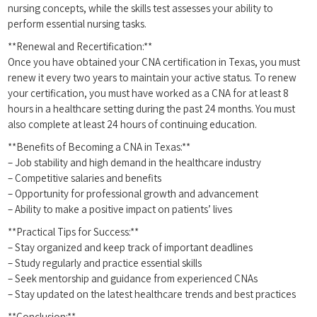
nursing concepts, while the skills test assesses ⁢your ability to
perform essential nursing tasks.
**Renewal and Recertification:**
Once you have obtained your CNA certification in Texas, ‍you‌ must
renew it every‍ two years to maintain your active status. To renew
your certification, you must have worked as a CNA ‌for at least 8
hours in a healthcare setting during the past 24 months. You must
also⁤ complete at least 24 hours of continuing education.
**Benefits of⁤ Becoming a CNA in Texas:**
– Job stability and ‍high demand in ‌the healthcare‍ industry
– Competitive ⁢salaries and benefits
– Opportunity for professional growth and advancement
– Ability to make a positive impact on patients’ lives
**Practical Tips for Success:**
– Stay‍ organized and keep track of important deadlines
– Study‌ regularly and practice essential skills
– Seek ‌mentorship and ⁢guidance from experienced CNAs
– Stay updated on the latest healthcare trends and best practices
**Conclusion:**