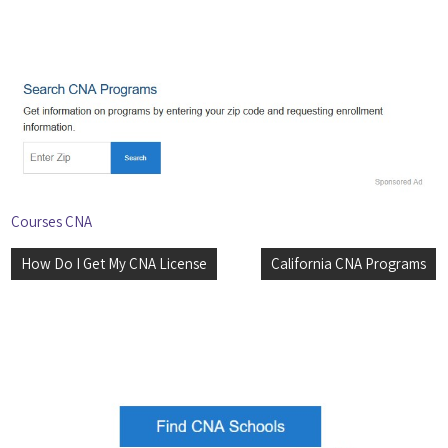
Courses CNA
Post
How Do I Get My CNA License
California CNA Programs
navigation