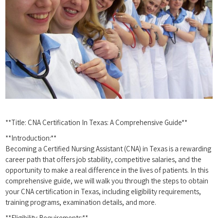
**Title: CNA Certification In Texas: A Comprehensive Guide**
**Introduction:**
Becoming a Certified Nursing Assistant (CNA) in Texas is a‍ rewarding
career path that offers job stability, competitive salaries, and the
opportunity to make a real difference in the lives of patients. In this
comprehensive guide, we will walk you through the steps to obtain
your CNA certification in​ Texas, including eligibility requirements,
training programs, examination details, and more.
**Eligibility Requirements:**