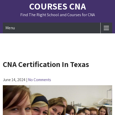
Skip
COURSES CNA
to
content
Find The Right School and Courses for CNA
Menu
CNA Certification In Texas
June 14, 2024
|
No Comments