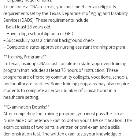
To become a CNA in Texas, you ​must meet certain ‍eligibility
requirements set by the Texas Department of Aging and Disability
Services (DADS). These requirements include:
-⁣ Be at least 18 years old
– Have a high school diploma or GED
– Successfully pass a criminal ⁣background check
– Complete ⁤a⁢ state-approved nursing assistant training program
**Training Programs:**
In Texas, aspiring CNAs must⁤ complete a state-approved training‌
program that includes at least 75 hours of instruction.​ These
programs are offered by community ⁢colleges, vocational schools,
and​ healthcare facilities. Some training programs may also⁤ require
students to complete a certain number of clinical hours⁤ in ‌a
healthcare setting.
**Examination Details:**
After completing the training program, you must pass the Texas
Nurse Aide Competency Exam to ⁣obtain your CNA certification. The
exam consists of two parts: a written or oral exam and a skills
demonstration test. The written exam tests your knowledge of