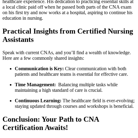
healthcare experience. His dedication to practicing essential⁣ skills at
a⁣ local ​clinic paid⁢ off when he passed both parts of ​the CNA exam
on his first try and now works at a hospital, aspiring to continue his
education in nursing.
Practical Insights ‍from Certified Nursing
Assistants
Speak with current CNAs, and you’ll ⁣find a wealth of knowledge.
Here ⁤are ‍a ⁣few commonly shared insights:
Communication is ⁤Key:
Clear communication with‌ both⁣
patients and healthcare teams is essential for effective care.
Time Management:
⁤ Balancing multiple tasks while
maintaining a high standard of care is⁤ crucial.
Continuous Learning:
The healthcare ‍field is ever-evolving;
staying updated ⁣through courses and ⁣workshops is beneficial.
Conclusion: Your Path to ‍CNA
Certification Awaits!