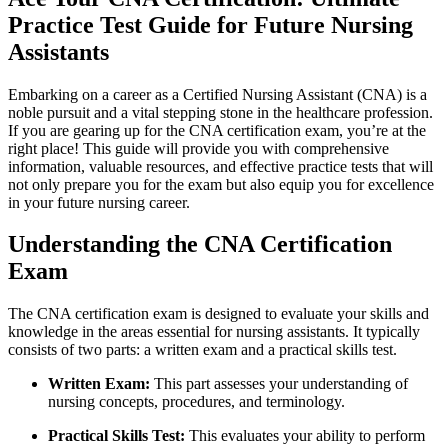
Practice Test Guide⁢ for Future Nursing
Assistants
Embarking on a career as a Certified Nursing‌ Assistant (CNA) is a
noble⁤ pursuit and ‍a vital stepping stone ​in the healthcare profession.
If ‍you are gearing ‌up for the CNA certification exam, you’re at‌ the
right ‌place! This​ guide will provide you with comprehensive ​
information, valuable resources, and effective practice tests that ⁤will
not⁢ only prepare you​ for the exam but also equip you for excellence
in your future nursing career.
Understanding​ the CNA‍ Certification
Exam
The CNA certification exam is designed ⁤to evaluate your skills and
knowledge in the areas essential for nursing assistants. It typically
consists of two parts:⁣ a written ⁤exam and a practical⁤ skills test.
Written Exam:
This part assesses your understanding ‍of
nursing concepts,⁣ procedures,‍ and terminology.
Practical Skills‌ Test:
This evaluates your ability to perform