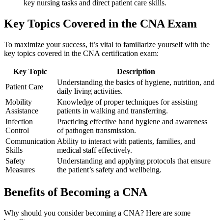
key nursing tasks and direct patient care‌ skills.
Key Topics Covered in ⁢the CNA Exam
To maximize your success, it’s vital⁣ to ⁤familiarize yourself with the
⁣key topics covered in the CNA ​certification exam:
Key Topic
Description
Understanding the basics of hygiene, nutrition, and
Patient Care
daily living activities.
Mobility
Knowledge of proper techniques for assisting
Assistance
patients in⁢ walking and transferring.
Infection
Practicing effective ⁢hand hygiene and awareness
⁣Control
of pathogen transmission.
Communication
Ability to interact with ‍patients, ⁤families, and
Skills
medical staff effectively.
Safety
Understanding and applying ⁢protocols that ‌ensure
⁣Measures
the patient’s safety and wellbeing.
Benefits of Becoming⁣ a ⁢CNA
Why should you ‍consider becoming a CNA? Here are some ​