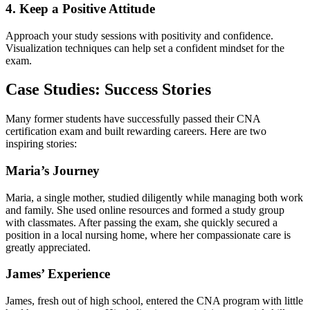
4. Keep⁢ a Positive Attitude
Approach your study sessions ⁢with positivity and confidence.
Visualization techniques can help⁤ set a​ confident mindset for the
exam.
Case Studies: Success Stories
Many former ⁤students ‌have successfully passed their CNA
certification exam and built rewarding careers. Here are two
inspiring stories:
Maria’s⁤ Journey
Maria, a single ⁣mother, studied⁣ diligently while managing both work
⁢and family. She used online resources and ⁣formed a study group
with classmates. After passing⁢ the exam, she quickly secured a
position in a local nursing home, where her compassionate care is
greatly appreciated.
James’ Experience
James, fresh out of high school, entered the​ CNA program⁢ with little