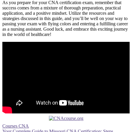
As you prepare for your CNA certification exam, remember that
success comes from ⁣a mixture of thorough preparation, practical
application, and a⁤ positive mindset. Utilize the resources ‌and
strategies⁣ discussed in this guide,⁢ and⁤ you’ll be well on your way to
passing‌ your exam⁤ with flying colors and entering a fulfilling career⁤
as⁤ a nursing‍ assistant. ​Good ⁤luck, ⁣and embrace this exciting journey
in the ‌world of​ healthcare!
Courses CNA
Your Complete Guide to Missouri CNA Certification: Steps,