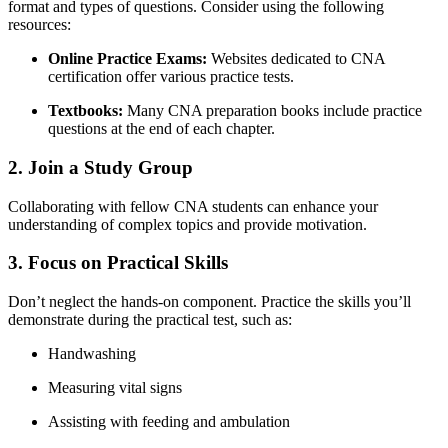
format and types of ⁣questions. Consider using ‍the following
resources:
Online Practice Exams:
Websites dedicated to CNA
⁣certification offer various practice⁢ tests.
Textbooks:
Many CNA preparation books include​ practice
questions at the end of each chapter.
2. Join a Study Group
Collaborating with fellow CNA‍ students can enhance your
understanding of complex topics and provide motivation.
3. Focus on Practical Skills
Don’t neglect the⁣ hands-on component. Practice the skills you’ll
demonstrate‍ during the practical test, ⁢such⁢ as:
Handwashing
Measuring vital signs
Assisting with ‍feeding⁢ and ambulation