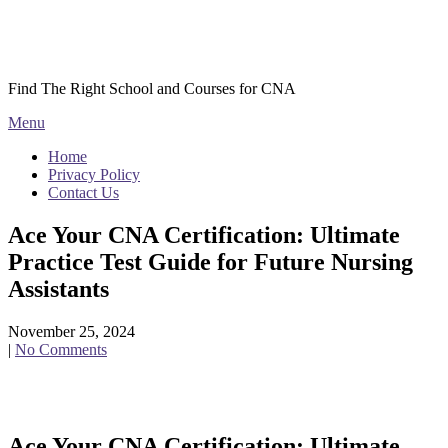
Skip
Courses CNA
to
content
Find The Right School and Courses for CNA
Menu
Home
Privacy Policy
Contact Us
Ace Your CNA Certification: Ultimate
Practice Test Guide for Future Nursing
Assistants
November 25, 2024
|
No Comments
Ace Your⁤ CNA Certification: Ultimate