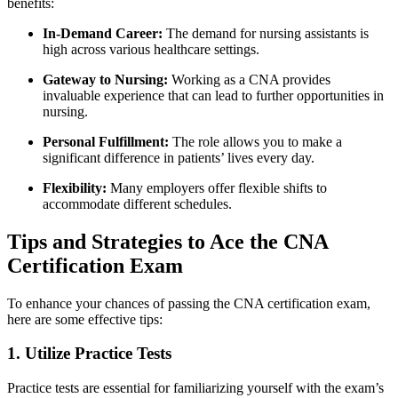
benefits:
In-Demand Career:
The demand for nursing⁢ assistants is
high across various healthcare settings.
Gateway to Nursing:
Working as a CNA​ provides
invaluable experience that can lead to further ⁣opportunities in
nursing.
Personal Fulfillment:
The ​role allows you to make a
significant difference in patients’ lives⁣ every day.
Flexibility:
Many employers offer flexible shifts⁢ to
accommodate different schedules.
Tips and Strategies ​to ‌Ace the CNA
Certification Exam
To enhance​ your chances of passing⁣ the CNA certification exam,
here are some effective tips:
1. Utilize ⁢Practice Tests
Practice⁢ tests are‍ essential for familiarizing yourself with the exam’s