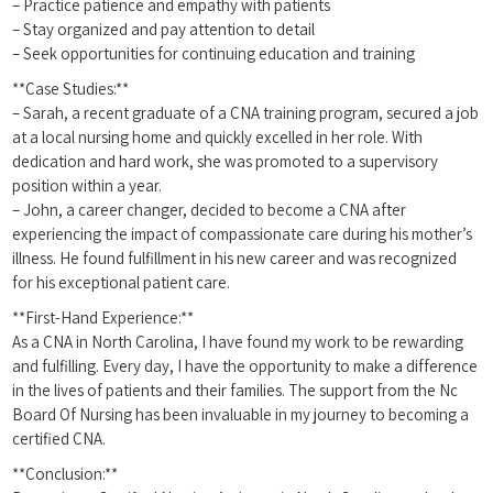
– Practice patience and ⁤empathy with patients
– ⁤Stay organized and pay attention to detail
– Seek opportunities for continuing education and training
**Case Studies:**
– Sarah, a recent graduate of a ⁣CNA training program, secured a job
​at a local nursing home and quickly excelled in her role. With
dedication and hard work, she was promoted to a supervisory
position within a year.
– John, a career ​changer, decided to become a CNA after
‍experiencing the impact of compassionate care during his mother’s
illness. He found fulfillment in his new career and was recognized
for his exceptional⁣ patient care.
**First-Hand Experience:**
As a CNA in North ⁣Carolina, I have found my work ‌to be rewarding
and‌ fulfilling. Every day, I have the opportunity to​ make ⁤a difference
in the lives of patients and ⁢their families. The support from the Nc ​
Board Of Nursing has been invaluable in my journey to becoming a
certified CNA.
**Conclusion:**