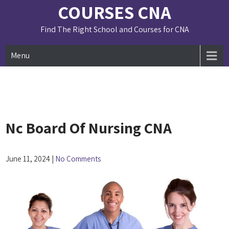
Skip
COURSES CNA
to
content
Find The Right School and Courses for CNA
Menu
Nc Board Of Nursing CNA
June 11, 2024
|
No Comments