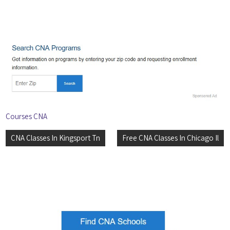
Courses CNA
Post
CNA Classes In Kingsport Tn
Free CNA Classes In Chicago Il
navigation