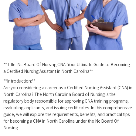
**Title: Nc Board Of Nursing⁢ CNA: Your Ultimate ⁣Guide to Becoming
a Certified Nursing Assistant in North Carolina**
**Introduction:**
Are you ‌considering a career as ​a Certified Nursing Assistant ​(CNA) in
North Carolina? The North Carolina Board of ‍Nursing is the
regulatory body responsible for approving ⁣CNA training programs,⁢
evaluating ‌applicants, and issuing certificates. In this comprehensive
guide,⁣ we ‍will ‍explore‌ the requirements, benefits,‌ and practical tips
for ​becoming a⁤ CNA in⁢ North Carolina under the Nc Board Of
⁤Nursing.