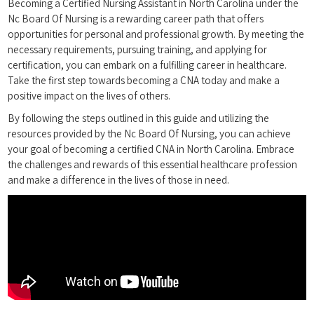
Becoming a Certified Nursing Assistant in North Carolina under the
Nc Board Of Nursing is a rewarding ⁣career path that offers
opportunities for personal and professional growth. By meeting the
necessary requirements, ‍pursuing training, and applying for
certification, you can embark on a fulfilling career in healthcare.‌
Take the first⁤ step towards becoming a CNA today⁤ and make a
positive impact⁢ on the⁢ lives of others.
By following the steps​ outlined in‍ this guide and utilizing the
resources provided‍ by the Nc Board Of Nursing, you can achieve
‌your goal of becoming a certified CNA in North Carolina. Embrace
the challenges and⁣ rewards of this essential healthcare ⁢profession
and make ⁤a difference in the lives of those in need.