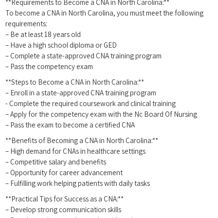
**Requirements to Become a CNA in North ⁤Carolina:**
To become a CNA in North Carolina, you must meet the following
requirements:
– Be ‍at least 18 years old
– Have a high school diploma or GED
– Complete a state-approved CNA training program
– Pass the competency exam
**Steps ⁤to Become a CNA in ⁤North Carolina:**
– Enroll in a state-approved CNA training program
-⁤ Complete the required ⁤coursework and⁢ clinical training
– Apply for the competency exam with the Nc Board Of Nursing
– Pass the exam to ⁢become a certified CNA
**Benefits of Becoming a CNA in North Carolina:**
– High⁣ demand for CNAs in healthcare settings
– Competitive ⁤salary and benefits
– Opportunity for career advancement
– Fulfilling work helping ‌patients with‍ daily tasks
**Practical Tips for Success as a CNA:**
– Develop strong communication skills